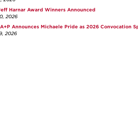
Jeff Harnar Award Winners Announced
30, 2026
A+P Announces Michaele Pride as 2026 Convocation S
29, 2026