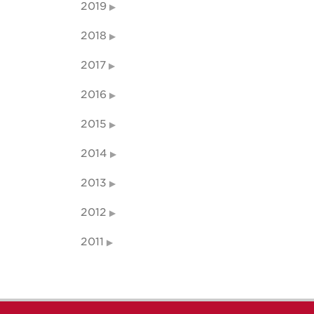
2019
2018
2017
2016
2015
2014
2013
2012
2011