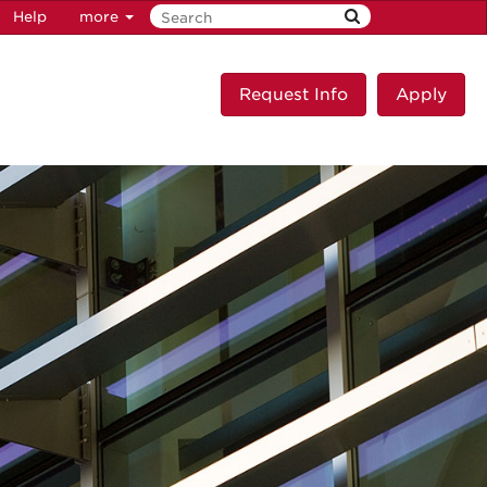
Help
more
Request Info
Apply