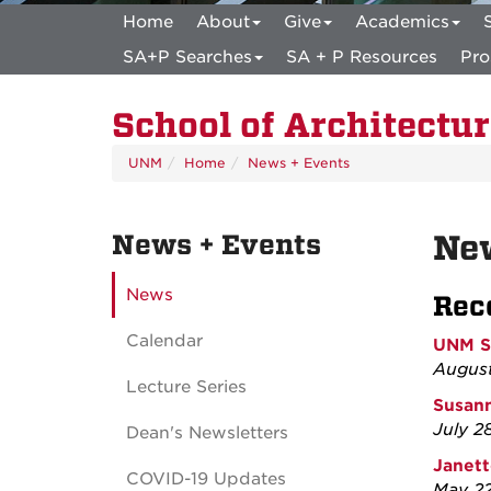
Home
About
Give
Academics
SA+P Searches
SA + P Resources
Pro
School of Architectu
UNM
Home
News + Events
News + Events
Ne
News
Rec
Calendar
UNM SA
August
Lecture Series
Susann
July 2
Dean's Newsletters
Janett
COVID-19 Updates
May 22