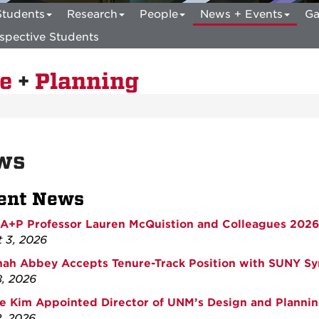
Students
Research
People
News + Events
Ga
spective Students
re
+
Planning
ws
ent News
+P Professor Lauren McQuistion and Colleagues 2026
 3, 2026
ah Abbey Accepts Tenure-Track Position with SUNY Sy
8, 2026
e Kim Appointed Director of UNM’s Design and Plannin
, 2026