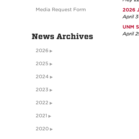
Media Request Form
2026 
April 
UNM S
April 
News Archives
2026
2025
2024
2023
2022
2021
2020