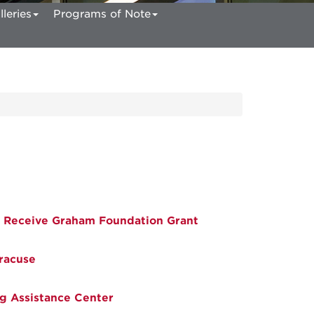
lleries
Programs of Note
 Receive Graham Foundation Grant
racuse
g Assistance Center