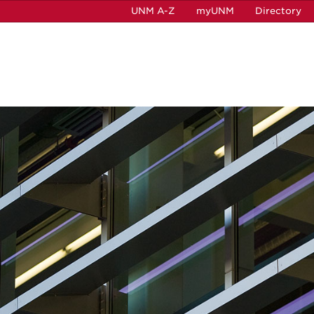
UNM A-Z
myUNM
Directory