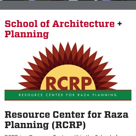
School of Architecture
+
Planning
Resource Center for Raza
Planning (RCRP)