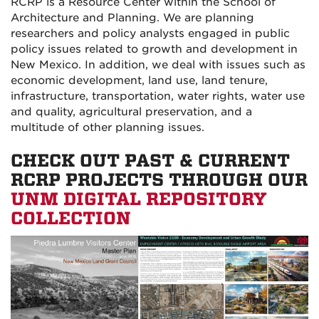
RCRP is a Resource Center within the School of
Architecture and Planning. We are planning
researchers and policy analysts engaged in public
policy issues related to growth and development in
New Mexico. In addition, we deal with issues such as
economic development, land use, land tenure,
infrastructure, transportation, water rights, water use
and quality, agricultural preservation, and a
multitude of other planning issues.
CHECK OUT PAST & CURRENT
RCRP PROJECTS THROUGH OUR
UNM DIGITAL REPOSITORY
COLLECTION