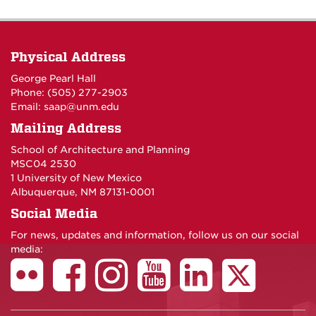
Physical Address
George Pearl Hall
Phone: (505) 277-
2903
Email:
saap@unm.edu
Mailing Address
School of Architecture and Planning
MSC04 2530
1 University of New Mexico
Albuquerque, NM 87131-0001
Social Media
For news, updates and information, follow us on our social
media: