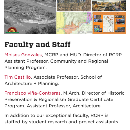
Faculty and Staff
Moises Gonzales
, MCRP and MUD. Director of RCRP.
Assistant Professor, Community and Regional
Planning Program.
Tim Castillo
, Associate Professor, School of
Architecture + Planning.
Francisco viña-Contreras
, M.Arch, Director of Historic
Preservation & Regionalism Graduate Certificate
Program. Assistant Professor, Architecture.
In addition to our exceptional faculty, RCRP is
staffed by student research and project assistants.