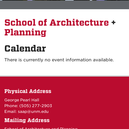
School of Architecture
+
Planning
Calendar
There is currently no event information available.
Physical Address
George Pearl Hall
Phone: (505) 277-
2903
Email:
saap@unm.edu
Mailing Address