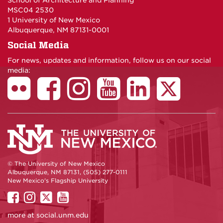
School of Architecture and Planning
MSC04 2530
1 University of New Mexico
Albuquerque, NM 87131-0001
Social Media
For news, updates and information, follow us on our social
media:
© The University of New Mexico
Albuquerque, NM 87131, (505) 277-0111
New Mexico's Flagship University
UNM
UNM
UNM
UNM
on
on
on
on
more at
social.unm.edu