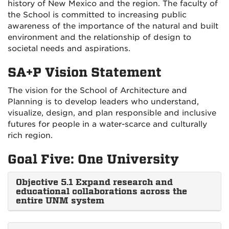
history of New Mexico and the region. The faculty of
the School is committed to increasing public
awareness of the importance of the natural and built
environment and the relationship of design to
societal needs and aspirations.
SA+P Vision Statement
The vision for the School of Architecture and
Planning is to develop leaders who understand,
visualize, design, and plan responsible and inclusive
futures for people in a water-scarce and culturally
rich region.
Goal Five: One University
Objective 5.1 Expand research and
educational collaborations across the
entire UNM system