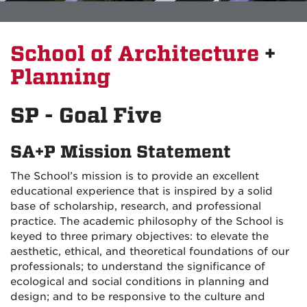
School of Architecture
+
Planning
SP - Goal Five
SA+P Mission Statement
The School’s mission is to provide an excellent
educational experience that is inspired by a solid
base of scholarship, research, and professional
practice. The academic philosophy of the School is
keyed to three primary objectives: to elevate the
aesthetic, ethical, and theoretical foundations of our
professionals; to understand the significance of
ecological and social conditions in planning and
design; and to be responsive to the culture and