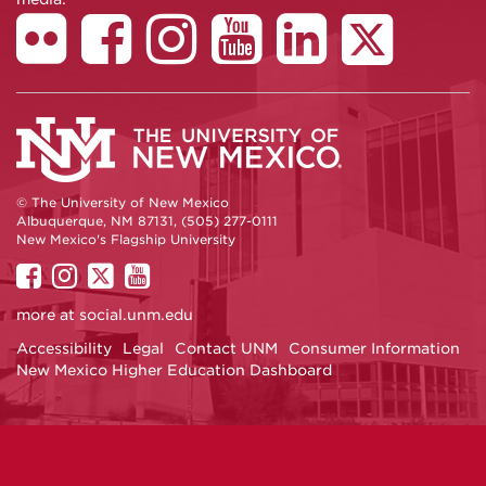
© The University of New Mexico
Albuquerque, NM 87131, (505) 277-0111
New Mexico's Flagship University
UNM
UNM
UNM
UNM
on
on
on
on
more at
social.unm.edu
Facebook
Instagram
Twitter
YouTube
Accessibility
Legal
Contact UNM
Consumer Information
New Mexico Higher Education Dashboard