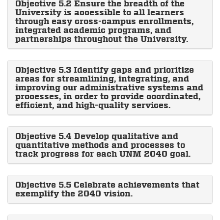
Objective 5.2 Ensure the breadth of the
University is accessible to all learners
through easy cross-campus enrollments,
integrated academic programs, and
partnerships throughout the University.
Objective 5.3 Identify gaps and prioritize
areas for streamlining, integrating, and
improving our administrative systems and
processes, in order to provide coordinated,
efficient, and high-quality services.
Objective 5.4 Develop qualitative and
quantitative methods and processes to
track progress for each UNM 2040 goal.
Objective 5.5 Celebrate achievements that
exemplify the 2040 vision.