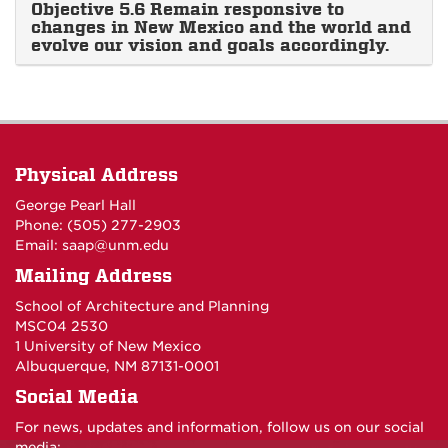
Objective 5.6 Remain responsive to
changes in New Mexico and the world and
evolve our vision and goals accordingly.
Physical Address
George Pearl Hall
Phone: (505) 277-
2903
Email:
saap@unm.edu
Mailing Address
School of Architecture and Planning
MSC04 2530
1 University of New Mexico
Albuquerque, NM 87131-0001
Social Media
For news, updates and information, follow us on our social
media: