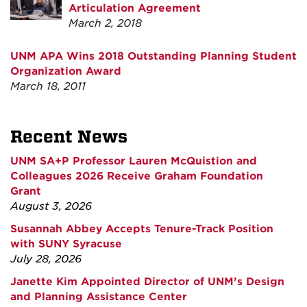
Articulation Agreement
March 2, 2018
UNM APA Wins 2018 Outstanding Planning Student
Organization Award
March 18, 2011
Recent News
UNM SA+P Professor Lauren McQuistion and
Colleagues 2026 Receive Graham Foundation
Grant
August 3, 2026
Susannah Abbey Accepts Tenure-Track Position
with SUNY Syracuse
July 28, 2026
Janette Kim Appointed Director of UNM’s Design
and Planning Assistance Center