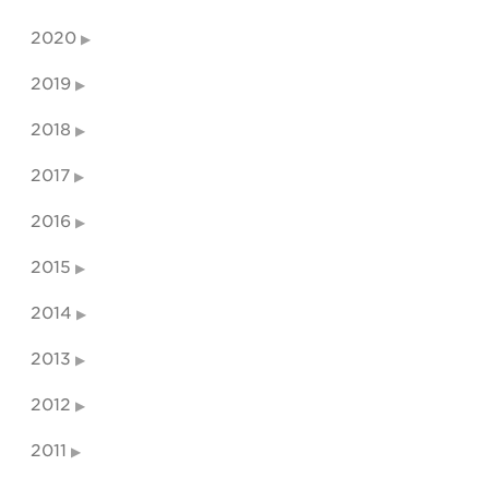
2020
2019
2018
2017
2016
2015
2014
2013
2012
2011