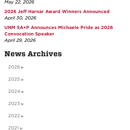
May 22, 2026
2026 Jeff Harnar Award Winners Announced
April 30, 2026
UNM SA+P Announces Michaele Pride as 2026
Convocation Speaker
April 29, 2026
News Archives
2026
2025
2024
2023
2022
2021