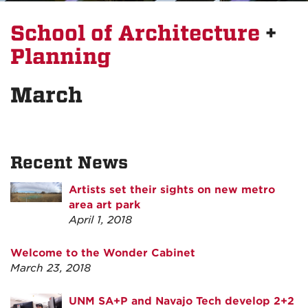
School of Architecture
+
Planning
March
Recent News
Artists set their sights on new metro
area art park
April 1, 2018
Welcome to the Wonder Cabinet
March 23, 2018
UNM SA+P and Navajo Tech develop 2+2