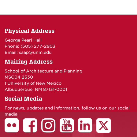
Physical Address
George Pearl Hall
Phone: (505) 277-
2903
Email:
saap@unm.edu
Mailing Address
School of Architecture and Planning
MSC04 2530
1 University of New Mexico
Albuquerque, NM 87131-0001
Social Media
For news, updates and information, follow us on our social
media: