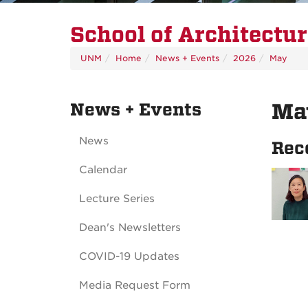
School of Architectu
UNM
Home
News + Events
2026
May
News + Events
Ma
News
Rec
Calendar
Lecture Series
Dean's Newsletters
COVID-19 Updates
Media Request Form