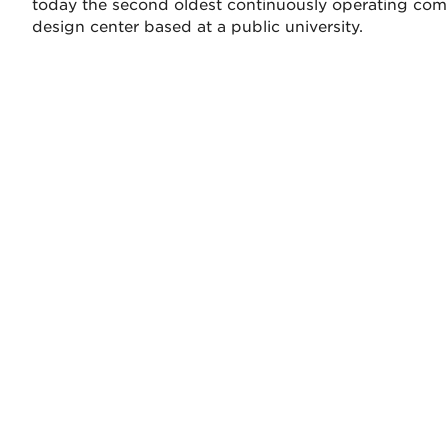
today the second oldest continuously operating co
design center based at a public university.