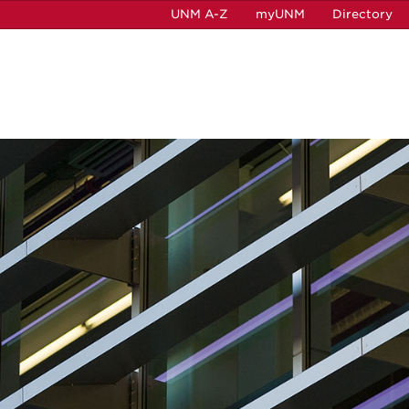
UNM A-Z
myUNM
Directory