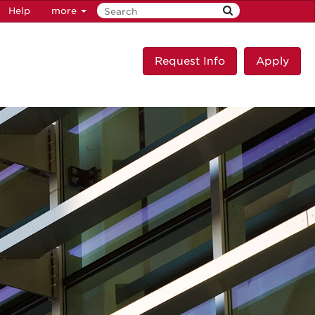
Help
more
Request Info
Apply