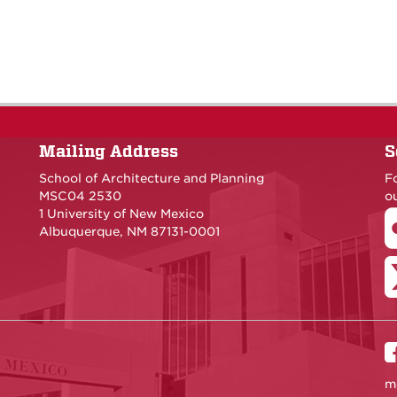
Mailing Address
S
School of Architecture and Planning
F
MSC04 2530
ou
1 University of New Mexico
Albuquerque, NM 87131-0001
m