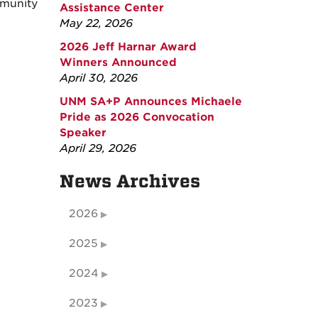
mmunity
Assistance Center
May 22, 2026
2026 Jeff Harnar Award
Winners Announced
April 30, 2026
UNM SA+P Announces Michaele
Pride as 2026 Convocation
Speaker
April 29, 2026
News Archives
2026
2025
2024
2023