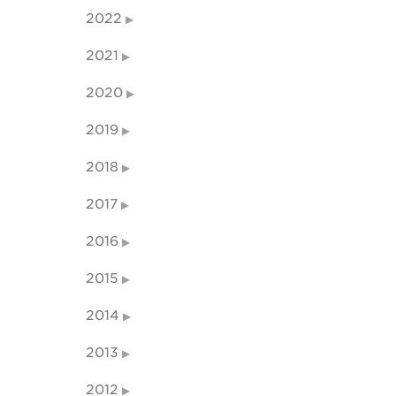
2022
2021
2020
2019
2018
2017
2016
2015
2014
2013
2012