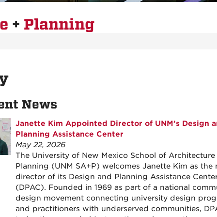
re
+
Planning
y
ent News
Janette Kim Appointed Director of UNM’s Design 
Planning Assistance Center
May 22, 2026
The University of New Mexico School of Architecture
Planning (UNM SA+P) welcomes Janette Kim as the
director of its Design and Planning Assistance Cente
(DPAC). Founded in 1969 as part of a national comm
design movement connecting university design pro
and practitioners with underserved communities, DP