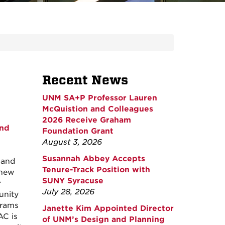
Recent News
UNM SA+P Professor Lauren
McQuistion and Colleagues
2026 Receive Graham
and
Foundation Grant
August 3, 2026
Susannah Abbey Accepts
 and
Tenure-Track Position with
 new
SUNY Syracuse
r
July 28, 2026
unity
grams
Janette Kim Appointed Director
AC is
of UNM’s Design and Planning