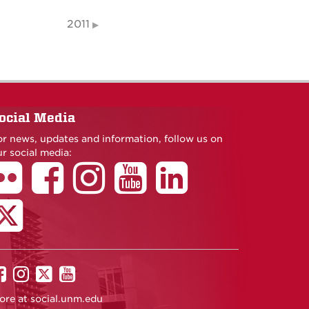
2011
ocial Media
or news, updates and information, follow us on
r social media:
UNM
UNM
UNM
UNM
on
on
on
on
ore at
social.unm.edu