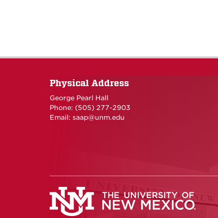
Physical Address
George Pearl Hall
Phone: (505) 277-
2903
Email:
saap@unm.edu