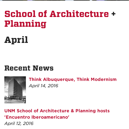
School of Architecture
+
Planning
April
Recent News
Think Albuquerque, Think Modernism
April 14, 2016
UNM School of Architecture & Planning hosts
'Encuentro Iberoamericano'
April 12, 2016