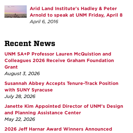
Arid Land Institute's Hadley & Peter
Arnold to speak at UNM Friday, April 8
April 6, 2016
Recent News
UNM SA+P Professor Lauren McQuistion and
Colleagues 2026 Receive Graham Foundation
Grant
August 3, 2026
Susannah Abbey Accepts Tenure-Track Position
with SUNY Syracuse
July 28, 2026
Janette Kim Appointed Director of UNM’s Design
and Planning Assistance Center
May 22, 2026
2026 Jeff Harnar Award Winners Announced