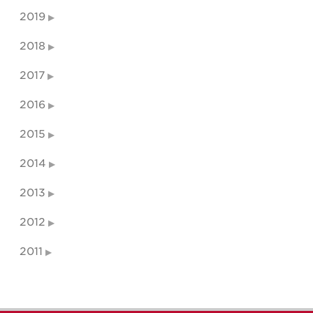
2019
2018
2017
2016
2015
2014
2013
2012
2011