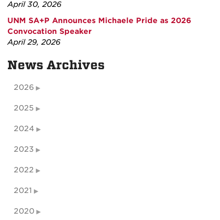
April 30, 2026
UNM SA+P Announces Michaele Pride as 2026
Convocation Speaker
April 29, 2026
News Archives
2026
2025
2024
2023
2022
2021
2020