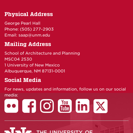
Physical Address
George Pearl Hall
Phone: (505) 277-
2903
Email:
saap@unm.edu
Mailing Address
School of Architecture and Planning
MSC04 2530
1 University of New Mexico
Albuquerque, NM 87131-0001
Social Media
For news, updates and information, follow us on our social
media: