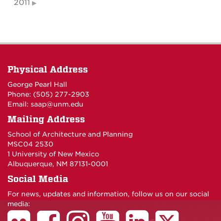
2011
Physical Address
George Pearl Hall
Phone: (505) 277-
2903
Email:
saap@unm.edu
Mailing Address
School of Architecture and Planning
MSC04 2530
1 University of New Mexico
Albuquerque, NM 87131-0001
Social Media
For news, updates and information, follow us on our social
media: