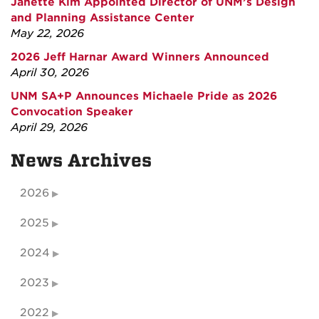
Janette Kim Appointed Director of UNM’s Design
and Planning Assistance Center
May 22, 2026
2026 Jeff Harnar Award Winners Announced
April 30, 2026
UNM SA+P Announces Michaele Pride as 2026
Convocation Speaker
April 29, 2026
News Archives
2026
2025
2024
2023
2022