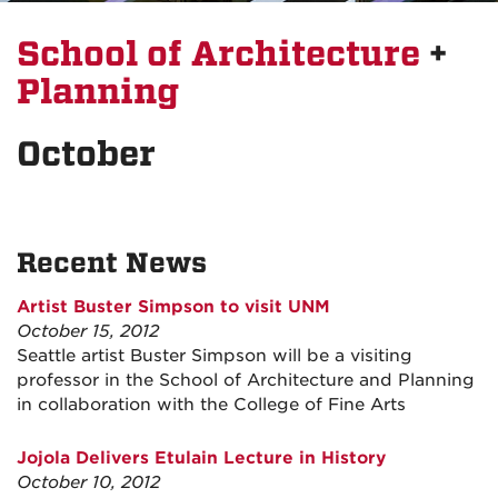
School of Architecture
+
Planning
October
Recent News
Artist Buster Simpson to visit UNM
October 15, 2012
Seattle artist Buster Simpson will be a visiting
professor in the School of Architecture and Planning
in collaboration with the College of Fine Arts
Jojola Delivers Etulain Lecture in History
October 10, 2012