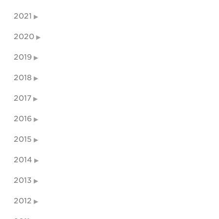
2021
2020
2019
2018
2017
2016
2015
2014
2013
2012