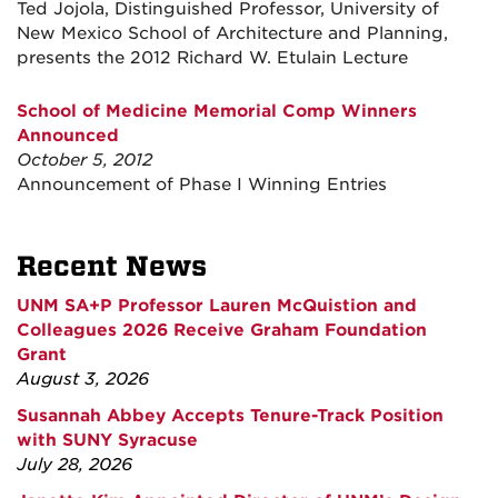
Ted Jojola, Distinguished Professor, University of
New Mexico School of Architecture and Planning,
presents the 2012 Richard W. Etulain Lecture
School of Medicine Memorial Comp Winners
Announced
October 5, 2012
Announcement of Phase I Winning Entries
Recent News
UNM SA+P Professor Lauren McQuistion and
Colleagues 2026 Receive Graham Foundation
Grant
August 3, 2026
Susannah Abbey Accepts Tenure-Track Position
with SUNY Syracuse
July 28, 2026