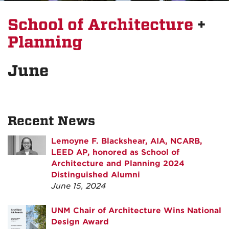
School of Architecture
+
Planning
June
Recent News
Lemoyne F. Blackshear, AIA, NCARB,
LEED AP, honored as School of
Architecture and Planning 2024
Distinguished Alumni
June 15, 2024
UNM Chair of Architecture Wins National
Design Award