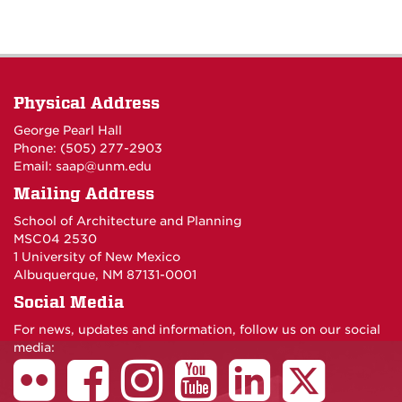
Physical Address
George Pearl Hall
Phone: (505) 277-
2903
Email:
saap@unm.edu
Mailing Address
School of Architecture and Planning
MSC04 2530
1 University of New Mexico
Albuquerque, NM 87131-0001
Social Media
For news, updates and information, follow us on our social
media: