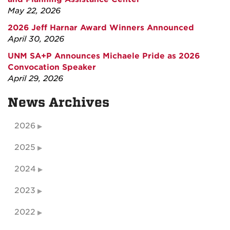
May 22, 2026
2026 Jeff Harnar Award Winners Announced
April 30, 2026
UNM SA+P Announces Michaele Pride as 2026
Convocation Speaker
April 29, 2026
News Archives
2026
2025
2024
2023
2022