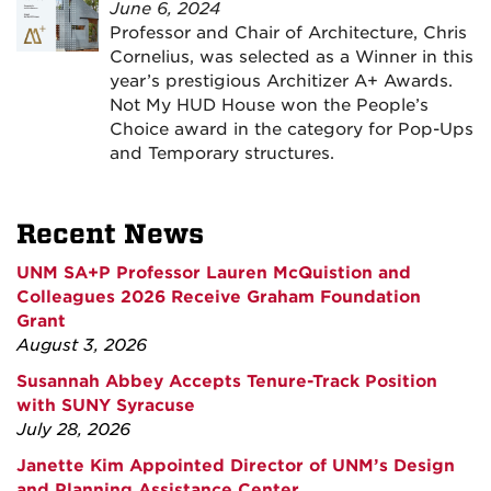
June 6, 2024
Professor and Chair of Architecture, Chris
Cornelius, was selected as a Winner in this
year’s prestigious Architizer A+ Awards.
Not My HUD House won the People’s
Choice award in the category for Pop-Ups
and Temporary structures.
Recent News
UNM SA+P Professor Lauren McQuistion and
Colleagues 2026 Receive Graham Foundation
Grant
August 3, 2026
Susannah Abbey Accepts Tenure-Track Position
with SUNY Syracuse
July 28, 2026
Janette Kim Appointed Director of UNM’s Design
and Planning Assistance Center