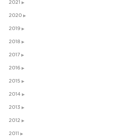
2021
2020
2019
2018
2017
2016
2015
2014
2013
2012
2011