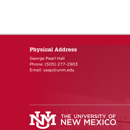
Physical Address
George Pearl Hall
Phone: (505) 277-
2903
Email:
saap@unm.edu