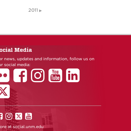
2011
ocial Media
or news, updates and information, follow us on
r social media:
UNM
UNM
UNM
UNM
on
on
on
on
ore at
social.unm.edu