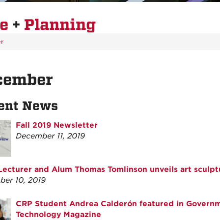
re
+
Planning
r
cember
ent News
Fall 2019 Newsletter
December 11, 2019
ecturer and Alum Thomas Tomlinson unveils art sculpt
er 10, 2019
CRP Student Andrea Calderón featured in Govern
Technology Magazine