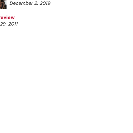
December 2, 2019
Review
29, 2011