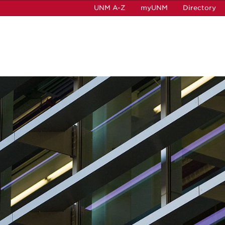
UNM A-Z
myUNM
Directory