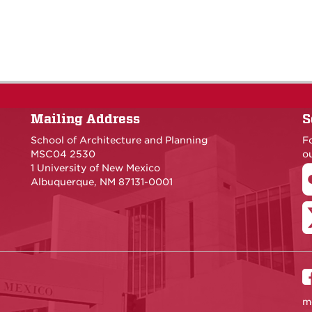
Mailing Address
S
School of Architecture and Planning
F
MSC04 2530
ou
1 University of New Mexico
Albuquerque, NM 87131-0001
m