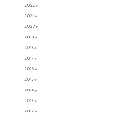
2022
2021
2020
2019
2018
2017
2016
2015
2014
2013
2012