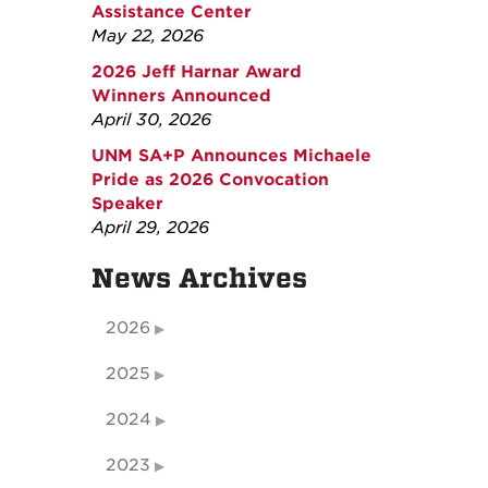
Assistance Center
May 22, 2026
2026 Jeff Harnar Award
Winners Announced
April 30, 2026
UNM SA+P Announces Michaele
Pride as 2026 Convocation
Speaker
April 29, 2026
News Archives
2026
2025
2024
2023