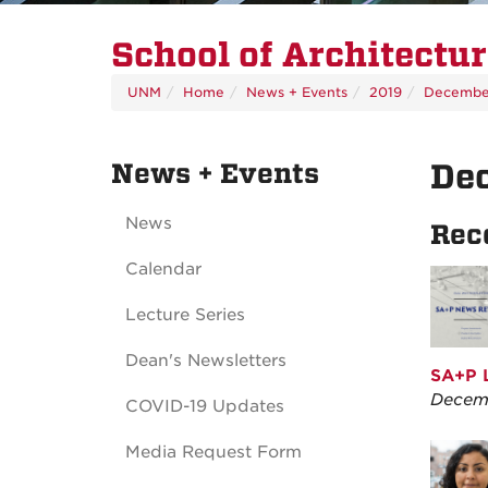
School of Architectu
UNM
Home
News + Events
2019
Decembe
News + Events
De
News
Rec
Calendar
Lecture Series
Dean's Newsletters
SA+P L
Decemb
COVID-19 Updates
Media Request Form