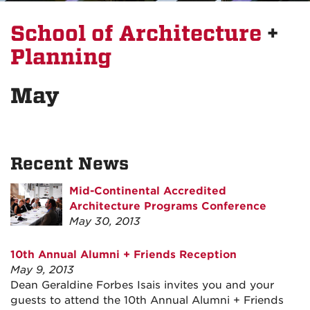
School of Architecture
+
Planning
May
Recent News
Mid-Continental Accredited
Architecture Programs Conference
May 30, 2013
10th Annual Alumni + Friends Reception
May 9, 2013
Dean Geraldine Forbes Isais invites you and your
guests to attend the 10th Annual Alumni + Friends