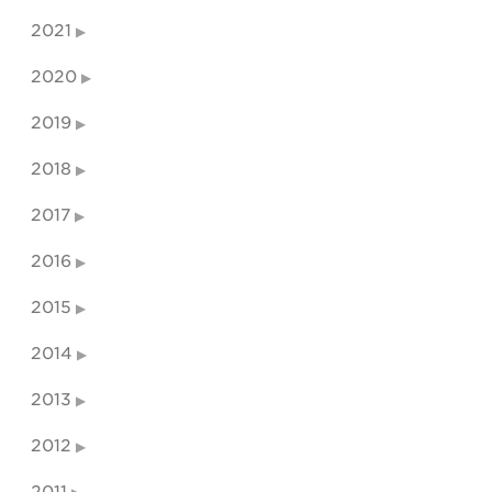
2021
2020
2019
2018
2017
2016
2015
2014
2013
2012