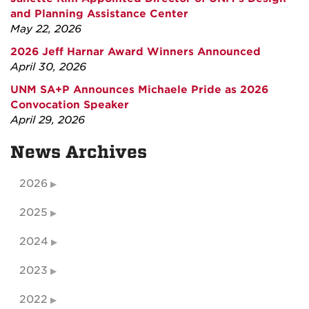
and Planning Assistance Center
May 22, 2026
2026 Jeff Harnar Award Winners Announced
April 30, 2026
UNM SA+P Announces Michaele Pride as 2026
Convocation Speaker
April 29, 2026
News Archives
2026
2025
2024
2023
2022