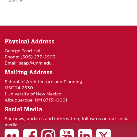
2011
Physical Address
George Pearl Hall
Phone: (505) 277-
2903
Email:
saap@unm.edu
Mailing Address
School of Architecture and Planning
MSC04 2530
1 University of New Mexico
Albuquerque, NM 87131-0001
Social Media
For news, updates and information, follow us on our social
media: