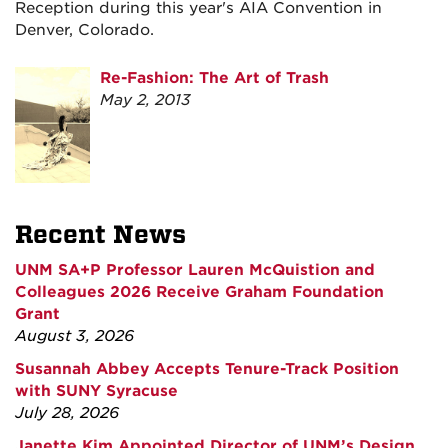
Reception during this year's AIA Convention in
Denver, Colorado.
Re-Fashion: The Art of Trash
May 2, 2013
Recent News
UNM SA+P Professor Lauren McQuistion and
Colleagues 2026 Receive Graham Foundation
Grant
August 3, 2026
Susannah Abbey Accepts Tenure-Track Position
with SUNY Syracuse
July 28, 2026
Janette Kim Appointed Director of UNM’s Design