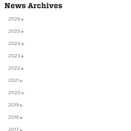
News Archives
2026
2025
2024
2023
2022
2021
2020
2019
2018
2017