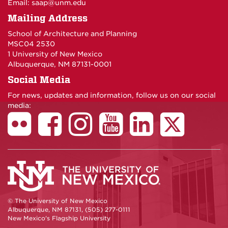
Email:
saap@unm.edu
Mailing Address
School of Architecture and Planning
MSC04 2530
1 University of New Mexico
Albuquerque, NM 87131-0001
Social Media
For news, updates and information, follow us on our social
media:
© The University of New Mexico
Albuquerque, NM 87131, (505) 277-0111
New Mexico's Flagship University