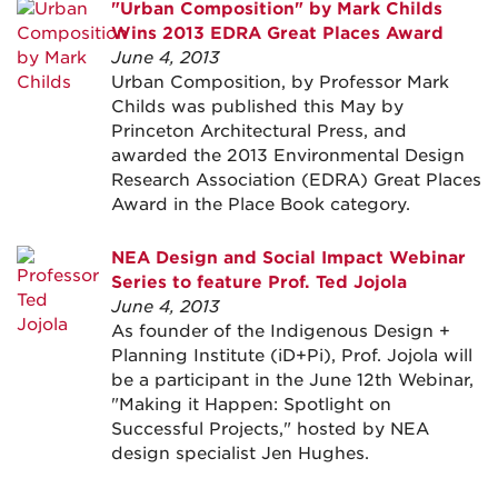
"Urban Composition" by Mark Childs
Wins 2013 EDRA Great Places Award
June 4, 2013
Urban Composition, by Professor Mark
Childs was published this May by
Princeton Architectural Press, and
awarded the 2013 Environmental Design
Research Association (EDRA) Great Places
Award in the Place Book category.
NEA Design and Social Impact Webinar
Series to feature Prof. Ted Jojola
June 4, 2013
As founder of the Indigenous Design +
Planning Institute (iD+Pi), Prof. Jojola will
be a participant in the June 12th Webinar,
"Making it Happen: Spotlight on
Successful Projects," hosted by NEA
design specialist Jen Hughes.