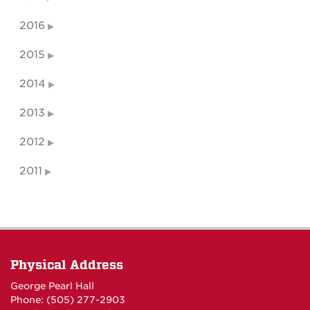
2016
2015
2014
2013
2012
2011
Physical Address
George Pearl Hall
Phone: (505) 277-
2903