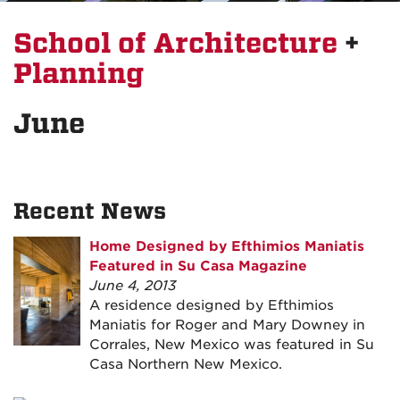
School of Architecture
+
Planning
June
Recent News
Home Designed by Efthimios Maniatis
Featured in Su Casa Magazine
June 4, 2013
A residence designed by Efthimios
Maniatis for Roger and Mary Downey in
Corrales, New Mexico was featured in Su
Casa Northern New Mexico.