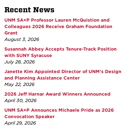
Recent News
UNM SA+P Professor Lauren McQuistion and
Colleagues 2026 Receive Graham Foundation
Grant
August 3, 2026
Susannah Abbey Accepts Tenure-Track Position
with SUNY Syracuse
July 28, 2026
Janette Kim Appointed Director of UNM’s Design
and Planning Assistance Center
May 22, 2026
2026 Jeff Harnar Award Winners Announced
April 30, 2026
UNM SA+P Announces Michaele Pride as 2026
Convocation Speaker
April 29, 2026