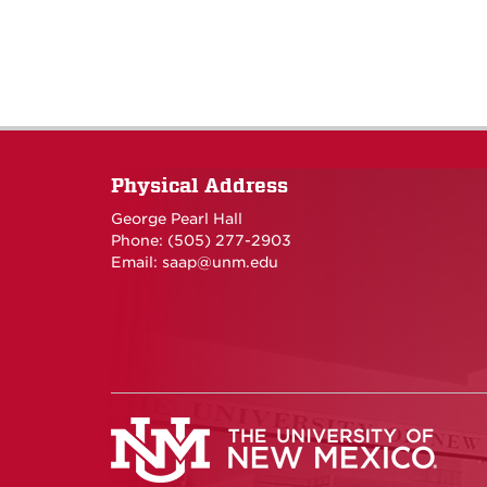
Physical Address
George Pearl Hall
Phone: (505) 277-
2903
Email:
saap@unm.edu