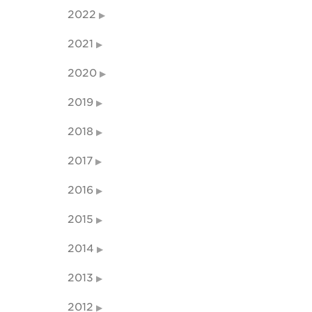
2022
2021
2020
2019
2018
2017
2016
2015
2014
2013
2012