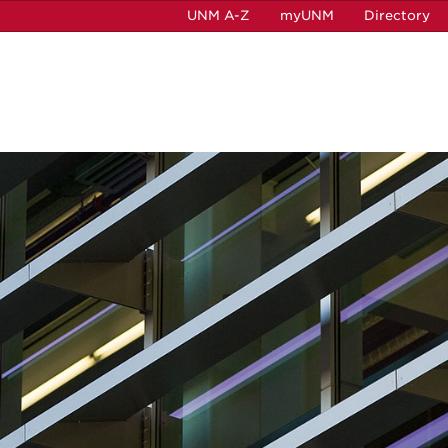
UNM A-Z
myUNM
Directory