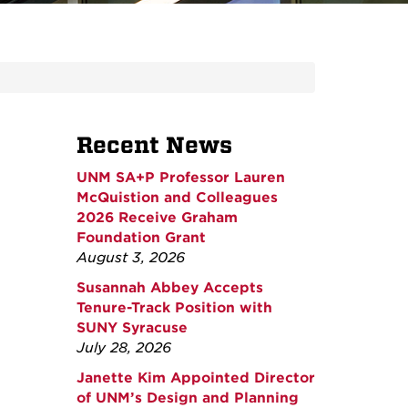
Recent News
UNM SA+P Professor Lauren
McQuistion and Colleagues
2026 Receive Graham
Foundation Grant
August 3, 2026
Susannah Abbey Accepts
Tenure-Track Position with
SUNY Syracuse
July 28, 2026
Janette Kim Appointed Director
of UNM’s Design and Planning