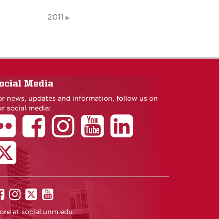
2011
ocial Media
or news, updates and information, follow us on
r social media:
UNM
UNM
UNM
UNM
on
on
on
on
ore at
social.unm.edu