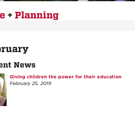
re
+
Planning
bruary
ent News
Giving children the power for their education
February 25, 2019