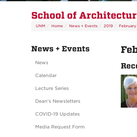
School of Architectu
UNM
Home
News + Events
2019
February
News + Events
Fe
News
Rec
Calendar
Lecture Series
Dean's Newsletters
COVID-19 Updates
Media Request Form