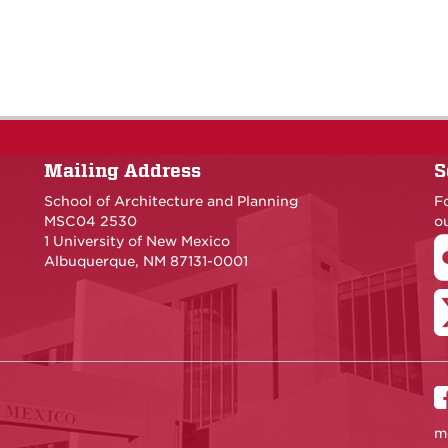
Mailing Address
S
School of Architecture and Planning
F
MSC04 2530
ou
1 University of New Mexico
Albuquerque, NM 87131-0001
m