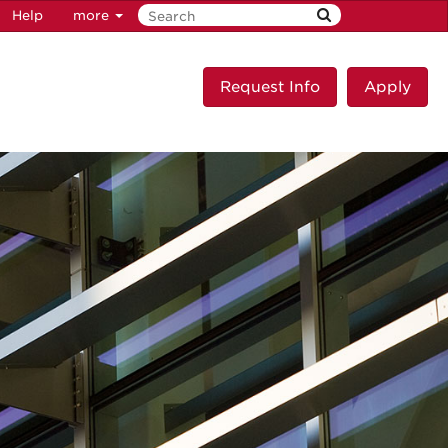
Help
more
Request Info
Apply