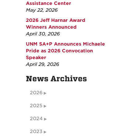
Assistance Center
May 22, 2026
2026 Jeff Harnar Award
Winners Announced
April 30, 2026
UNM SA+P Announces Michaele
Pride as 2026 Convocation
Speaker
April 29, 2026
News Archives
2026
2025
2024
2023