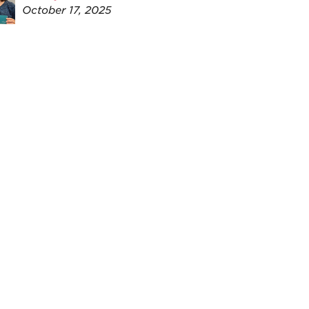
October 17, 2025