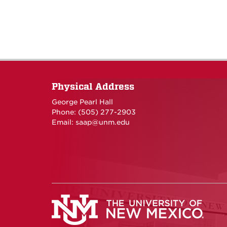
Physical Address
George Pearl Hall
Phone: (505) 277-
2903
Email:
saap@unm.edu