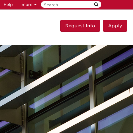
Help
more
Request Info
Apply