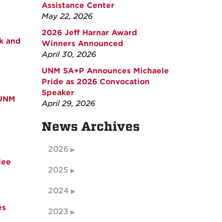
Assistance Center
May 22, 2026
2026 Jeff Harnar Award
k and
Winners Announced
April 30, 2026
UNM SA+P Announces Michaele
Pride as 2026 Convocation
Speaker
 UNM
April 29, 2026
News Archives
2026
dee
2025
2024
es
2023