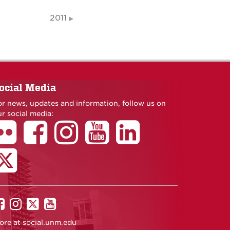
2011
ocial Media
or news, updates and information, follow us on
r social media:
UNM
UNM
UNM
UNM
on
on
on
on
ore at
social.unm.edu