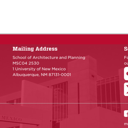
Mailing Address
S
School of Architecture and Planning
F
MSC04 2530
ou
1 University of New Mexico
Albuquerque, NM 87131-0001
m