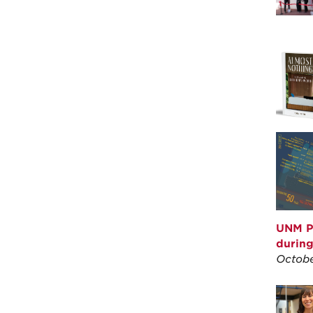
UNM P
durin
Octobe