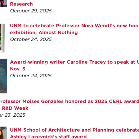
Research
October 29, 2025
UNM to celebrate Professor Nora Wendl’s new boo
exhibition, Almost Nothing
October 24, 2025
Award-winning writer Caroline Tracey to speak at
Nov. 3
October 24, 2025
rofessor Moises Gonzales honored as 2025 CERL awar
g R&D Week
r 23, 2025
UNM School of Architecture and Planning celebrat
Ashley Lazevnick’s staff award