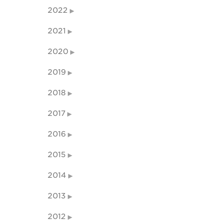
2022
2021
2020
2019
2018
2017
2016
2015
2014
2013
2012