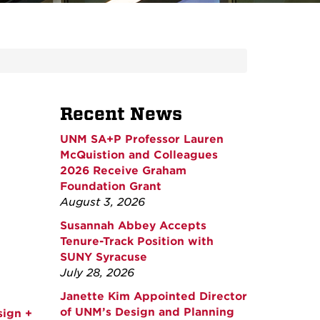
Recent News
UNM SA+P Professor Lauren
McQuistion and Colleagues
2026 Receive Graham
Foundation Grant
August 3, 2026
Susannah Abbey Accepts
Tenure-Track Position with
SUNY Syracuse
July 28, 2026
Janette Kim Appointed Director
of UNM’s Design and Planning
sign +