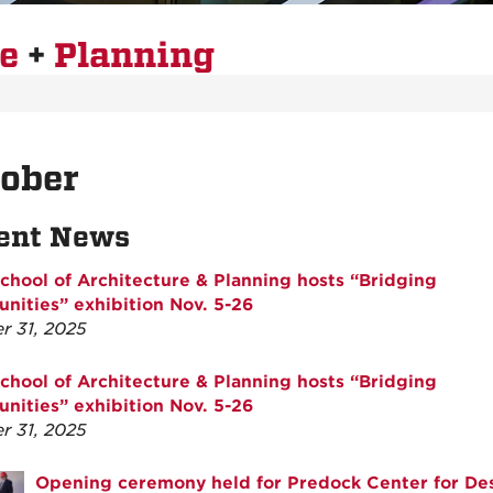
re
+
Planning
tober
ent News
hool of Architecture & Planning hosts “Bridging
ities” exhibition Nov. 5-26
r 31, 2025
hool of Architecture & Planning hosts “Bridging
ities” exhibition Nov. 5-26
r 31, 2025
Opening ceremony held for Predock Center for De