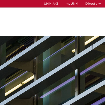
UNM A-Z
myUNM
Directory