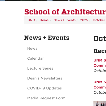
School of Architectu
UNM
Home
News + Events
2025
October
News + Events
Oc
News
Rec
Calendar
UNM Sc
Commun
Lecture Series
Octobe
Dean's Newsletters
UNM Sc
Commun
COVID-19 Updates
Octobe
Media Request Form