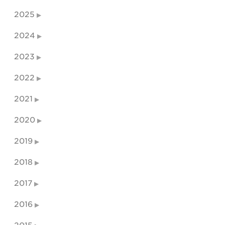
2025
2024
2023
2022
2021
2020
2019
2018
2017
2016