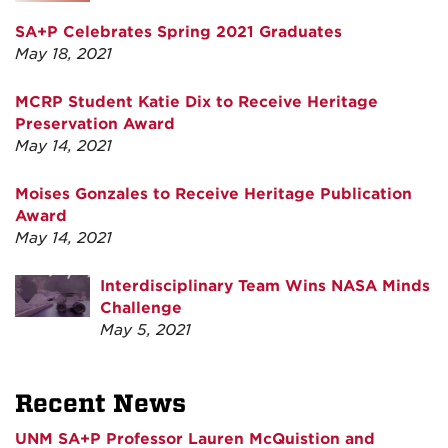
SA+P Celebrates Spring 2021 Graduates
May 18, 2021
MCRP Student Katie Dix to Receive Heritage
Preservation Award
May 14, 2021
Moises Gonzales to Receive Heritage Publication
Award
May 14, 2021
Interdisciplinary Team Wins NASA Minds
Challenge
May 5, 2021
Recent News
UNM SA+P Professor Lauren McQuistion and