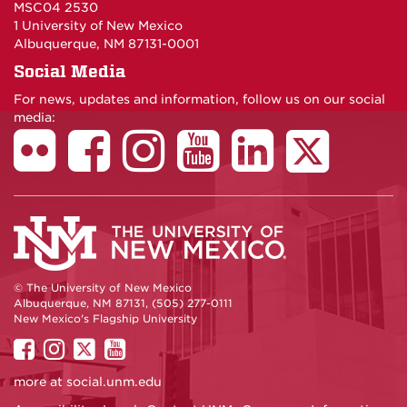
MSC04 2530
1 University of New Mexico
Albuquerque, NM 87131-0001
Social Media
For news, updates and information, follow us on our social
media:
© The University of New Mexico
Albuquerque, NM 87131, (505) 277-0111
New Mexico's Flagship University
UNM
UNM
UNM
UNM
on
on
on
on
more at
social.unm.edu
Facebook
Instagram
Twitter
YouTube