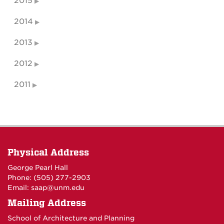
2015
2014
2013
2012
2011
Physical Address
George Pearl Hall
Phone: (505) 277-
2903
Email:
saap@unm.edu
Mailing Address
School of Architecture and Planning