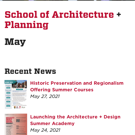
School of Architecture
+
Planning
May
Recent News
Historic Preservation and Regionalism
Offering Summer Courses
May 27, 2021
Launching the Architecture + Design
Summer Academy
May 24, 2021