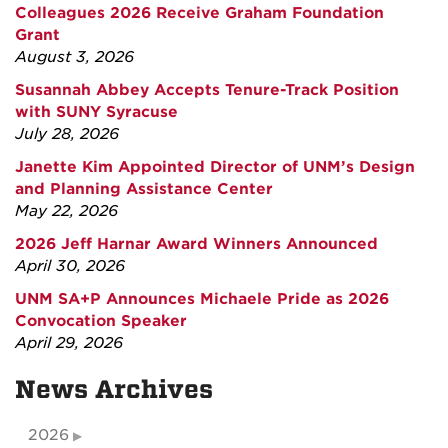
Colleagues 2026 Receive Graham Foundation
Grant
August 3, 2026
Susannah Abbey Accepts Tenure-Track Position
with SUNY Syracuse
July 28, 2026
Janette Kim Appointed Director of UNM’s Design
and Planning Assistance Center
May 22, 2026
2026 Jeff Harnar Award Winners Announced
April 30, 2026
UNM SA+P Announces Michaele Pride as 2026
Convocation Speaker
April 29, 2026
News Archives
2026