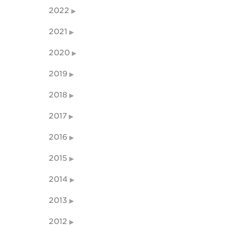
2022
2021
2020
2019
2018
2017
2016
2015
2014
2013
2012