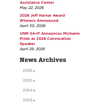
Assistance Center
May 22, 2026
2026 Jeff Harnar Award
Winners Announced
April 30, 2026
UNM SA+P Announces Michaele
Pride as 2026 Convocation
Speaker
April 29, 2026
News Archives
2026
2025
2024
2023