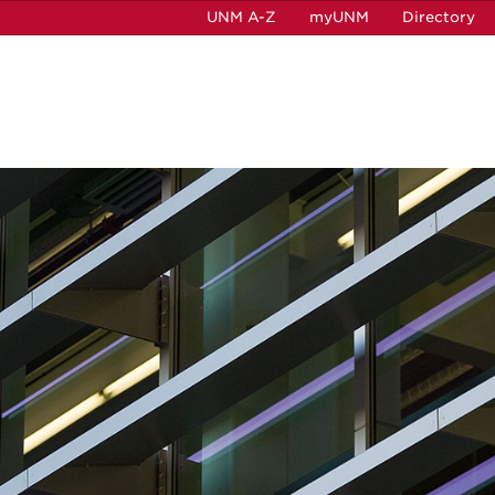
UNM A-Z
myUNM
Directory