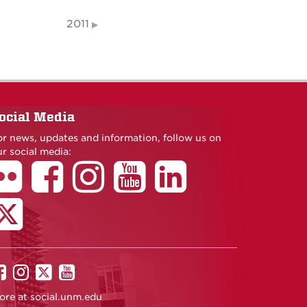
2011
ocial Media
or news, updates and information, follow us on
r social media:
UNM
UNM
UNM
UNM
on
on
on
on
ore at
social.unm.edu