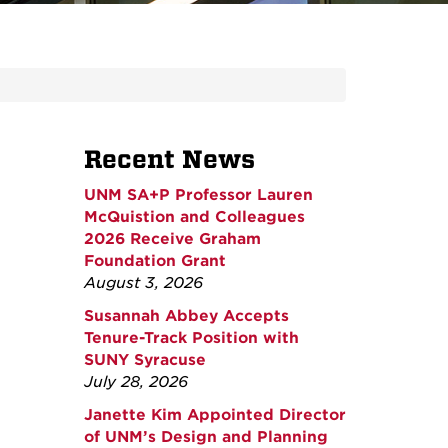
Recent News
UNM SA+P Professor Lauren
McQuistion and Colleagues
2026 Receive Graham
Foundation Grant
August 3, 2026
Susannah Abbey Accepts
Tenure-Track Position with
SUNY Syracuse
July 28, 2026
Janette Kim Appointed Director
of UNM’s Design and Planning