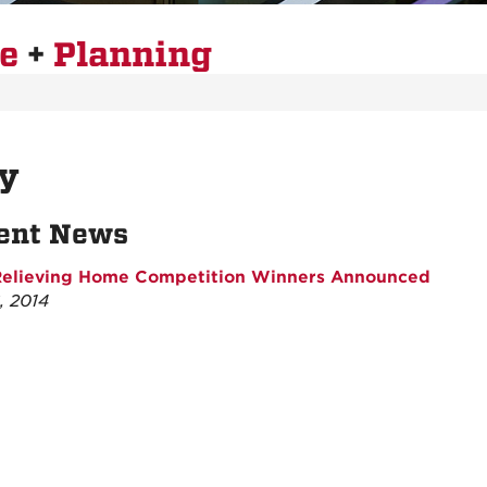
re
+
Planning
y
ent News
Relieving Home Competition Winners Announced
, 2014