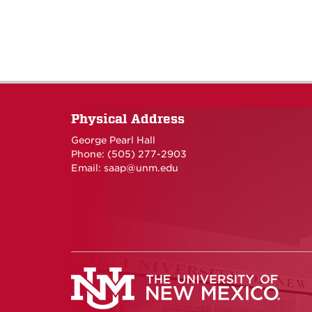
Physical Address
George Pearl Hall
Phone: (505) 277-
2903
Email:
saap@unm.edu