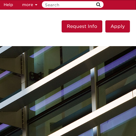
Help
more
Request Info
Apply