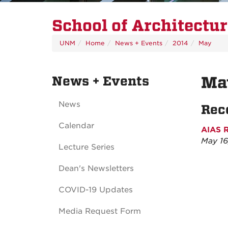
School of Architectu
UNM
Home
News + Events
2014
May
News + Events
Ma
News
Rec
Calendar
AIAS 
May 16
Lecture Series
Dean's Newsletters
COVID-19 Updates
Media Request Form