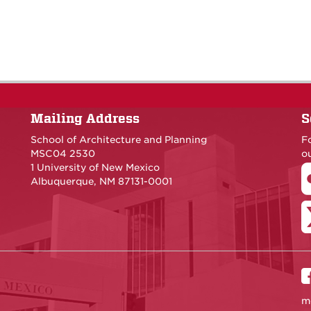
Mailing Address
S
School of Architecture and Planning
F
MSC04 2530
ou
1 University of New Mexico
Albuquerque, NM 87131-0001
m