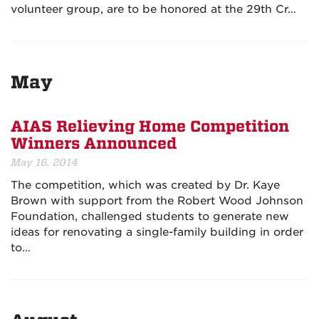
volunteer group, are to be honored at the
29th Cr…
May
AIAS Relieving Home Competition
Winners Announced
May 16, 2014
The competition, which was created by Dr. Kaye
Brown with support from the Robert Wood Johnson
Foundation, challenged students to generate new
ideas for renovating a single-family building in order
to…