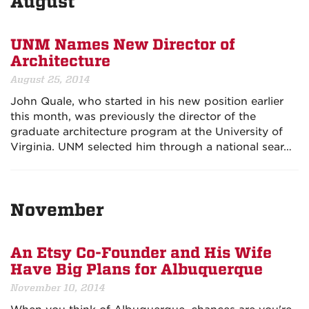
August
UNM Names New Director of
Architecture
August 25, 2014
John Quale, who started in his new position earlier
this month, was previously the director of the
graduate architecture program at the University of
Virginia. UNM selected him through a national sear…
November
An Etsy Co-Founder and His Wife
Have Big Plans for Albuquerque
November 10, 2014