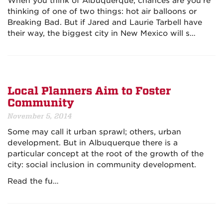
When you think of Albuquerque, chances are you're
thinking of one of two things: hot air balloons or
Breaking Bad. But if Jared and Laurie Tarbell have
their way, the biggest city in New Mexico will s…
Local Planners Aim to Foster
Community
November 5, 2014
Some may call it urban sprawl; others, urban
development. But in Albuquerque there is a
particular concept at the root of the growth of the
city: social inclusion in community development.
Read the fu…