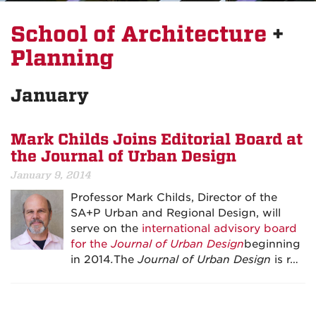
School of Architecture
+
Planning
January
Mark Childs Joins Editorial Board at
the Journal of Urban Design
January 9, 2014
Professor Mark Childs, Director of the
SA+P Urban and Regional Design, will
serve on the
international advisory board
for the
Journal of Urban Design
beginning
in 2014
.
The
Journal of Urban Design
is r…