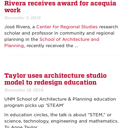
Rivera receives award for acequia
work
December 3, 2014
José Rivera, a
Center for Regional Studies
research
scholar and professor in community and regional
planning in the
School of Architecture and
Planning
, recently received the …
Taylor uses architecture studio
model to redesign education
November 19, 2014
UNM School of Architecture & Planning education
program picks up 'STEAM'
In education circles, the talk is about “STEM,” or
science, technology, engineering and mathematics.
To Anne Taylor…