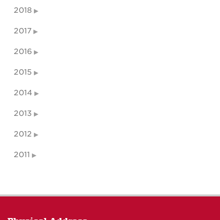
2018
2017
2016
2015
2014
2013
2012
2011