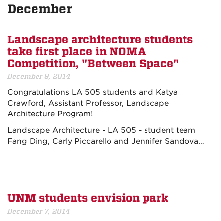
December
Landscape architecture students
take first place in NOMA
Competition, "Between Space"
December 9, 2014
Congratulations LA 505 students and Katya
Crawford, Assistant Professor, Landscape
Architecture Program!
Landscape Architecture - LA 505 - student team
Fang Ding, Carly Piccarello and Jennifer Sandova…
UNM students envision park
December 7, 2014