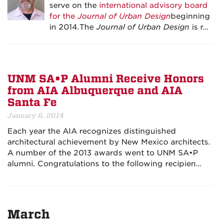
serve on the
international advisory board
for the
Journal of Urban Design
beginning
in 2014
.
The
Journal of Urban Design
is r…
UNM SA•P Alumni Receive Honors
from AIA Albuquerque and AIA
Santa Fe
January 6, 2014
Each year the AIA recognizes distinguished
architectural achievement by New Mexico architects.
A number of the 2013 awards went to UNM SA•P
alumni. Congratulations to the following recipien…
March