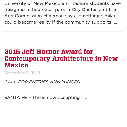
University of New Mexico architecture students have
designed a theoretical park in City Center, and the
Arts Commission chairman says something similar
could become reality if the community supports i…
2015 Jeff Harnar Award for
Contemporary Architecture in New
Mexico
December 5, 2014
CALL FOR ENTRIES ANNOUNCED
SANTA FE – The is now accepting s…