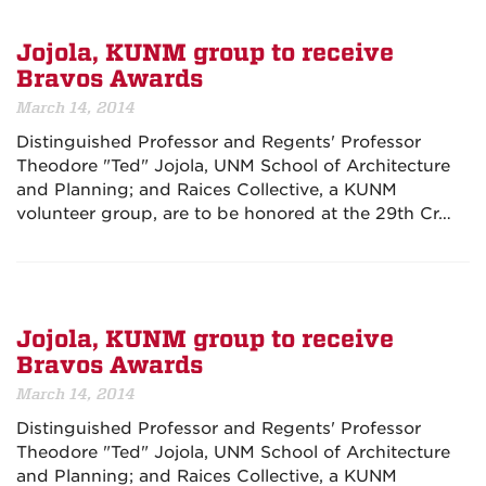
Jojola, KUNM group to receive
Bravos Awards
March 14, 2014
Distinguished Professor and Regents' Professor
Theodore "Ted" Jojola, UNM School of Architecture
and Planning; and Raices Collective, a KUNM
volunteer group, are to be honored at the
29th Cr…
Jojola, KUNM group to receive
Bravos Awards
March 14, 2014
Distinguished Professor and Regents' Professor
Theodore "Ted" Jojola, UNM School of Architecture
and Planning; and Raices Collective, a KUNM