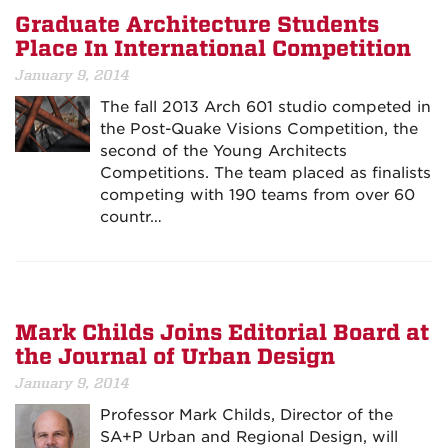
Graduate Architecture Students
Place In International Competition
January 9, 2014
The fall 2013 Arch 601 studio competed in
the Post-Quake Visions Competition, the
second of the Young Architects
Competitions. The team placed as finalists
competing with 190 teams from over 60
countr…
Mark Childs Joins Editorial Board at
the Journal of Urban Design
January 9, 2014
Professor Mark Childs, Director of the
SA+P Urban and Regional Design, will