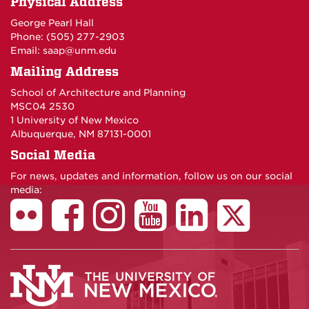
Physical Address
George Pearl Hall
Phone: (505) 277-
2903
Email:
saap@unm.edu
Mailing Address
School of Architecture and Planning
MSC04 2530
1 University of New Mexico
Albuquerque, NM 87131-0001
Social Media
For news, updates and information, follow us on our social
media: