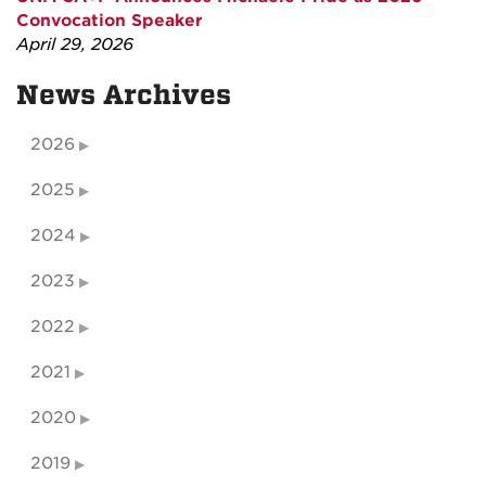
Convocation Speaker
April 29, 2026
News Archives
2026
2025
2024
2023
2022
2021
2020
2019