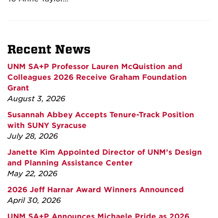
Recent News
UNM SA+P Professor Lauren McQuistion and
Colleagues 2026 Receive Graham Foundation
Grant
August 3, 2026
Susannah Abbey Accepts Tenure-Track Position
with SUNY Syracuse
July 28, 2026
Janette Kim Appointed Director of UNM’s Design
and Planning Assistance Center
May 22, 2026
2026 Jeff Harnar Award Winners Announced
April 30, 2026
UNM SA+P Announces Michaele Pride as 2026