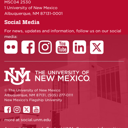
MSC04 2530
1 University of New Mexico
Albuquerque, NM 87131-0001
Social Media
For news, updates and information, follow us on our social
media:
© The University of New Mexico
Albuquerque, NM 87131, (505) 277-0111
New Mexico's Flagship University
UNM
UNM
UNM
UNM
on
on
on
on
more at
social.unm.edu
Facebook
Instagram
Twitter
YouTube