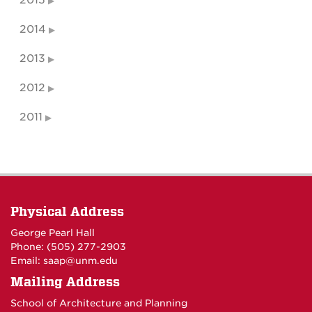
2015
2014
2013
2012
2011
Physical Address
George Pearl Hall
Phone: (505) 277-
2903
Email:
saap@unm.edu
Mailing Address
School of Architecture and Planning