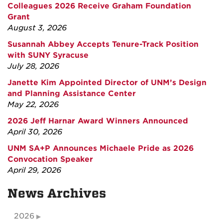
Colleagues 2026 Receive Graham Foundation
Grant
August 3, 2026
Susannah Abbey Accepts Tenure-Track Position
with SUNY Syracuse
July 28, 2026
Janette Kim Appointed Director of UNM’s Design
and Planning Assistance Center
May 22, 2026
2026 Jeff Harnar Award Winners Announced
April 30, 2026
UNM SA+P Announces Michaele Pride as 2026
Convocation Speaker
April 29, 2026
News Archives
2026