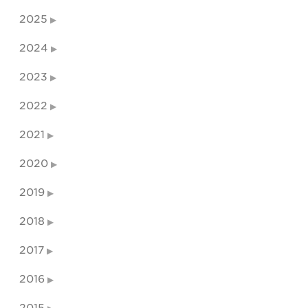
2025
2024
2023
2022
2021
2020
2019
2018
2017
2016