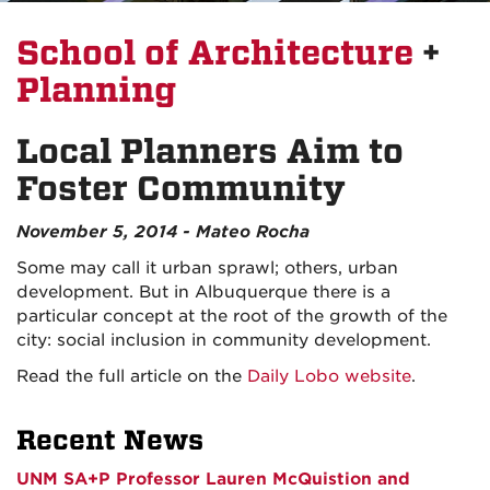
School of Architecture
+
Planning
Local Planners Aim to
Foster Community
November 5, 2014 - Mateo Rocha
Some may call it urban sprawl; others, urban
development. But in Albuquerque there is a
particular concept at the root of the growth of the
city: social inclusion in community development.
Read the full article on the
Daily Lobo website
.
Recent News
UNM SA+P Professor Lauren McQuistion and