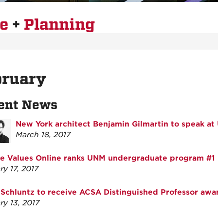
re
+
Planning
bruary
ent News
New York architect Benjamin Gilmartin to speak a
March 18, 2017
e Values Online ranks UNM undergraduate program #1
ry 17, 2017
Schluntz to receive ACSA Distinguished Professor awa
ry 13, 2017