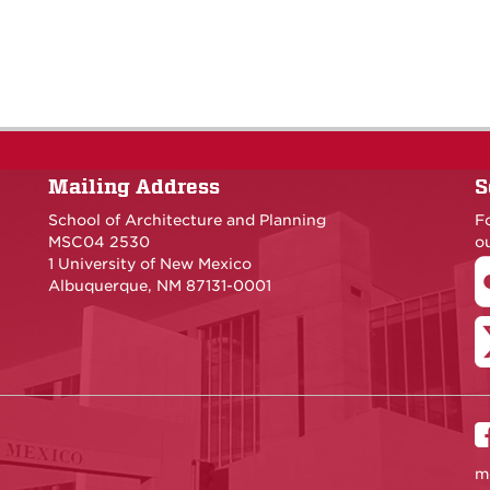
Mailing Address
S
School of Architecture and Planning
F
MSC04 2530
ou
1 University of New Mexico
Albuquerque, NM 87131-0001
m