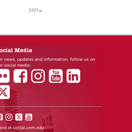
2011
ocial Media
or news, updates and information, follow us on
r social media:
UNM
UNM
UNM
UNM
on
on
on
on
ore at
social.unm.edu