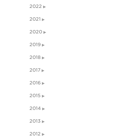
2022
2021
2020
2019
2018
2017
2016
2015
2014
2013
2012