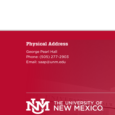
Physical Address
George Pearl Hall
Phone: (505) 277-
2903
Email:
saap@unm.edu