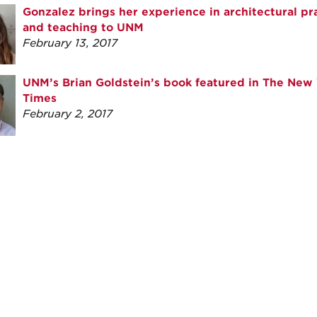
Gonzalez brings her experience in architectural pr
and teaching to UNM
February 13, 2017
UNM’s Brian Goldstein’s book featured in The New 
Times
February 2, 2017