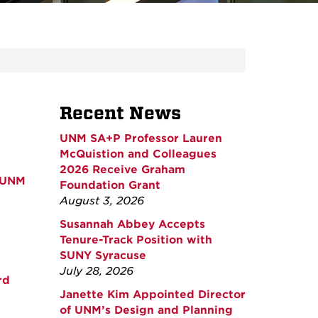
Recent News
UNM SA+P Professor Lauren
McQuistion and Colleagues
2026 Receive Graham
t UNM
Foundation Grant
August 3, 2026
Susannah Abbey Accepts
Tenure-Track Position with
SUNY Syracuse
July 28, 2026
rd
Janette Kim Appointed Director
of UNM’s Design and Planning