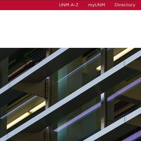
UNM A-Z
myUNM
Directory