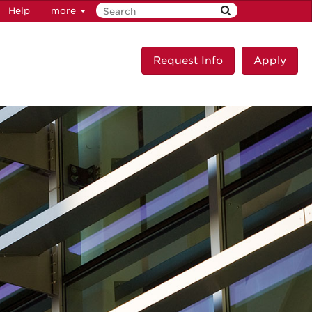
Help
more
Request Info
Apply