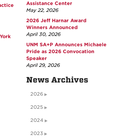
Assistance Center
actice
May 22, 2026
2026 Jeff Harnar Award
Winners Announced
April 30, 2026
York
UNM SA+P Announces Michaele
Pride as 2026 Convocation
Speaker
April 29, 2026
News Archives
2026
2025
2024
2023