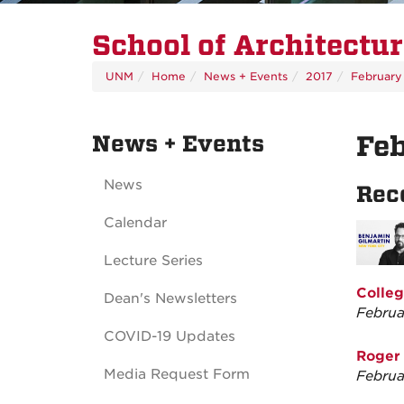
School of Architectu
UNM
Home
News + Events
2017
February
News + Events
Fe
News
Rec
Calendar
Lecture Series
Colleg
Dean's Newsletters
Februa
COVID-19 Updates
Roger 
Media Request Form
Februa