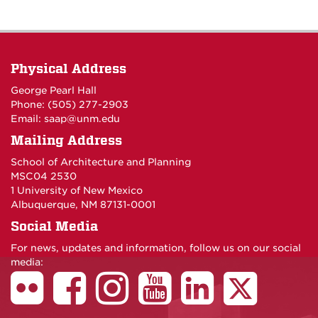
Physical Address
George Pearl Hall
Phone: (505) 277-
2903
Email:
saap@unm.edu
Mailing Address
School of Architecture and Planning
MSC04 2530
1 University of New Mexico
Albuquerque, NM 87131-0001
Social Media
For news, updates and information, follow us on our social
media: