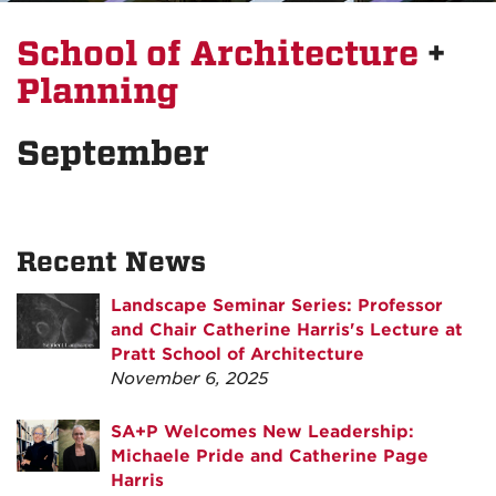
School of Architecture
+
Planning
September
Recent News
Landscape Seminar Series: Professor
and Chair Catherine Harris's Lecture at
Pratt School of Architecture
November 6, 2025
SA+P Welcomes New Leadership:
Michaele Pride and Catherine Page
Harris