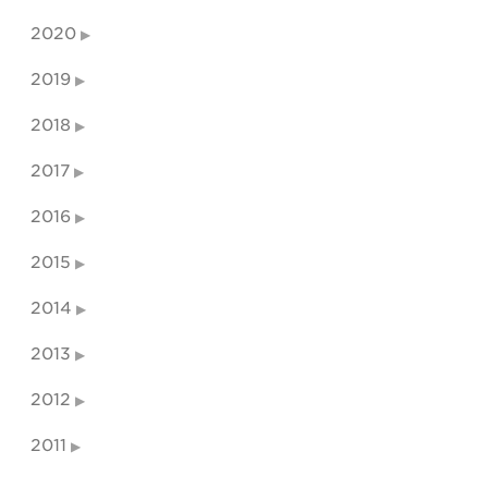
2020
2019
2018
2017
2016
2015
2014
2013
2012
2011