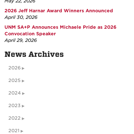
May 22, 2026
2026 Jeff Harnar Award Winners Announced
April 30, 2026
UNM SA+P Announces Michaele Pride as 2026
Convocation Speaker
April 29, 2026
News Archives
2026
2025
2024
2023
2022
2021