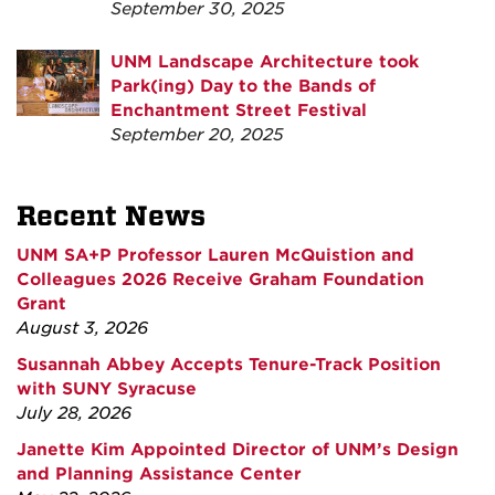
September 30, 2025
UNM Landscape Architecture took
Park(ing) Day to the Bands of
Enchantment Street Festival
September 20, 2025
Recent News
UNM SA+P Professor Lauren McQuistion and
Colleagues 2026 Receive Graham Foundation
Grant
August 3, 2026
Susannah Abbey Accepts Tenure-Track Position
with SUNY Syracuse
July 28, 2026
Janette Kim Appointed Director of UNM’s Design
and Planning Assistance Center