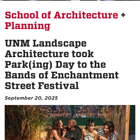
School of Architecture
+
Planning
UNM Landscape
Architecture took
Park(ing) Day to the
Bands of Enchantment
Street Festival
September 20, 2025