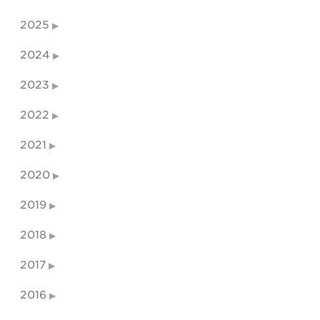
2025
2024
2023
2022
2021
2020
2019
2018
2017
2016