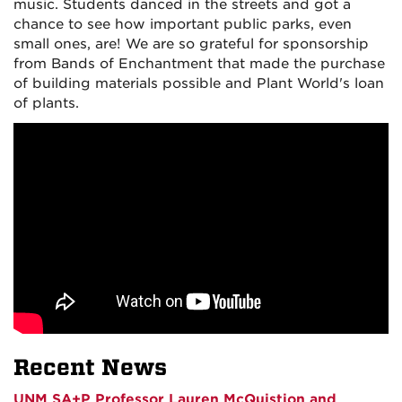
music. Students danced in the streets and got a
chance to see how important public parks, even
small ones, are! We are so grateful for sponsorship
from Bands of Enchantment that made the purchase
of building materials possible and Plant World's loan
of plants.
Recent News
UNM SA+P Professor Lauren McQuistion and