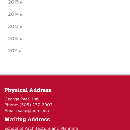
2015
2014
2013
2012
2011
Physical Address
George Pearl Hall
Phone: (505) 277-
2903
Email:
saap@unm.edu
Mailing Address
School of Architecture and Planning