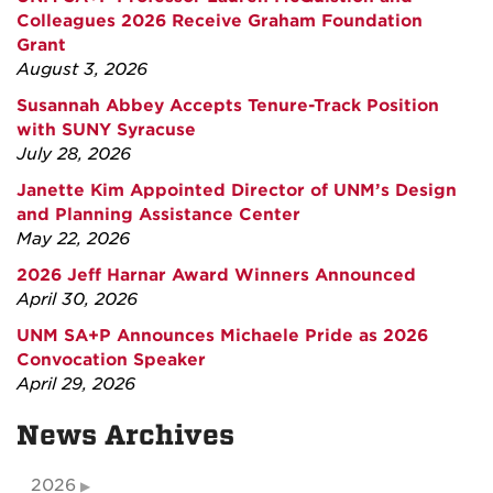
Colleagues 2026 Receive Graham Foundation
Grant
August 3, 2026
Susannah Abbey Accepts Tenure-Track Position
with SUNY Syracuse
July 28, 2026
Janette Kim Appointed Director of UNM’s Design
and Planning Assistance Center
May 22, 2026
2026 Jeff Harnar Award Winners Announced
April 30, 2026
UNM SA+P Announces Michaele Pride as 2026
Convocation Speaker
April 29, 2026
News Archives
2026