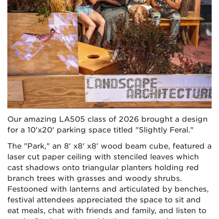
Our amazing LA505 class of 2026 brought a design
for a 10'x20' parking space titled "Slightly Feral."
The "Park," an 8' x8' x8' wood beam cube, featured a
laser cut paper ceiling with stenciled leaves which
cast shadows onto triangular planters holding red
branch trees with grasses and woody shrubs.
Festooned with lanterns and articulated by benches,
festival attendees appreciated the space to sit and
eat meals, chat with friends and family, and listen to