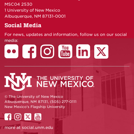
MSC04 2530
1 University of New Mexico
Albuquerque, NM 87131-0001
Social Media
For news, updates and information, follow us on our social
media:
© The University of New Mexico
Albuquerque, NM 87131, (505) 277-0111
New Mexico's Flagship University
UNM
UNM
UNM
UNM
on
on
on
on
more at
social.unm.edu
Facebook
Instagram
Twitter
YouTube