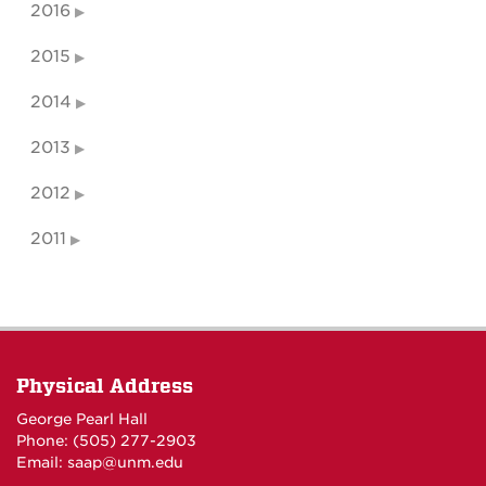
2016
2015
2014
2013
2012
2011
Physical Address
George Pearl Hall
Phone: (505) 277-
2903
Email:
saap@unm.edu