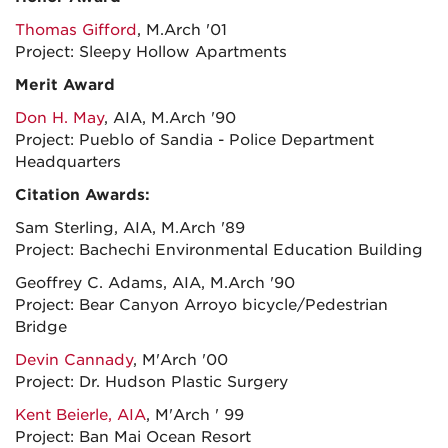
Thomas Gifford
, M.Arch '01
Project: Sleepy Hollow Apartments
Merit Award
Don H. May
, AIA, M.Arch '90
Project: Pueblo of Sandia - Police Department
Headquarters
Citation Awards:
Sam Sterling, AIA, M.Arch '89
Project: Bachechi Environmental Education Building
Geoffrey C. Adams, AIA, M.Arch '90
Project: Bear Canyon Arroyo bicycle/Pedestrian
Bridge
Devin Cannady
, M'Arch '00
Project: Dr. Hudson Plastic Surgery
Kent Beierle, AIA
, M'Arch ' 99
Project: Ban Mai Ocean Resort