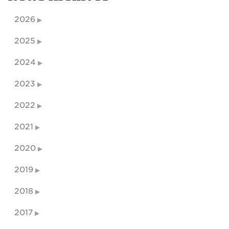
2026
2025
2024
2023
2022
2021
2020
2019
2018
2017