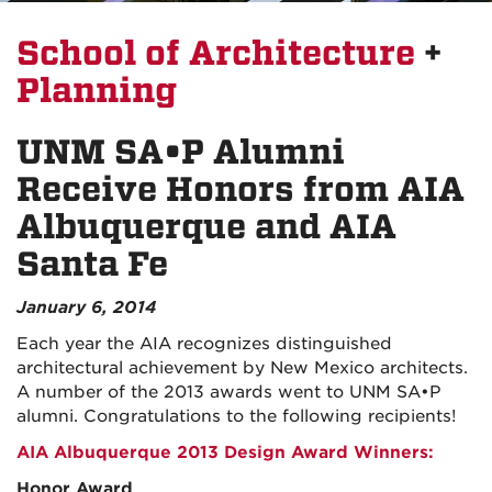
School of Architecture
+
Planning
UNM SA•P Alumni
Receive Honors from AIA
Albuquerque and AIA
Santa Fe
January 6, 2014
Each year the AIA recognizes distinguished
architectural achievement by New Mexico architects.
A number of the 2013 awards went to UNM SA•P
alumni. Congratulations to the following recipients!
AIA Albuquerque 2013 Design Award Winners:
Honor Award