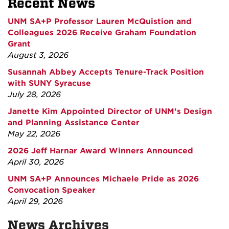
Recent News
UNM SA+P Professor Lauren McQuistion and
Colleagues 2026 Receive Graham Foundation
Grant
August 3, 2026
Susannah Abbey Accepts Tenure-Track Position
with SUNY Syracuse
July 28, 2026
Janette Kim Appointed Director of UNM’s Design
and Planning Assistance Center
May 22, 2026
2026 Jeff Harnar Award Winners Announced
April 30, 2026
UNM SA+P Announces Michaele Pride as 2026
Convocation Speaker
April 29, 2026
News Archives