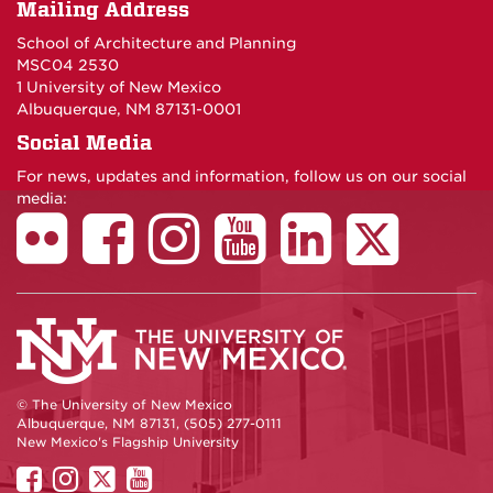
Mailing Address
School of Architecture and Planning
MSC04 2530
1 University of New Mexico
Albuquerque, NM 87131-0001
Social Media
For news, updates and information, follow us on our social
media:
© The University of New Mexico
Albuquerque, NM 87131, (505) 277-0111
New Mexico's Flagship University
UNM
UNM
UNM
UNM