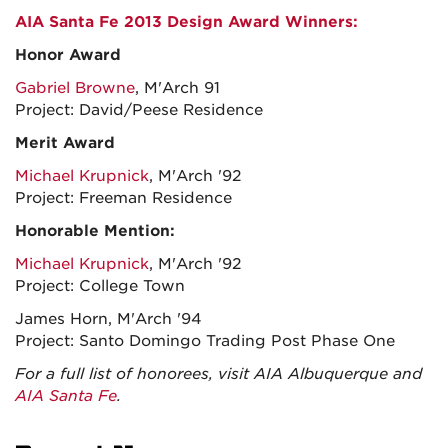
AIA Santa Fe 2013 Design Award Winners:
Honor Award
Gabriel Browne
, M'Arch 91
Project: David/Peese Residence
Merit Award
Michael Krupnick
, M'Arch '92
Project: Freeman Residence
Honorable Mention:
Michael Krupnick
, M'Arch '92
Project: College Town
James Horn, M'Arch '94
Project: Santo Domingo Trading Post Phase One
For a full list of honorees, visit AIA Albuquerque and
AIA Santa Fe
.