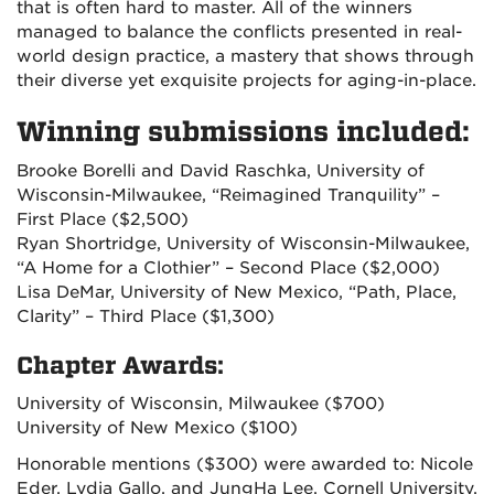
that is often hard to master. All of the winners
managed to balance the conflicts presented in real-
world design practice, a mastery that shows through
their diverse yet exquisite projects for aging-in-place.
Winning submissions included:
Brooke Borelli and David Raschka, University of
Wisconsin-Milwaukee, “Reimagined Tranquility” –
First Place ($2,500)
Ryan Shortridge, University of Wisconsin-Milwaukee,
“A Home for a Clothier” – Second Place ($2,000)
Lisa DeMar, University of New Mexico, “Path, Place,
Clarity” – Third Place ($1,300)
Chapter Awards:
University of Wisconsin, Milwaukee ($700)
University of New Mexico ($100)
Honorable mentions ($300) were awarded to: Nicole
Eder, Lydia Gallo, and JungHa Lee, Cornell University,