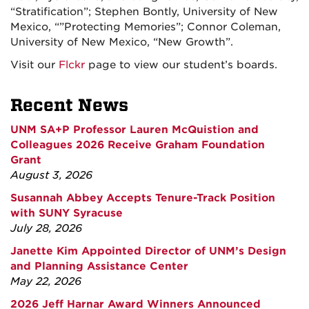
“Stratification”; Stephen Bontly, University of New
Mexico, “”Protecting Memories”; Connor Coleman,
University of New Mexico, “New Growth”.
Visit our
Flckr
page to view our student’s boards.
Recent News
UNM SA+P Professor Lauren McQuistion and
Colleagues 2026 Receive Graham Foundation
Grant
August 3, 2026
Susannah Abbey Accepts Tenure-Track Position
with SUNY Syracuse
July 28, 2026
Janette Kim Appointed Director of UNM’s Design
and Planning Assistance Center
May 22, 2026
2026 Jeff Harnar Award Winners Announced