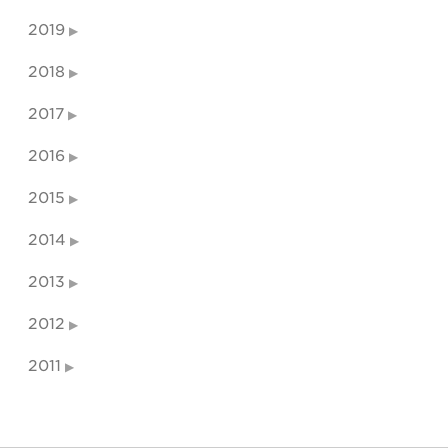
2019
2018
2017
2016
2015
2014
2013
2012
2011