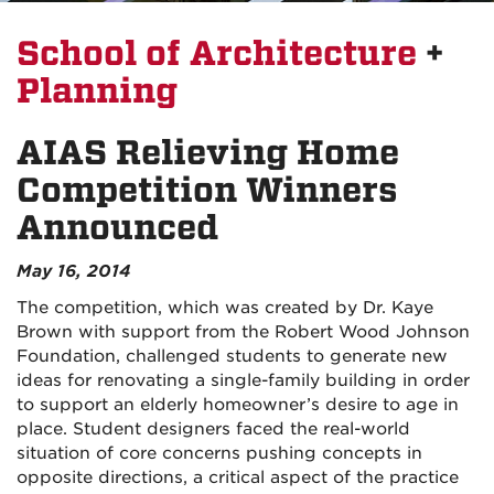
School of Architecture
+
Planning
AIAS Relieving Home
Competition Winners
Announced
May 16, 2014
The competition, which was created by Dr. Kaye
Brown with support from the Robert Wood Johnson
Foundation, challenged students to generate new
ideas for renovating a single-family building in order
to support an elderly homeowner’s desire to age in
place. Student designers faced the real-world
situation of core concerns pushing concepts in
opposite directions, a critical aspect of the practice