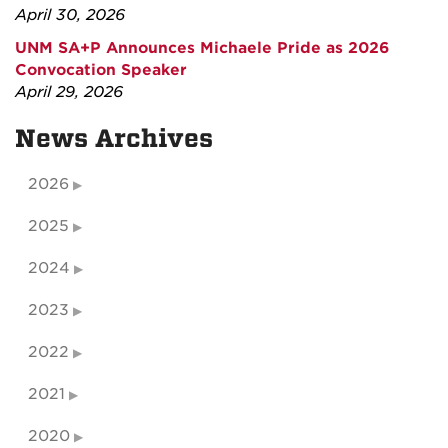
April 30, 2026
UNM SA+P Announces Michaele Pride as 2026
Convocation Speaker
April 29, 2026
News Archives
2026
2025
2024
2023
2022
2021
2020