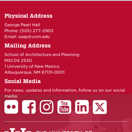
Physical Address
George Pearl Hall
Phone: (505) 277-
2903
Email:
saap@unm.edu
Mailing Address
School of Architecture and Planning
MSC04 2530
1 University of New Mexico
Albuquerque, NM 87131-0001
Social Media
For news, updates and information, follow us on our social
media: