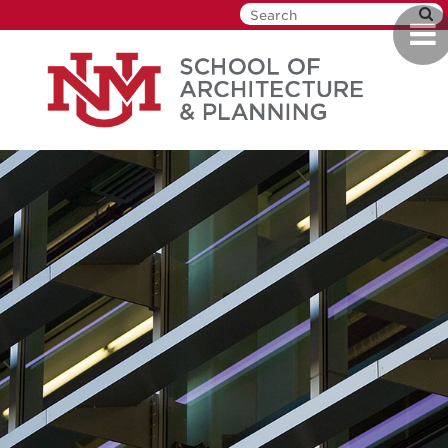
Skip
Togg
to
navi
main
content