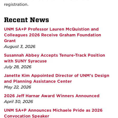
registration.
Recent News
UNM SA+P Professor Lauren McQuistion and
Colleagues 2026 Receive Graham Foundation
Grant
August 3, 2026
Susannah Abbey Accepts Tenure-Track Position
with SUNY Syracuse
July 28, 2026
Janette Kim Appointed Director of UNM’s Design
and Planning Assistance Center
May 22, 2026
2026 Jeff Harnar Award Winners Announced
April 30, 2026
UNM SA+P Announces Michaele Pride as 2026
Convocation Speaker