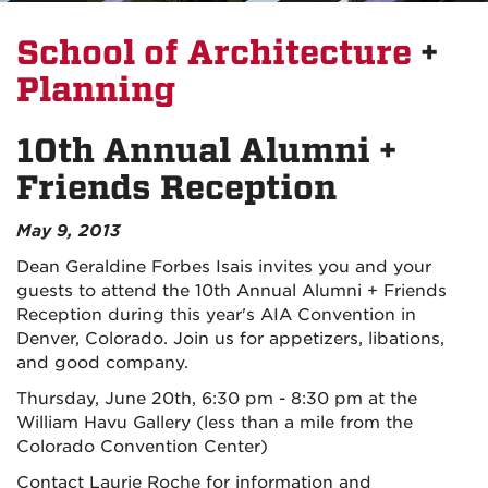
School of Architecture
+
Planning
10th Annual Alumni +
Friends Reception
May 9, 2013
Dean Geraldine Forbes Isais invites you and your
guests to attend the 10th Annual Alumni + Friends
Reception during this year's AIA Convention in
Denver, Colorado. Join us for appetizers, libations,
and good company.
Thursday, June 20th, 6:30 pm - 8:30 pm at the
William Havu Gallery (less than a mile from the
Colorado Convention Center)
Contact Laurie Roche for information and