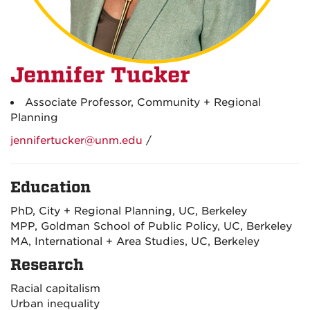
Jennifer Tucker
Associate Professor, Community + Regional
Planning
jennifertucker@unm.edu
/
Education
PhD, City + Regional Planning, UC, Berkeley
MPP, Goldman School of Public Policy, UC, Berkeley
MA, International + Area Studies, UC, Berkeley
Research
Racial capitalism
Urban inequality