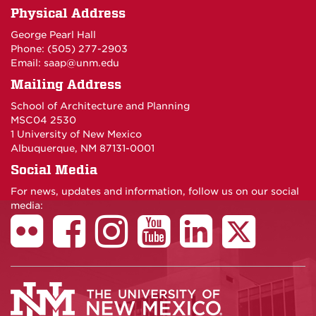
Physical Address
George Pearl Hall
Phone: (505) 277-
2903
Email:
saap@unm.edu
Mailing Address
School of Architecture and Planning
MSC04 2530
1 University of New Mexico
Albuquerque, NM 87131-0001
Social Media
For news, updates and information, follow us on our social
media: