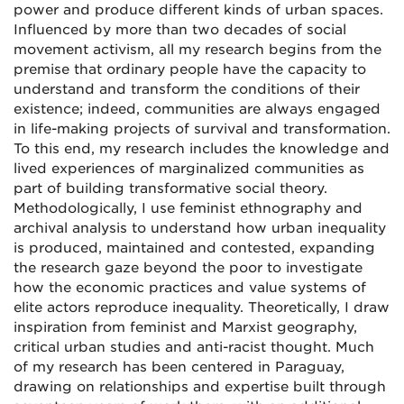
power and produce different kinds of urban spaces.
Influenced by more than two decades of social
movement activism, all my research begins from the
premise that ordinary people have the capacity to
understand and transform the conditions of their
existence; indeed, communities are always engaged
in life-making projects of survival and transformation.
To this end, my research includes the knowledge and
lived experiences of marginalized communities as
part of building transformative social theory.
Methodologically, I use feminist ethnography and
archival analysis to understand how urban inequality
is produced, maintained and contested, expanding
the research gaze beyond the poor to investigate
how the economic practices and value systems of
elite actors reproduce inequality. Theoretically, I draw
inspiration from feminist and Marxist geography,
critical urban studies and anti-racist thought. Much
of my research has been centered in Paraguay,
drawing on relationships and expertise built through