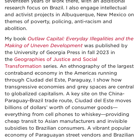
seventeen years of work there, with an additional
research focus on Brazil. I also engage intellectual
and activist projects in Albuquerque, New Mexico on
themes of poverty, policing, anti-racism and
abolition.
My book
Outlaw Capital: Everyday Illegalities and the
Making of Uneven Development
was published by
the University of Georgia Press in fall 2023 in
the
Geographies of Justice and Social
Transformation
series. An ethnography of the largest
contraband economy in the Americas running
through Ciudad del Este, Paraguay, I show how
transgressive economies and grey spaces are central
to globalized capitalism. A key site on the China-
Paraguay-Brazil trade route, Ciudad del Este moves
billions of dollars’ worth of consumer goods—
everything from cell phones to whiskey—providing
cheap transit to Asian manufacturers and invisible
subsidies to Brazilian consumers. A vibrant popular
economy of Paraguayan street vendors and Brazilian