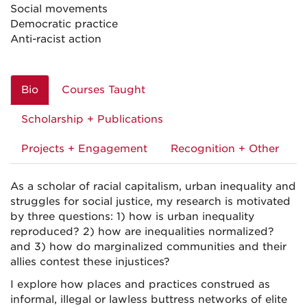
Social movements
Democratic practice
Anti-racist action
Bio
Courses Taught
Scholarship + Publications
Projects + Engagement
Recognition + Other
As a scholar of racial capitalism, urban inequality and
struggles for social justice, my research is motivated
by three questions: 1) how is urban inequality
reproduced? 2) how are inequalities normalized?
and 3) how do marginalized communities and their
allies contest these injustices?
I explore how places and practices construed as
informal, illegal or lawless buttress networks of elite