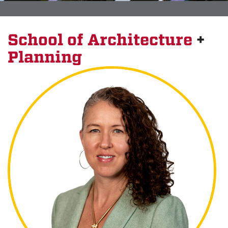
School of Architecture
+
Planning