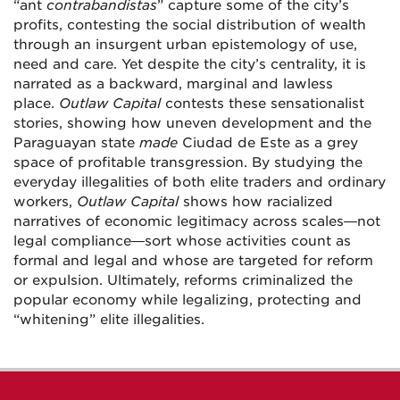
“ant
contrabandistas
” capture some of the city’s
profits, contesting the social distribution of wealth
through an insurgent urban epistemology of use,
need and care. Yet despite the city’s centrality, it is
narrated as a backward, marginal and lawless
place.
Outlaw Capital
contests these sensationalist
stories, showing how uneven development and the
Paraguayan state
made
Ciudad de Este as a grey
space of profitable transgression. By studying the
everyday illegalities of both elite traders and ordinary
workers,
Outlaw Capital
shows how racialized
narratives of economic legitimacy across scales—not
legal compliance—sort whose activities count as
formal and legal and whose are targeted for reform
or expulsion. Ultimately, reforms criminalized the
popular economy while legalizing, protecting and
“whitening” elite illegalities.