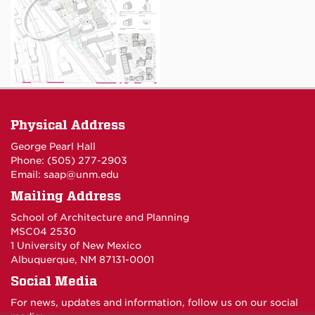
Physical Address
George Pearl Hall
Phone: (505) 277-
2903
Email:
saap@unm.edu
Mailing Address
School of Architecture and Planning
MSC04 2530
1 University of New Mexico
Albuquerque, NM 87131-0001
Social Media
For news, updates and information, follow us on our social