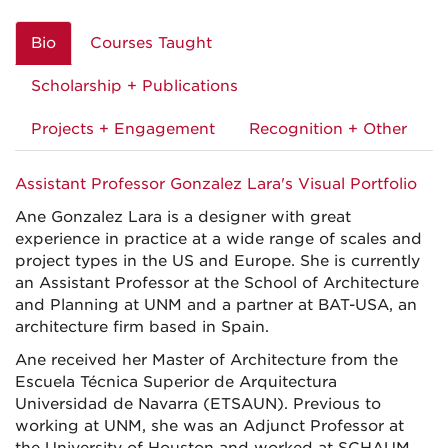
Bio
Courses Taught
Scholarship + Publications
Projects + Engagement
Recognition + Other
Assistant Professor Gonzalez Lara's Visual Portfolio
Ane Gonzalez Lara is a designer with great
experience in practice at a wide range of scales and
project types in the US and Europe. She is currently
an Assistant Professor at the School of Architecture
and Planning at UNM and a partner at BAT-USA, an
architecture firm based in Spain.
Ane received her Master of Architecture from the
Escuela Técnica Superior de Arquitectura
Universidad de Navarra (ETSAUN). Previous to
working at UNM, she was an Adjunct Professor at