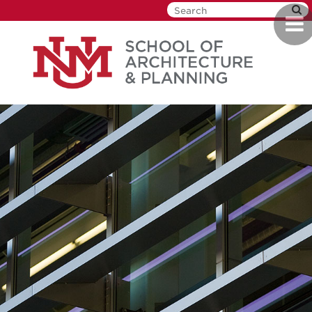
Skip
Togg
to
navi
main
content