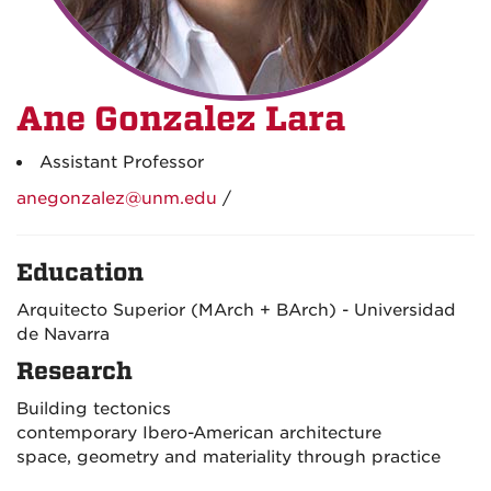
Ane Gonzalez Lara
Assistant Professor
anegonzalez@unm.edu
/
Education
Arquitecto Superior (MArch + BArch) - Universidad
de Navarra
Research
Building tectonics
contemporary Ibero-American architecture
space, geometry and materiality through practice