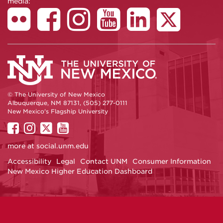
media:
© The University of New Mexico
Albuquerque, NM 87131, (505) 277-0111
New Mexico's Flagship University
UNM
UNM
UNM
UNM
on
on
on
on
more at
social.unm.edu
Facebook
Instagram
Twitter
YouTube
Accessibility
Legal
Contact UNM
Consumer Information
New Mexico Higher Education Dashboard