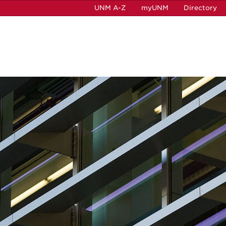
UNM A-Z
myUNM
Directory