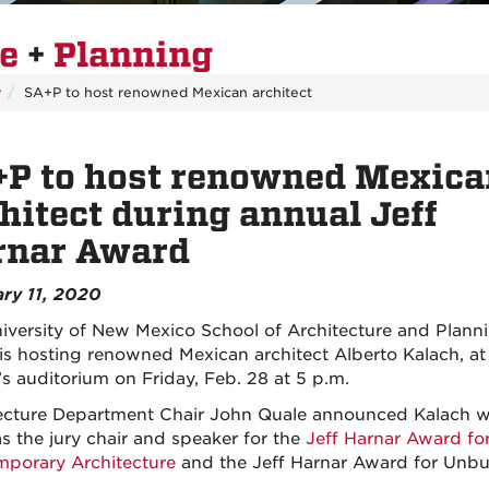
re
+
Planning
y
SA+P to host renowned Mexican architect
+P to host renowned Mexica
hitect during annual Jeff
rnar Award
ry 11, 2020
iversity of New Mexico School of Architecture and Plann
is hosting renowned Mexican architect Alberto Kalach, at
’s auditorium on Friday, Feb. 28 at 5 p.m.
ecture Department Chair John Quale announced Kalach wi
as the jury chair and speaker for the
Jeff Harnar Award fo
porary Architecture
and the Jeff Harnar Award for Unbui
.