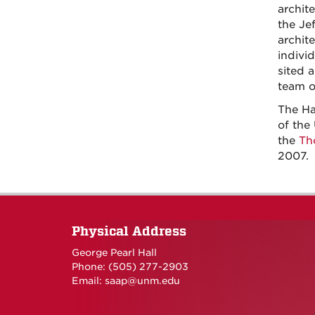
archit
the Je
archit
indivi
sited 
team o
The Ha
of the
the
Th
2007.
Physical Address
George Pearl Hall
Phone: (505) 277-
2903
Email:
saap@unm.edu