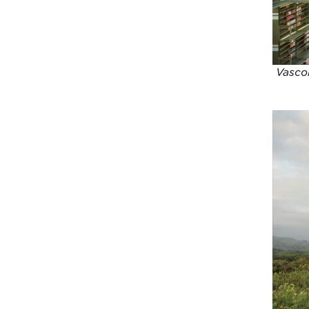
Vascon