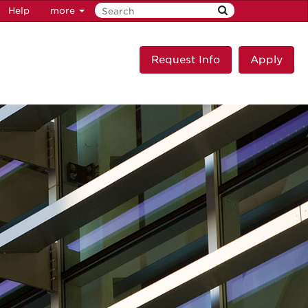
Help
more
Request Info
Apply