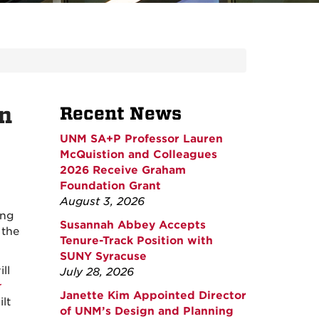
n
Recent News
UNM SA+P Professor Lauren
McQuistion and Colleagues
2026 Receive Graham
Foundation Grant
August 3, 2026
ing
Susannah Abbey Accepts
 the
Tenure-Track Position with
SUNY Syracuse
ll
July 28, 2026
r
Janette Kim Appointed Director
lt
of UNM’s Design and Planning