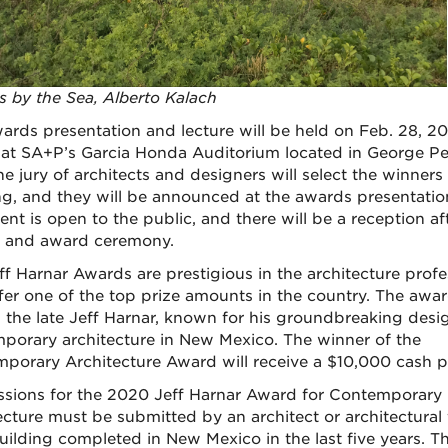
s by the Sea, Alberto Kalach
ards presentation and lecture will be held on Feb. 28, 2
 at SA+P’s Garcia Honda Auditorium located in George Pe
he jury of architects and designers will select the winners
g, and they will be announced at the awards presentation
ent is open to the public, and there will be a reception af
e and award ceremony.
ff Harnar Awards are prestigious in the architecture profe
fer one of the top prize amounts in the country. The awa
 the late Jeff Harnar, known for his groundbreaking desig
porary architecture in New Mexico. The winner of the
porary Architecture Award will receive a $10,000 cash p
sions for the 2020 Jeff Harnar Award for Contemporary
ecture must be submitted by an architect or architectural 
building completed in New Mexico in the last five years. T