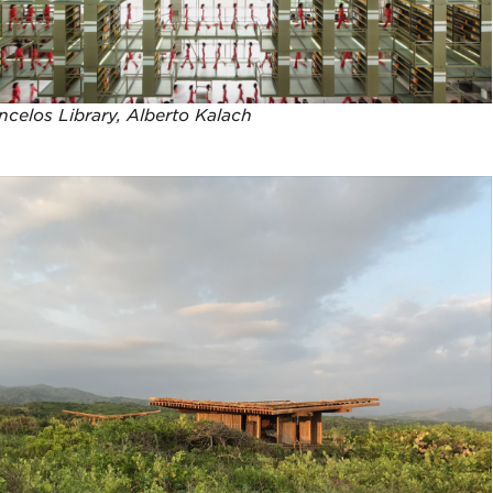
celos Library, Alberto Kalach