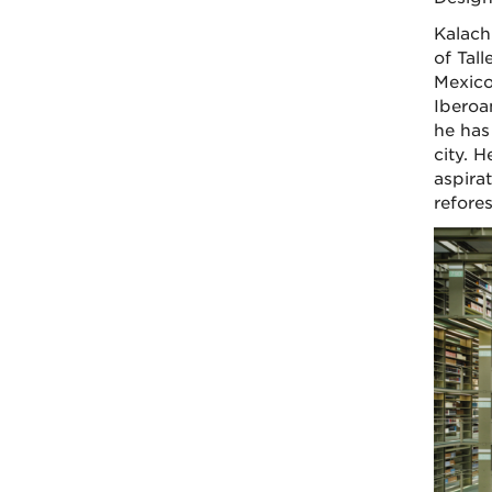
Kalach
of Tal
Mexico
Iberoam
he has
city. H
aspirat
refore