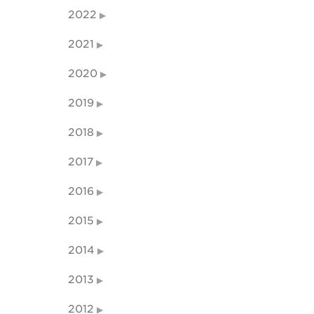
2022
2021
2020
2019
2018
2017
2016
2015
2014
2013
2012