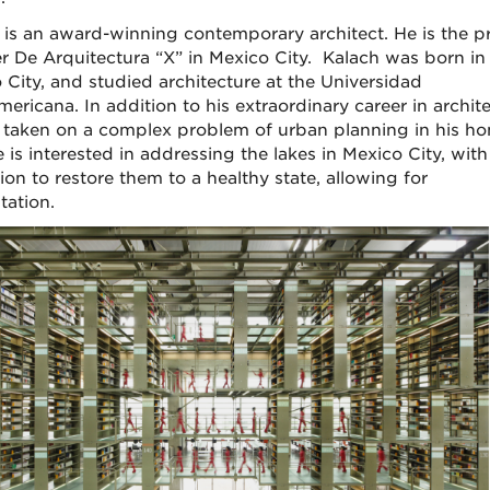
 is an award-winning contemporary architect. He is the pr
ler De Arquitectura “X” in Mexico City. Kalach was born in
 City, and studied architecture at the Universidad
ericana. In addition to his extraordinary career in archite
 taken on a complex problem of urban planning in his h
e is interested in addressing the lakes in Mexico City, with
ion to restore them to a healthy state, allowing for
station.