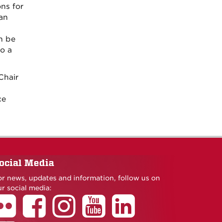
ns for
an
n be
o a
Chair
ce
ocial Media
or news, updates and information, follow us on
r social media: