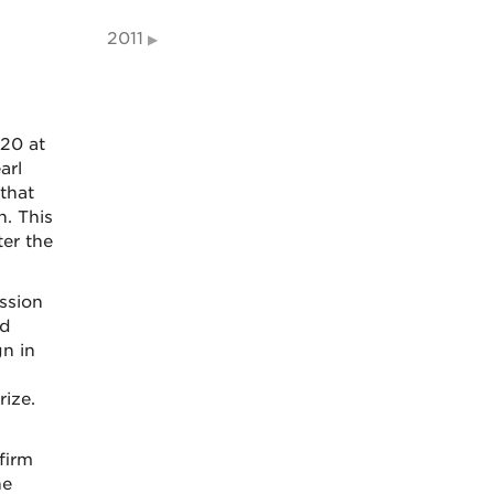
2011
020 at
arl
 that
. This
ter the
ssion
rd
n in
rize.
firm
he