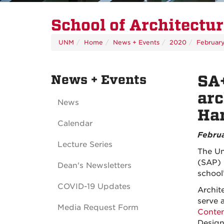
School of Architectu
UNM
Home
News + Events
2020
Februar
News + Events
SA
arc
News
Ha
Calendar
Februa
Lecture Series
The Un
(SAP) 
Dean's Newsletters
school
COVID-19 Updates
Archit
serve 
Media Request Form
Contem
Design