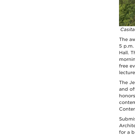
Casita
The aw
5 p.m.
Hall. T
mornin
free ev
lectur
The Je
and of
honors
contem
Contem
Submis
Archit
for a 