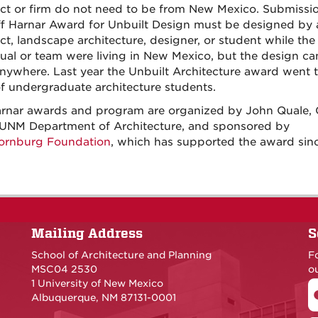
ect or firm do not need to be from New Mexico. Submissio
ff Harnar Award for Unbuilt Design must be designed by 
ect, landscape architecture, designer, or student while the
dual or team were living in New Mexico, but the design ca
anywhere. Last year the Unbuilt Architecture award went t
f undergraduate architecture students.
rnar awards and program are organized by John Quale, 
 UNM Department of Architecture, and sponsored by
ornburg Foundation
, which has supported the award sin
Mailing Address
S
School of Architecture and Planning
F
MSC04 2530
ou
1 University of New Mexico
Albuquerque, NM 87131-0001