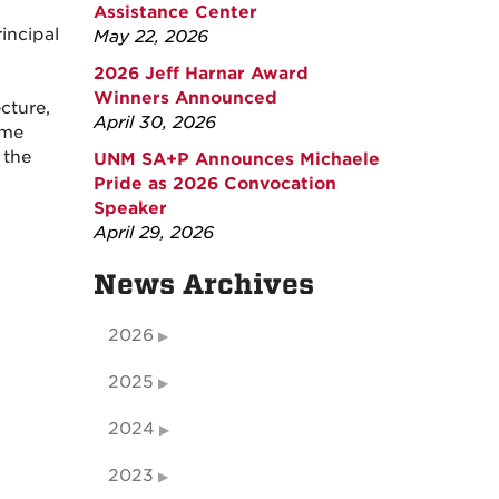
Assistance Center
incipal
May 22, 2026
2026 Jeff Harnar Award
Winners Announced
cture,
April 30, 2026
ome
 the
UNM SA+P Announces Michaele
Pride as 2026 Convocation
Speaker
April 29, 2026
News Archives
2026
2025
2024
2023