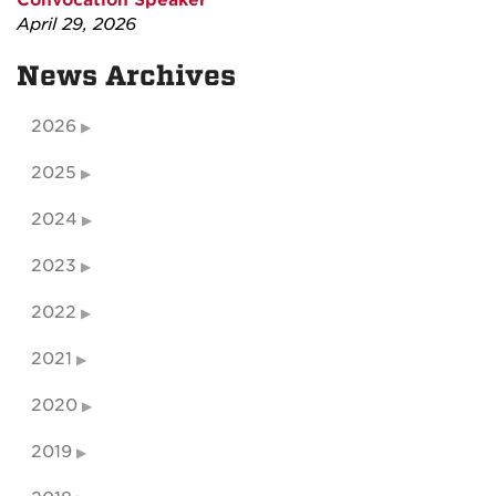
Convocation Speaker
April 29, 2026
News Archives
2026
2025
2024
2023
2022
2021
2020
2019