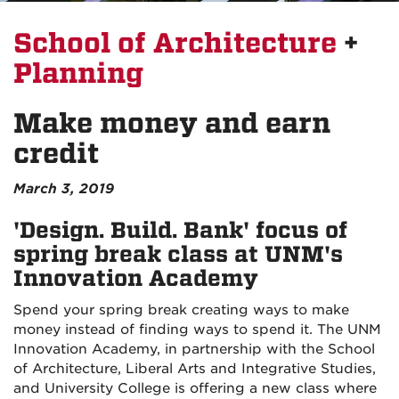
School of Architecture
+
Planning
Make money and earn
credit
March 3, 2019
'Design. Build. Bank' focus of
spring break class at UNM's
Innovation Academy
Spend your spring break creating ways to make
money instead of finding ways to spend it. The UNM
Innovation Academy, in partnership with the School
of Architecture, Liberal Arts and Integrative Studies,
and University College is offering a new class where