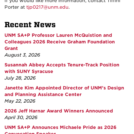
If you would like more information, contact Tiffini
Porter at
tjp0217@unm.edu
.
Recent News
UNM SA+P Professor Lauren McQuistion and
Colleagues 2026 Receive Graham Foundation
Grant
August 3, 2026
Susannah Abbey Accepts Tenure-Track Position
with SUNY Syracuse
July 28, 2026
Janette Kim Appointed Director of UNM’s Design
and Planning Assistance Center
May 22, 2026
2026 Jeff Harnar Award Winners Announced
April 30, 2026
UNM SA+P Announces Michaele Pride as 2026