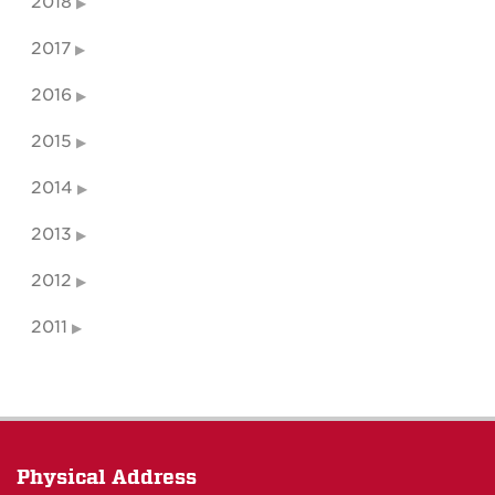
2018
2017
2016
2015
2014
2013
2012
2011
Physical Address