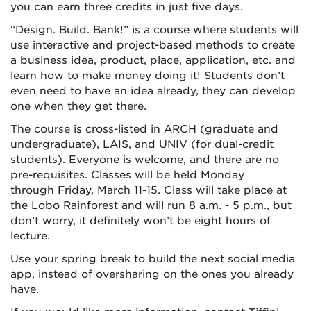
you can earn three credits in just five days.
“Design. Build. Bank!” is a course where students will
use interactive and project-based methods to create
a business idea, product, place, application, etc. and
learn how to make money doing it! Students don’t
even need to have an idea already, they can develop
one when they get there.
The course is cross-listed in ARCH (graduate and
undergraduate), LAIS, and UNIV (for dual-credit
students). Everyone is welcome, and there are no
pre-requisites. Classes will be held Monday
through Friday, March 11-15. Class will take place at
the Lobo Rainforest and will run 8 a.m. - 5 p.m., but
don’t worry, it definitely won’t be eight hours of
lecture.
Use your spring break to build the next social media
app, instead of oversharing on the ones you already
have.