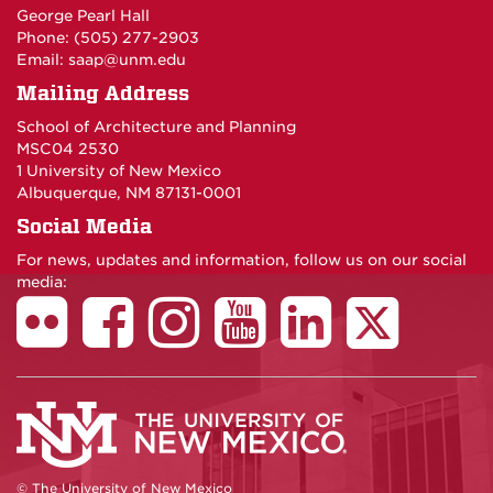
George Pearl Hall
Phone: (505) 277-
2903
Email:
saap@unm.edu
Mailing Address
School of Architecture and Planning
MSC04 2530
1 University of New Mexico
Albuquerque, NM 87131-0001
Social Media
For news, updates and information, follow us on our social
media:
© The University of New Mexico