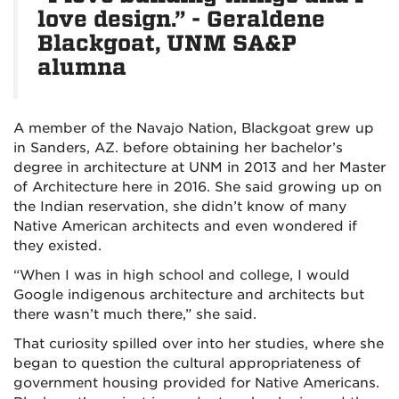
love design.” - Geraldene
Blackgoat, UNM SA&P
alumna
A member of the Navajo Nation, Blackgoat grew up
in Sanders, AZ. before obtaining her bachelor’s
degree in architecture at UNM in 2013 and her Master
of Architecture here in 2016. She said growing up on
the Indian reservation, she didn’t know of many
Native American architects and even wondered if
they existed.
“When I was in high school and college, I would
Google indigenous architecture and architects but
there wasn’t much there,” she said.
That curiosity spilled over into her studies, where she
began to question the cultural appropriateness of
government housing provided for Native Americans.