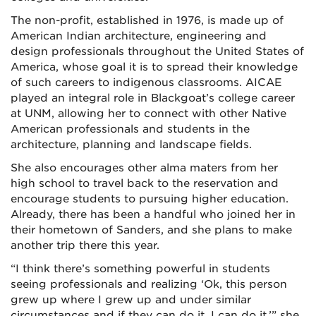
The non-profit, established in 1976, is made up of
American Indian architecture, engineering and
design professionals throughout the United States of
America, whose goal it is to spread their knowledge
of such careers to indigenous classrooms. AICAE
played an integral role in Blackgoat’s college career
at UNM, allowing her to connect with other Native
American professionals and students in the
architecture, planning and landscape fields.
She also encourages other alma maters from her
high school to travel back to the reservation and
encourage students to pursuing higher education.
Already, there has been a handful who joined her in
their hometown of Sanders, and she plans to make
another trip there this year.
“I think there’s something powerful in students
seeing professionals and realizing ‘Ok, this person
grew up where I grew up and under similar
circumstances and if they can do it, I can do it,’” she