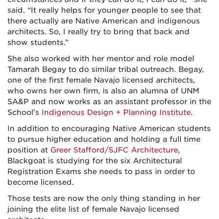
said. “It really helps for younger people to see that
there actually are Native American and indigenous
architects. So, I really try to bring that back and
show students.”
She also worked with her mentor and role model
Tamarah Begay to do similar tribal outreach. Begay,
one of the first female Navajo licensed architects,
who owns her own firm, is also an alumna of UNM
SA&P and now works as an assistant professor in the
School’s
Indigenous Design + Planning Institute
.
In addition to encouraging Native American students
to pursue higher education and holding a full time
position at
Greer Stafford/SJFC Architecture
,
Blackgoat is studying for the six Architectural
Registration Exams she needs to pass in order to
become licensed.
Those tests are now the only thing standing in her
joining the elite list of female Navajo licensed