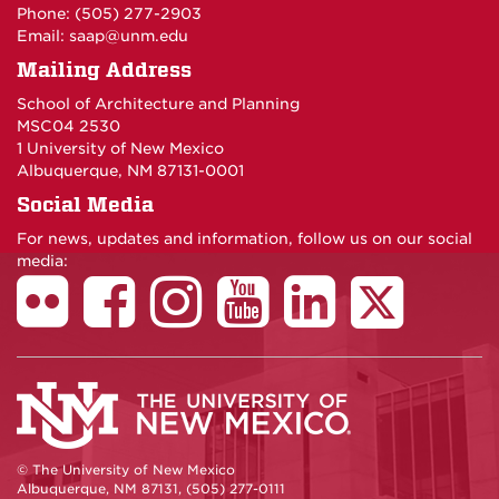
Phone: (505) 277-
2903
Email:
saap@unm.edu
Mailing Address
School of Architecture and Planning
MSC04 2530
1 University of New Mexico
Albuquerque, NM 87131-0001
Social Media
For news, updates and information, follow us on our social
media:
© The University of New Mexico
Albuquerque, NM 87131, (505) 277-0111