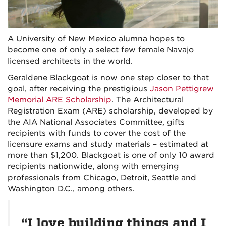
A University of New Mexico alumna hopes to
become one of only a select few female Navajo
licensed architects in the world.
Geraldene Blackgoat is now one step closer to that
goal, after receiving the prestigious
Jason Pettigrew
Memorial ARE Scholarship
. The Architectural
Registration Exam (ARE) scholarship, developed by
the AIA National Associates Committee, gifts
recipients with funds to cover the cost of the
licensure exams and study materials – estimated at
more than $1,200. Blackgoat is one of only 10 award
recipients nationwide, along with emerging
professionals from Chicago, Detroit, Seattle and
Washington D.C., among others.
“I love building things and I