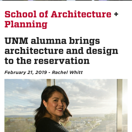
School of Architecture
+
Planning
UNM alumna brings
architecture and design
to the reservation
February 21, 2019 - Rachel Whitt