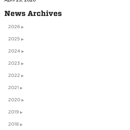
News Archives
2026
2025
2024
2023
2022
2021
2020
2019
2018