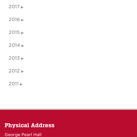
2017
2016
2015
2014
2013
2012
2011
Physical Address
George Pearl Hall