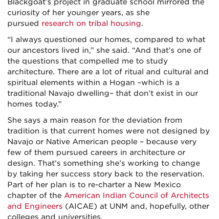
Blackgoat’s project in graduate school mirrored the
curiosity of her younger years, as she
pursued
research on tribal housing
.
“I always questioned our homes, compared to what
our ancestors lived in,” she said. “And that’s one of
the questions that compelled me to study
architecture. There are a lot of ritual and cultural and
spiritual elements within a Hogan –which is a
traditional Navajo dwelling– that don’t exist in our
homes today.”
She says a main reason for the deviation from
tradition is that current homes were not designed by
Navajo or Native American people – because very
few of them pursued careers in architecture or
design. That’s something she’s working to change
by taking her success story back to the reservation.
Part of her plan is to re-charter a New Mexico
chapter of the
American Indian Council of Architects
and Engineers
(AICAE) at UNM and, hopefully, other
colleges and universities.