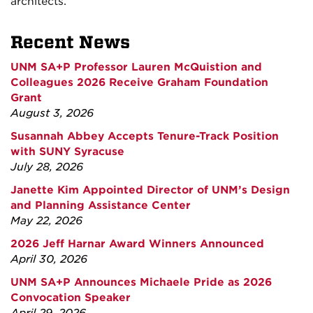
architects.
Recent News
UNM SA+P Professor Lauren McQuistion and
Colleagues 2026 Receive Graham Foundation
Grant
August 3, 2026
Susannah Abbey Accepts Tenure-Track Position
with SUNY Syracuse
July 28, 2026
Janette Kim Appointed Director of UNM’s Design
and Planning Assistance Center
May 22, 2026
2026 Jeff Harnar Award Winners Announced
April 30, 2026
UNM SA+P Announces Michaele Pride as 2026
Convocation Speaker
April 29, 2026