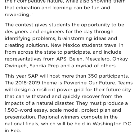
their competitive nature, while also showing them
that education and learning can be fun and
rewarding.”
The contest gives students the opportunity to be
designers and engineers for the day through
identifying problems, brainstorming ideas and
creating solutions. New Mexico students travel in
from across the state to participate, and include
representatives from APS, Belen, Mescalero, Ohkay
Owingeh, Sandia Prep and a myriad of others.
This year SAP will host more than 350 participants.
The 2018-2019 theme is Powering Our Future. Teams
will design a resilient power grid for their future city
that can withstand and quickly recover from the
impacts of a natural disaster. They must produce a
1,500-word essay, scale model, project plan and
presentation. Regional winners compete in the
national finals, which will be held in Washington D.C.
in Feb.