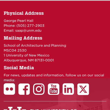
Physical Address
George Pearl Hall
Phone: (505) 277-
2903
Email:
saap@unm.edu
Mailing Address
School of Architecture and Planning
MSC04 2530
1 University of New Mexico
Albuquerque, NM 87131-0001
Social Media
For news, updates and information, follow us on our social
media: