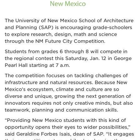
The University of New Mexico School of Architecture
and Planning (SAP) is encouraging grade-schoolers
to explore research, design, math and science
through the NM Future City Competition.
Students from grades 6 through 8 will compete in
the regional contest this Saturday, Jan. 12 in George
Pearl Hall starting at 7 a.m.
The competition focuses on tackling challenges of
infrastructure and natural resources. Because New
Mexico's ecosystem, climate and culture are so
diverse and unique, growing the next generation of
innovators requires not only creative minds, but also
teamwork, planning and communication skills.
“Providing New Mexico students with this kind of
opportunity opens their eyes to wider possibilities,”
said Geraldine Forbes Isais, dean of SAP. “It engages