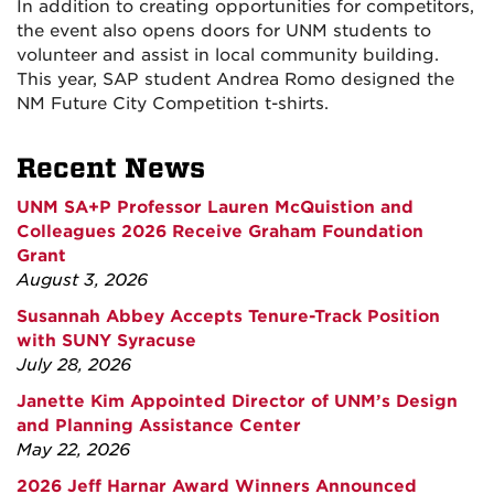
In addition to creating opportunities for competitors,
the event also opens doors for UNM students to
volunteer and assist in local community building.
This year, SAP student Andrea Romo designed the
NM Future City Competition t-shirts.
Recent News
UNM SA+P Professor Lauren McQuistion and
Colleagues 2026 Receive Graham Foundation
Grant
August 3, 2026
Susannah Abbey Accepts Tenure-Track Position
with SUNY Syracuse
July 28, 2026
Janette Kim Appointed Director of UNM’s Design
and Planning Assistance Center
May 22, 2026
2026 Jeff Harnar Award Winners Announced