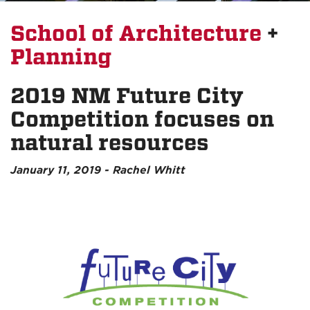
School of Architecture
+
Planning
2019 NM Future City
Competition focuses on
natural resources
January 11, 2019 - Rachel Whitt