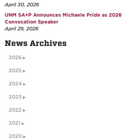
April 30, 2026
UNM SA+P Announces Michaele Pride as 2026
Convocation Speaker
April 29, 2026
News Archives
2026
2025
2024
2023
2022
2021
2020