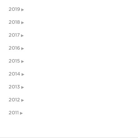
2019
2018
2017
2016
2015
2014
2013
2012
2011