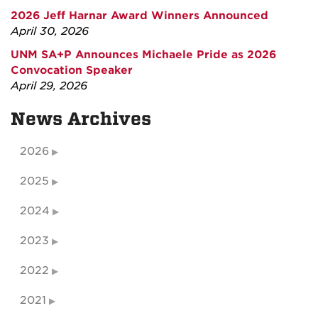
2026 Jeff Harnar Award Winners Announced
April 30, 2026
UNM SA+P Announces Michaele Pride as 2026
Convocation Speaker
April 29, 2026
News Archives
2026
2025
2024
2023
2022
2021