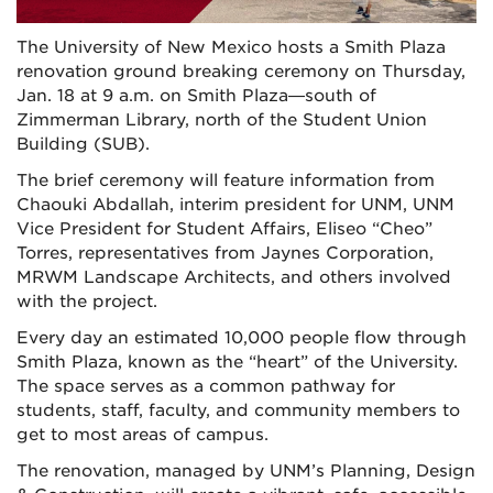
The University of New Mexico hosts a Smith Plaza
renovation ground breaking ceremony on Thursday,
Jan. 18 at 9 a.m. on Smith Plaza—south of
Zimmerman Library, north of the Student Union
Building (SUB).
The brief ceremony will feature information from
Chaouki Abdallah, interim president for UNM, UNM
Vice President for Student Affairs, Eliseo “Cheo”
Torres, representatives from Jaynes Corporation,
MRWM Landscape Architects, and others involved
with the project.
Every day an estimated 10,000 people flow through
Smith Plaza, known as the “heart” of the University.
The space serves as a common pathway for
students, staff, faculty, and community members to
get to most areas of campus.
The renovation, managed by UNM’s Planning, Design