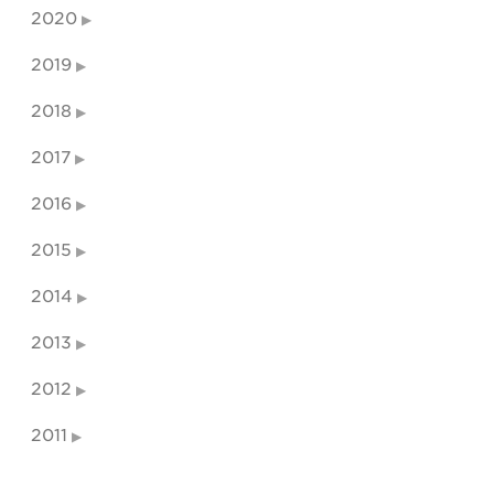
2020
2019
2018
2017
2016
2015
2014
2013
2012
2011