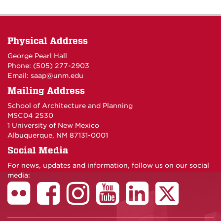
Physical Address
George Pearl Hall
Phone: (505) 277-
2903
Email:
saap@unm.edu
Mailing Address
School of Architecture and Planning
MSC04 2530
1 University of New Mexico
Albuquerque, NM 87131-0001
Social Media
For news, updates and information, follow us on our social
media: