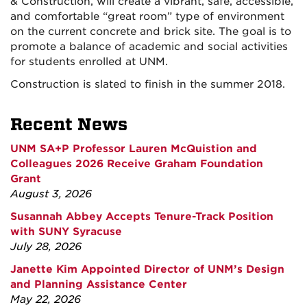
& Construction, will create a vibrant, safe, accessible,
and comfortable “great room” type of environment
on the current concrete and brick site. The goal is to
promote a balance of academic and social activities
for students enrolled at UNM.
Construction is slated to finish in the summer 2018.
Recent News
UNM SA+P Professor Lauren McQuistion and
Colleagues 2026 Receive Graham Foundation
Grant
August 3, 2026
Susannah Abbey Accepts Tenure-Track Position
with SUNY Syracuse
July 28, 2026
Janette Kim Appointed Director of UNM’s Design
and Planning Assistance Center
May 22, 2026