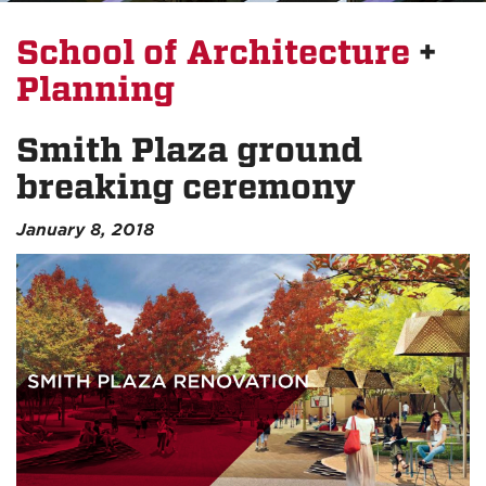
School of Architecture
+
Planning
Smith Plaza ground
breaking ceremony
January 8, 2018