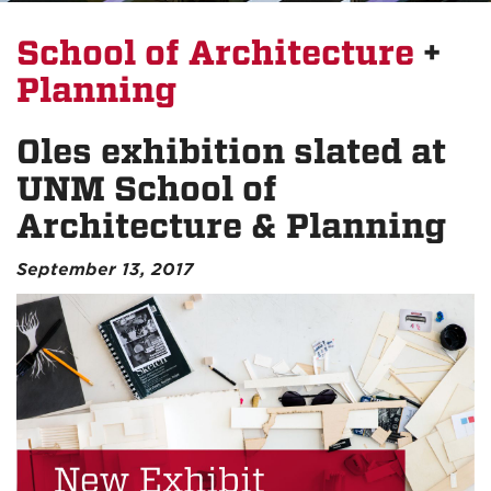
School of Architecture
+
Planning
Oles exhibition slated at
UNM School of
Architecture & Planning
September 13, 2017