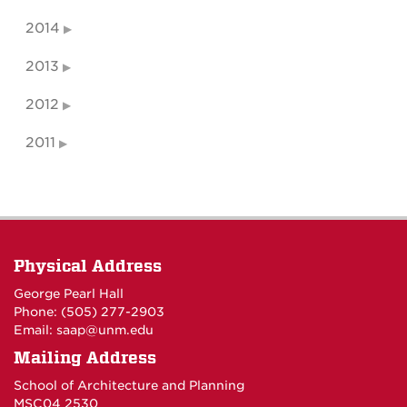
2014
2013
2012
2011
Physical Address
George Pearl Hall
Phone: (505) 277-
2903
Email:
saap@unm.edu
Mailing Address
School of Architecture and Planning
MSC04 2530