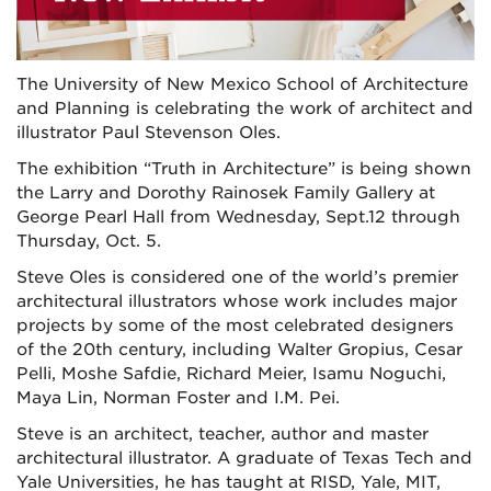
The University of New Mexico School of Architecture
and Planning is celebrating the work of architect and
illustrator Paul Stevenson Oles.
The exhibition “Truth in Architecture” is being shown
the Larry and Dorothy Rainosek Family Gallery at
George Pearl Hall from Wednesday, Sept.12 through
Thursday, Oct. 5.
Steve Oles is considered one of the world’s premier
architectural illustrators whose work includes major
projects by some of the most celebrated designers
of the 20th century, including Walter Gropius, Cesar
Pelli, Moshe Safdie, Richard Meier, Isamu Noguchi,
Maya Lin, Norman Foster and I.M. Pei.
Steve is an architect, teacher, author and master
architectural illustrator. A graduate of Texas Tech and
Yale Universities, he has taught at RISD, Yale, MIT,