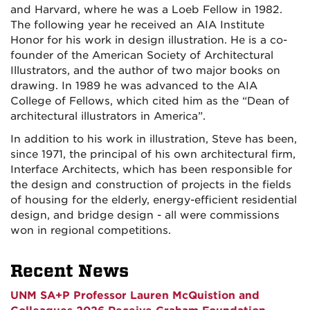
and Harvard, where he was a Loeb Fellow in 1982.
The following year he received an AIA Institute
Honor for his work in design illustration. He is a co-
founder of the American Society of Architectural
Illustrators, and the author of two major books on
drawing. In 1989 he was advanced to the AIA
College of Fellows, which cited him as the “Dean of
architectural illustrators in America”.
In addition to his work in illustration, Steve has been,
since 1971, the principal of his own architectural firm,
Interface Architects, which has been responsible for
the design and construction of projects in the fields
of housing for the elderly, energy-efficient residential
design, and bridge design - all were commissions
won in regional competitions.
Recent News
UNM SA+P Professor Lauren McQuistion and