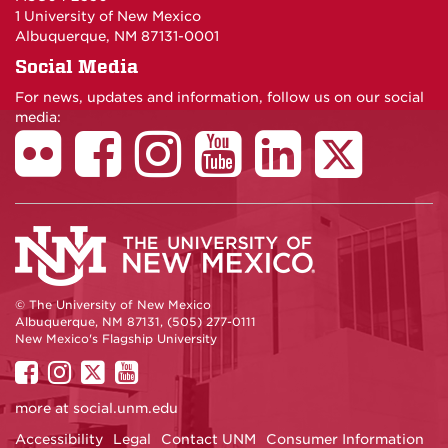
1 University of New Mexico
Albuquerque, NM 87131-0001
Social Media
For news, updates and information, follow us on our social
media:
© The University of New Mexico
Albuquerque, NM 87131, (505) 277-0111
New Mexico's Flagship University
UNM
UNM
UNM
UNM
on
on
on
on
more at
social.unm.edu
Facebook
Instagram
Twitter
YouTube
Accessibility
Legal
Contact UNM
Consumer Information