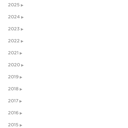
2025
2024
2023
2022
2021
2020
2019
2018
2017
2016
2015