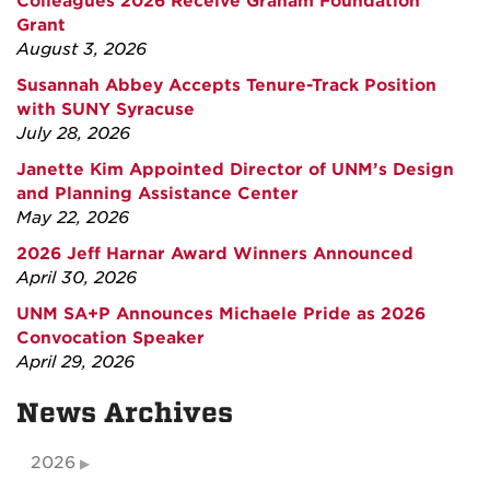
Colleagues 2026 Receive Graham Foundation
Grant
August 3, 2026
Susannah Abbey Accepts Tenure-Track Position
with SUNY Syracuse
July 28, 2026
Janette Kim Appointed Director of UNM’s Design
and Planning Assistance Center
May 22, 2026
2026 Jeff Harnar Award Winners Announced
April 30, 2026
UNM SA+P Announces Michaele Pride as 2026
Convocation Speaker
April 29, 2026
News Archives
2026