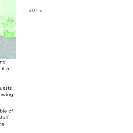
2011
and
it a
uests
lowing
ble of
taff
he