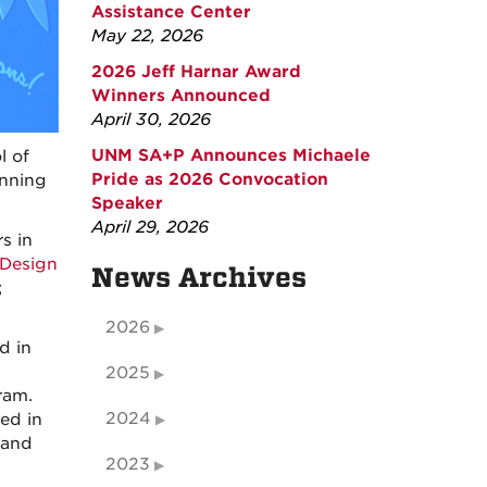
Assistance Center
May 22, 2026
2026 Jeff Harnar Award
Winners Announced
April 30, 2026
UNM SA+P Announces Michaele
l of
Pride as 2026 Convocation
inning
Speaker
April 29, 2026
s in
 Design
News Archives
;
2026
d in
2025
ram.
2024
ed in
 and
2023