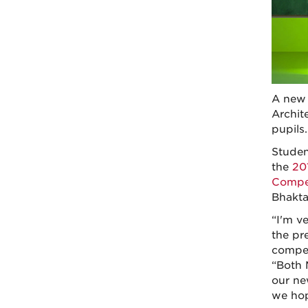
A new 
Archit
pupils.
Studen
the
20
Compet
Bhakta
“I'm v
the pr
compet
“Both 
our ne
we hop