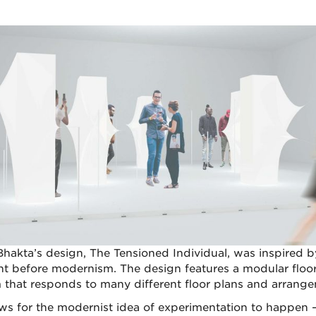
Bhakta’s design, The Tensioned Individual, was inspired b
 before modernism. The design features a modular floo
 that responds to many different floor plans and arrange
lows for the modernist idea of experimentation to happen 