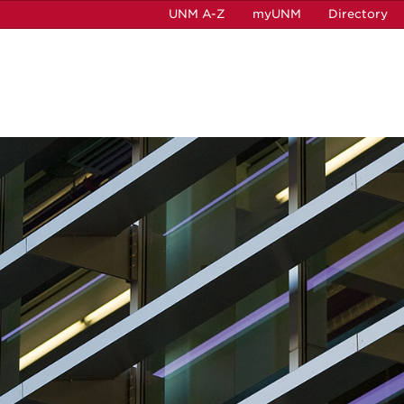
UNM A-Z
myUNM
Directory