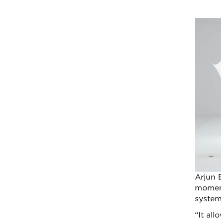
Arjun 
moment
system
“It al