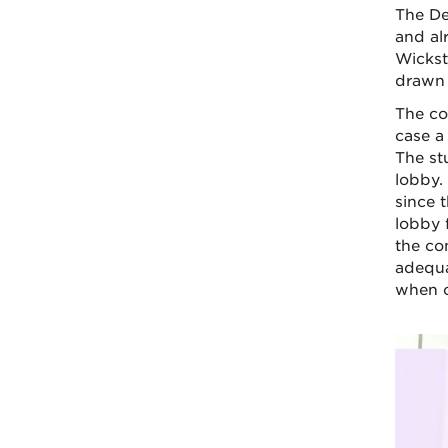
The De
and alr
Wickst
drawn 
The co
case a
The stu
lobby. 
since t
lobby 
the co
adequa
when c