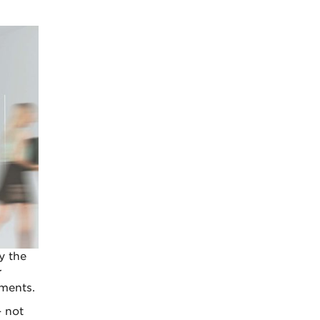
y the
r
ments.
– not