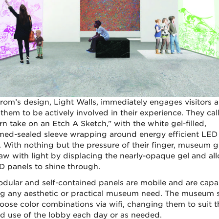
rom’s design, Light Walls, immediately engages visitors 
them to be actively involved in their experience. They call 
n take on an Etch A Sketch,” with the white gel-filled,
ed-sealed sleeve wrapping around energy efficient LED
. With nothing but the pressure of their finger, museum g
aw with light by displacing the nearly-opaque gel and al
D panels to shine through.
dular and self-contained panels are mobile and are capa
g any aesthetic or practical museum need. The museum s
oose color combinations via wifi, changing them to suit t
d use of the lobby each day or as needed.