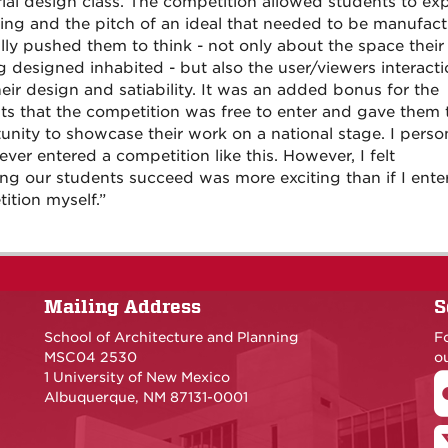
rial design class. The competition allowed students to ex
ing and the pitch of an ideal that needed to be manufact
lly pushed them to think - not only about the space their
ng designed inhabited - but also the user/viewers interact
heir design and satiability. It was an added bonus for the
ts that the competition was free to enter and gave them 
unity to showcase their work on a national stage. I perso
ver entered a competition like this. However, I felt
ng our students succeed was more exciting than if I ente
ition myself.”
Mailing Address
S
School of Architecture and Planning
F
MSC04 2530
ou
1 University of New Mexico
Albuquerque, NM 87131-0001