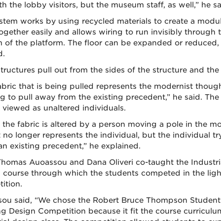
th the lobby visitors, but the museum staff, as well,” he sa
stem works by using recycled materials to create a modul
together easily and allows wiring to run invisibly through 
 of the platform. The floor can be expanded or reduced,
d.
tructures pull out from the sides of the structure and the 
abric that is being pulled represents the modernist thoug
g to pull away from the existing precedent,” he said. The 
 viewed as unaltered individuals.
the fabric is altered by a person moving a pole in the m
it no longer represents the individual, but the individual tr
an existing precedent,” he explained.
homas Auoassou and Dana Oliveri co-taught the Industri
 course through which the students competed in the ligh
ition.
ou said, “We chose the Robert Bruce Thompson Student
ng Design Competition because it fit the course curriculu