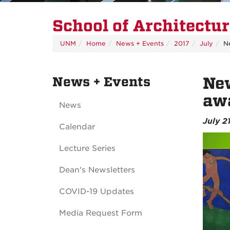
School of Architectu
UNM
Home
News + Events
2017
July
N
News + Events
New
aw
News
July 2
Calendar
Lecture Series
Dean's Newsletters
COVID-19 Updates
Media Request Form