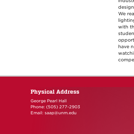
indust
design
We rea
lighti
with t
studen
opport
have ne
watchi
compet
Physical Address
George Pearl Hall
Phone: (505) 277-
2903
Email:
saap@unm.edu