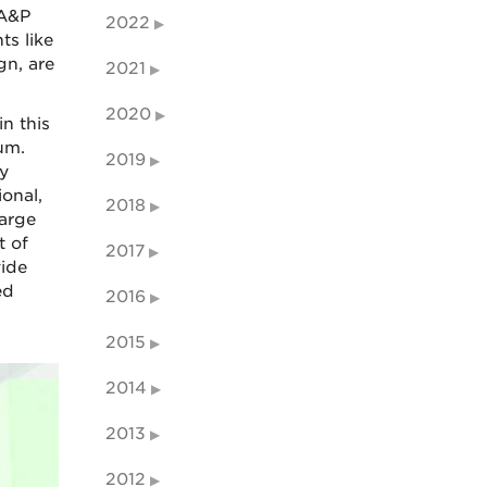
SA&P
2022
ts like
gn, are
2021
2020
n this
um.
2019
y
ional,
2018
large
t of
2017
vide
ed
2016
2015
2014
2013
2012