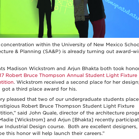
concentration within the University of New Mexico Schoo
ecture & Planning (SA&P) is already turning out award-w
ts Madison Wickstrom and Arjun Bhakta both took honor
17 Robert Bruce Thompson Annual Student Light Fixture
ition
. Wickstrom received a second place for her design
 got a third place award for his.
ery pleased that two of our undergraduate students place
estigious Robert Bruce Thompson Student Light Fixture
ition,” said John Quale, director of the architecture prog
Madie [Wickstrom] and Arjun [Bhakta] recently participat
w Industrial Design course. Both are excellent designers,
e this honor will help launch their careers.”