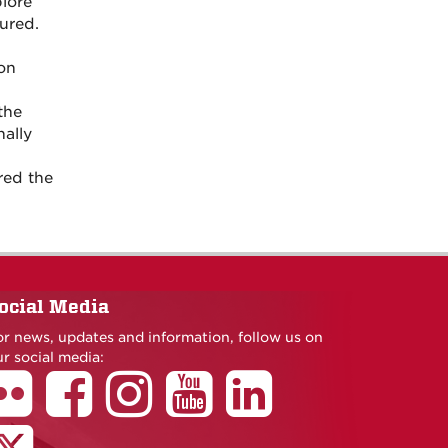
plore
ured.
ion
the
nally
red the
ocial Media
or news, updates and information, follow us on
r social media: