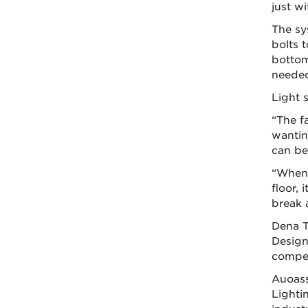
just wi
The sy
bolts 
bottom
neede
Light s
“The f
wantin
can be
“When 
floor, 
break 
Dena T
Design
compet
Auoass
Lighti