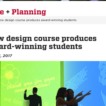
re
+
Planning
ew design course produces award-winning students
 design course produces
ard-winning students
1, 2017