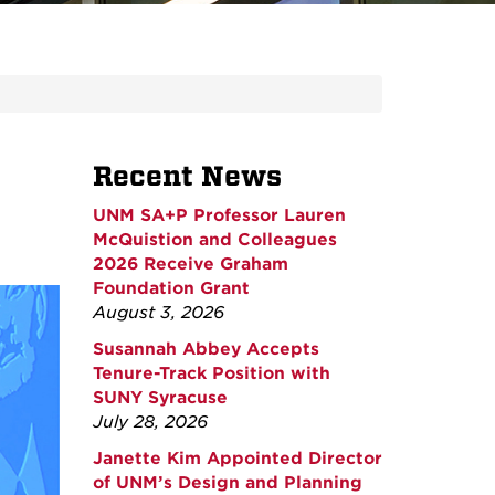
Recent News
UNM SA+P Professor Lauren
McQuistion and Colleagues
2026 Receive Graham
Foundation Grant
August 3, 2026
Susannah Abbey Accepts
Tenure-Track Position with
SUNY Syracuse
July 28, 2026
Janette Kim Appointed Director
of UNM’s Design and Planning