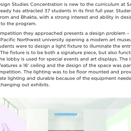
sign Studies Concentration is new to the curriculum at 
eady has attracted 37 students in its first full year. Studen
rom and Bhakta, with a strong interest and ability in desi
to the program.
mpetition they approached presents a design problem – i
 Pacific Northwest university opening a modern art muse
dents were to design a light fixture to illuminate the entr
The fixture is to be both a signature piece, but also funct
he lobby is used for special events and art displays. The 
features a 16’ ceiling and the design of the space was par
mpetition. The lighting was to be floor mounted and pro
te lighting and durable because of the equipment need
hanging out exhibits.