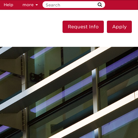
Help
more
Request Info
Apply