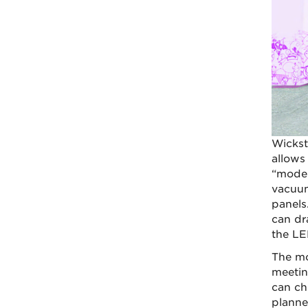
Wickst
allows 
“moder
vacuum
panels
can dr
the LE
The mo
meetin
can ch
planne