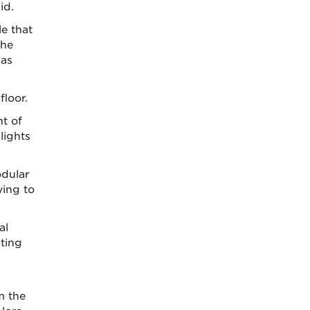
id.
e that
the
 as
floor.
ht of
lights
odular
ying to
al
ting
m the