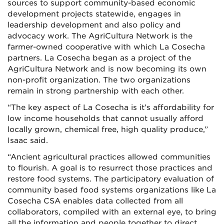
sources to support community-based economic
development projects statewide, engages in
leadership development and also policy and
advocacy work. The AgriCultura Network is the
farmer-owned cooperative with which La Cosecha
partners. La Cosecha began as a project of the
AgriCultura Network and is now becoming its own
non-profit organization. The two organizations
remain in strong partnership with each other.
“The key aspect of La Cosecha is it’s affordability for
low income households that cannot usually afford
locally grown, chemical free, high quality produce,”
Isaac said.
“Ancient agricultural practices allowed communities
to flourish. A goal is to resurrect those practices and
restore food systems. The participatory evaluation of
community based food systems organizations like La
Cosecha CSA enables data collected from all
collaborators, compiled with an external eye, to bring
all the information and people together to direct