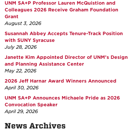
UNM SA+P Professor Lauren McQuistion and
Colleagues 2026 Receive Graham Foundation
Grant
August 3, 2026
Susannah Abbey Accepts Tenure-Track Position
with SUNY Syracuse
July 28, 2026
Janette Kim Appointed Director of UNM’s Design
and Planning Assistance Center
May 22, 2026
2026 Jeff Harnar Award Winners Announced
April 30, 2026
UNM SA+P Announces Michaele Pride as 2026
Convocation Speaker
April 29, 2026
News Archives