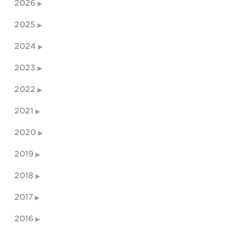
2026
2025
2024
2023
2022
2021
2020
2019
2018
2017
2016