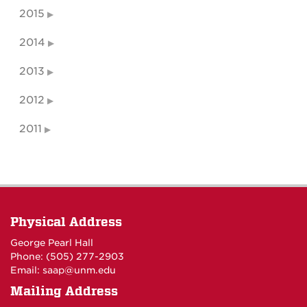
2015
2014
2013
2012
2011
Physical Address
George Pearl Hall
Phone: (505) 277-
2903
Email:
saap@unm.edu
Mailing Address