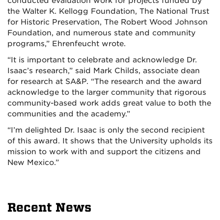
conducted evaluation work for projects funded by
the Walter K. Kellogg Foundation, The National Trust
for Historic Preservation, The Robert Wood Johnson
Foundation, and numerous state and community
programs,” Ehrenfeucht wrote.
“It is important to celebrate and acknowledge Dr.
Isaac’s research,” said Mark Childs, associate dean
for research at SA&P. “The research and the award
acknowledge to the larger community that rigorous
community-based work adds great value to both the
communities and the academy.”
“I’m delighted Dr. Isaac is only the second recipient
of this award. It shows that the University upholds its
mission to work with and support the citizens and
New Mexico.”
Recent News