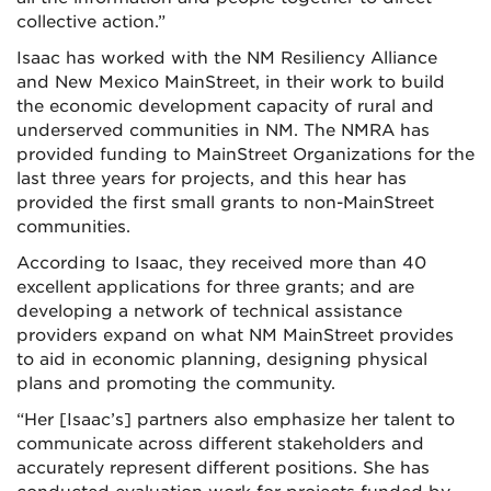
collective action.”
Isaac has worked with the NM Resiliency Alliance
and New Mexico MainStreet, in their work to build
the economic development capacity of rural and
underserved communities in NM. The NMRA has
provided funding to MainStreet Organizations for the
last three years for projects, and this hear has
provided the first small grants to non-MainStreet
communities.
According to Isaac, they received more than 40
excellent applications for three grants; and are
developing a network of technical assistance
providers expand on what NM MainStreet provides
to aid in economic planning, designing physical
plans and promoting the community.
“Her [Isaac’s] partners also emphasize her talent to
communicate across different stakeholders and
accurately represent different positions. She has