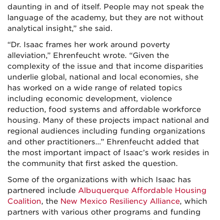
daunting in and of itself. People may not speak the
language of the academy, but they are not without
analytical insight,” she said.
“Dr. Isaac frames her work around poverty
alleviation,” Ehrenfeucht wrote. “Given the
complexity of the issue and that income disparities
underlie global, national and local economies, she
has worked on a wide range of related topics
including economic development, violence
reduction, food systems and affordable workforce
housing. Many of these projects impact national and
regional audiences including funding organizations
and other practitioners…” Ehrenfeucht added that
the most important impact of Isaac’s work resides in
the community that first asked the question.
Some of the organizations with which Isaac has
partnered include
Albuquerque Affordable Housing
Coalition
, the
New Mexico Resiliency Alliance
, which
partners with various other programs and funding