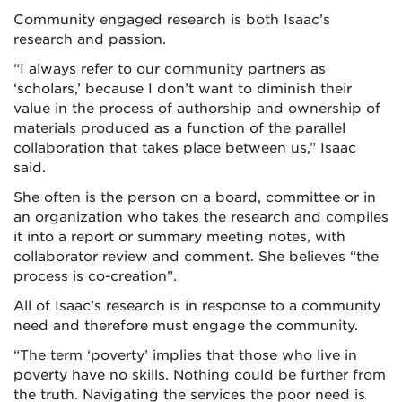
Community engaged research is both Isaac’s
research and passion.
“I always refer to our community partners as
‘scholars,’ because I don’t want to diminish their
value in the process of authorship and ownership of
materials produced as a function of the parallel
collaboration that takes place between us,” Isaac
said.
She often is the person on a board, committee or in
an organization who takes the research and compiles
it into a report or summary meeting notes, with
collaborator review and comment. She believes “the
process is co-creation”.
All of Isaac’s research is in response to a community
need and therefore must engage the community.
“The term ‘poverty’ implies that those who live in
poverty have no skills. Nothing could be further from
the truth. Navigating the services the poor need is