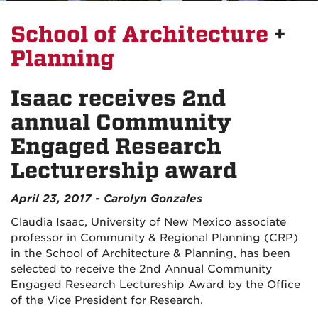
School of Architecture
+
Planning
Isaac receives 2nd
annual Community
Engaged Research
Lecturership award
April 23, 2017 - Carolyn Gonzales
Claudia Isaac, University of New Mexico associate
professor in Community & Regional Planning (CRP)
in the School of Architecture & Planning, has been
selected to receive the 2nd Annual Community
Engaged Research Lectureship Award by the Office
of the Vice President for Research.