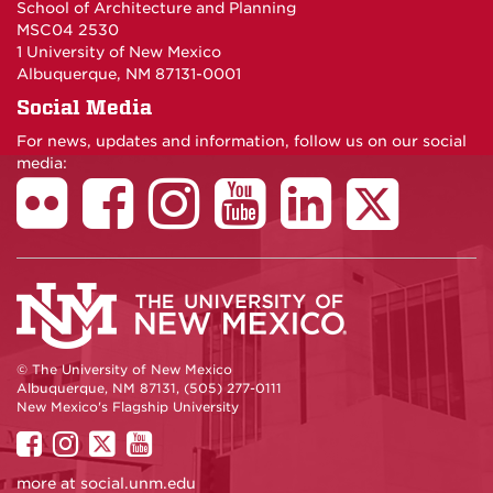
School of Architecture and Planning
MSC04 2530
1 University of New Mexico
Albuquerque, NM 87131-0001
Social Media
For news, updates and information, follow us on our social
media:
© The University of New Mexico
Albuquerque, NM 87131, (505) 277-0111
New Mexico's Flagship University
UNM
UNM
UNM
UNM
on
on
on
on
more at
social.unm.edu