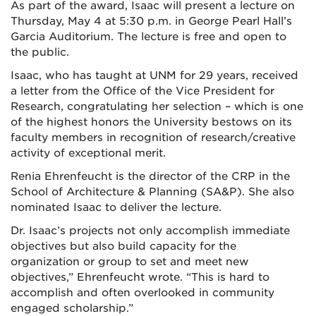
As part of the award, Isaac will present a lecture on
Thursday, May 4 at 5:30 p.m. in George Pearl Hall’s
Garcia Auditorium. The lecture is free and open to
the public.
Isaac, who has taught at UNM for 29 years, received
a letter from the Office of the Vice President for
Research, congratulating her selection – which is one
of the highest honors the University bestows on its
faculty members in recognition of research/creative
activity of exceptional merit.
Renia Ehrenfeucht is the director of the CRP in the
School of Architecture & Planning (SA&P). She also
nominated Isaac to deliver the lecture.
Dr. Isaac’s projects not only accomplish immediate
objectives but also build capacity for the
organization or group to set and meet new
objectives,” Ehrenfeucht wrote. “This is hard to
accomplish and often overlooked in community
engaged scholarship.”