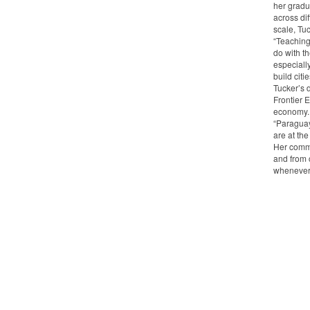
her gradu
across di
scale, Tuc
“Teaching 
do with th
especiall
build citi
Tucker’s 
Frontier 
economy.
“Paraguay
are at the
Her commu
and from 
whenever 