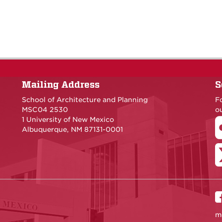
Mailing Address
S
School of Architecture and Planning
F
MSC04 2530
ou
1 University of New Mexico
Albuquerque, NM 87131-0001
m