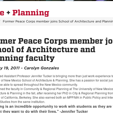
re
+
Planning
Former Peace Corps member joins School of Architecture and Plannin
mer Peace Corps member jo
ool of Architecture and
nning faculty
y 19, 2011 - Carolyn Gonzales
ed Assistant Professor Jennifer Tucker is bringing more than just work experience 
y of New Mexico School of Architecture & Planning. She has a passion for social jus
be able to spread throughout the New Mexico community.
ined the faculty in Community & Regional Planning at The University of New Mexic
cture & Planning in the fall, after receiving her PhD in City & Regional Planning fro
y of California, Berkeley. She also earned both an MPP/MA in Public Policy and Inte
Studies from the same institution.
ng is an incredible opportunity to work with students as they are 
 they want to do with their lives." -Jennifer Tucker