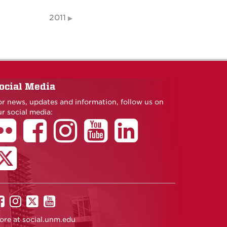
2011
ocial Media
or news, updates and information, follow us on
r social media:
UNM
UNM
UNM
UNM
on
on
on
on
ore at
social.unm.edu