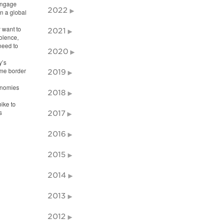
 engage
2022
n a global
y want to
2021
iolence,
need to
2020
y’s
ome border
2019
onomies
2018
ike to
s
2017
2016
2015
2014
2013
2012