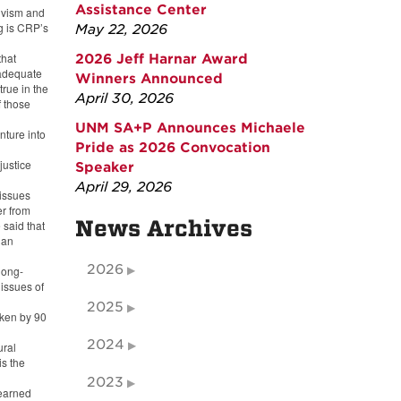
Assistance Center
ivism and
g is CRP’s
May 22, 2026
that
2026 Jeff Harnar Award
 adequate
Winners Announced
true in the
April 30, 2026
f those
UNM SA+P Announces Michaele
nture into
Pride as 2026 Convocation
justice
Speaker
April 29, 2026
 issues
r from
News Archives
said that
 an
2026
long-
 issues of
2025
oken by 90
2024
ural
is the
2023
 earned