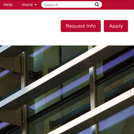
Help
more
Request Info
Apply