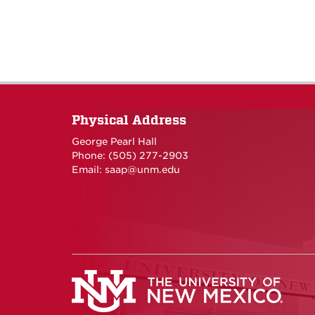
Physical Address
George Pearl Hall
Phone: (505) 277-
2903
Email:
saap@unm.edu