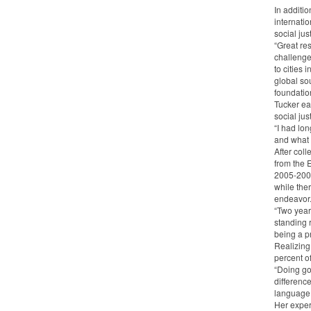
In additi
internati
social jus
“Great re
challenge
to cities 
global sou
foundatio
Tucker ea
social jus
“I had lo
and what b
After col
from the 
2005-2007
while the
endeavor
“Two year
standing r
being a p
Realizing
percent o
“Doing go
difference
language 
Her exper