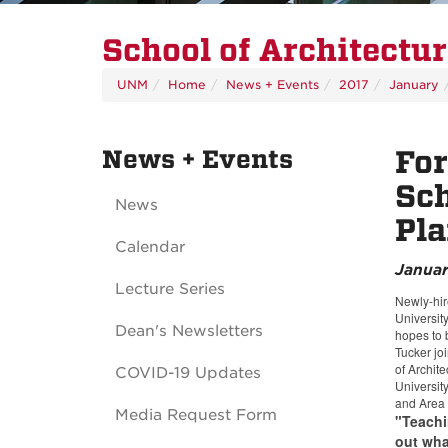
School of Architectu
UNM
Home
News + Events
2017
January
News + Events
For
Sch
News
Pla
Calendar
Januar
Lecture Series
Newly-hir
Universit
Dean's Newsletters
hopes to 
Tucker jo
of Archite
COVID-19 Updates
Universit
and Area 
Media Request Form
"Teachi
out what