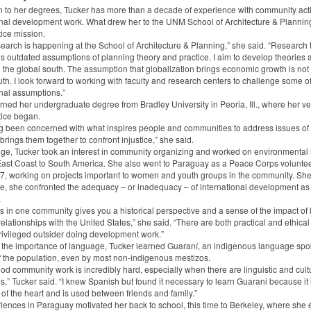
on to her degrees, Tucker has more than a decade of experience with community act
onal development work. What drew her to the UNM School of Architecture & Plannin
tice mission.
search is happening at the School of Architecture & Planning,” she said. “Research 
s outdated assumptions of planning theory and practice. I aim to develop theories
in the global south. The assumption that globalization brings economic growth is not 
th. I look forward to working with faculty and research centers to challenge some o
nal assumptions.”
rned her undergraduate degree from Bradley University in Peoria, Ill., where her ve
tice began.
ng been concerned with what inspires people and communities to address issues of 
rings them together to confront injustice,” she said.
lege, Tucker took an interest in community organizing and worked on environmental
East Coast to South America. She also went to Paraguay as a Peace Corps voluntee
, working on projects important to women and youth groups in the community. She 
re, she confronted the adequacy – or inadequacy – of international development as
.
s in one community gives you a historical perspective and a sense of the impact of 
elationships with the United States,” she said. “There are both practical and ethical
rivileged outsider doing development work.”
 the importance of language, Tucker learned Guaraní, an indigenous language sp
f the population, even by most non-indigenous mestizos.
od community work is incredibly hard, especially when there are linguistic and cult
s,” Tucker said. “I knew Spanish but found it necessary to learn Guarani because it 
of the heart and is used between friends and family.”
iences in Paraguay motivated her back to school, this time to Berkeley, where she