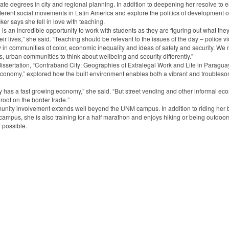
ate degrees in city and regional planning. In addition to deepening her resolve to
fferent social movements in Latin America and explore the politics of development o
ker says she fell in love with teaching.
is an incredible opportunity to work with students as they are figuring out what the
eir lives,” she said. “Teaching should be relevant to the issues of the day – police v
y in communities of color, economic inequality and ideas of safety and security. We 
es, urban communities to think about wellbeing and security differently.”
dissertation, “Contraband City: Geographies of Extralegal Work and Life in Paragua
Economy,” explored how the built environment enables both a vibrant and troubles
 has a fast growing economy,” she said. “But street vending and other informal ec
 root on the border trade.”
nity involvement extends well beyond the UNM campus. In addition to riding her b
campus, she is also training for a half marathon and enjoys hiking or being outdoor
possible.