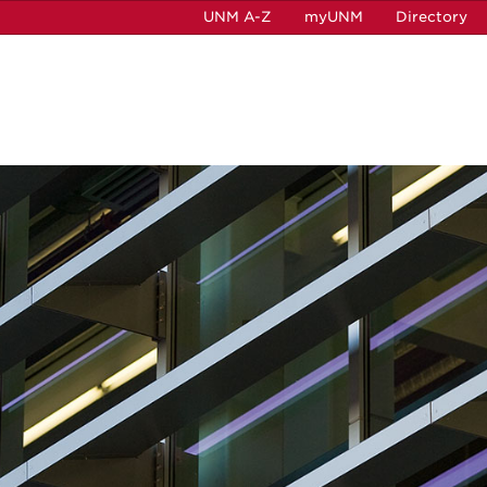
UNM A-Z
myUNM
Directory