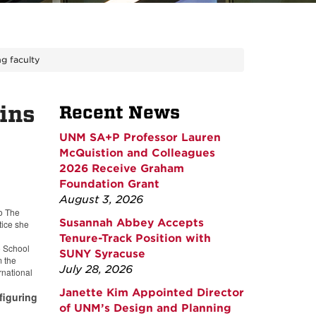
g faculty
ins
Recent News
UNM SA+P Professor Lauren
McQuistion and Colleagues
2026 Receive Graham
Foundation Grant
August 3, 2026
to The
Susannah Abbey Accepts
tice she
Tenure-Track Position with
o School
SUNY Syracuse
m the
July 28, 2026
rnational
Janette Kim Appointed Director
figuring
of UNM’s Design and Planning