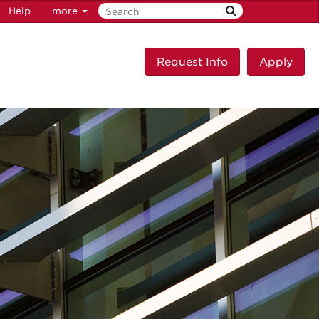
Help
more
Request Info
Apply