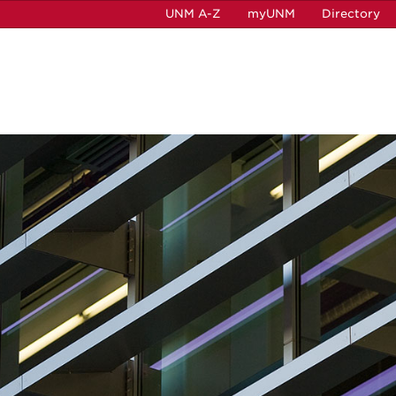
UNM A-Z
myUNM
Directory