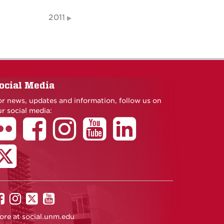
2011
ocial Media
or news, updates and information, follow us on
r social media:
UNM
UNM
UNM
UNM
on
on
on
on
ore at
social.unm.edu