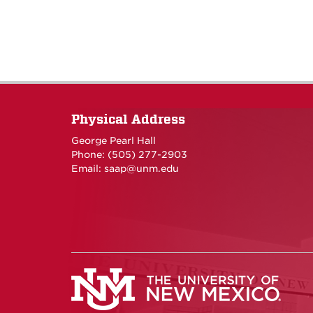
Physical Address
George Pearl Hall
Phone: (505) 277-
2903
Email:
saap@unm.edu