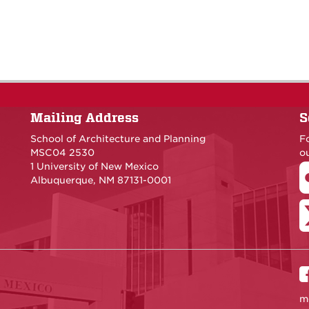
Mailing Address
S
School of Architecture and Planning
F
MSC04 2530
ou
1 University of New Mexico
Albuquerque, NM 87131-0001
m