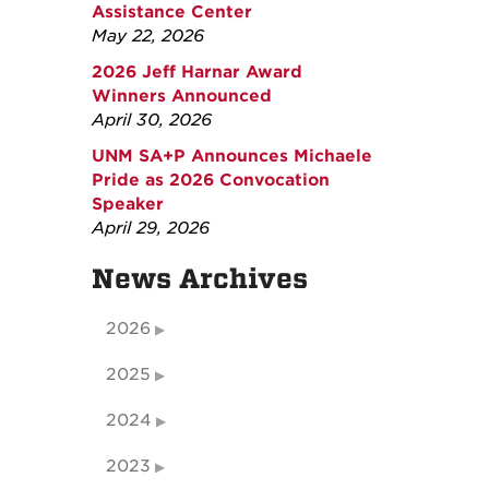
Assistance Center
May 22, 2026
2026 Jeff Harnar Award
Winners Announced
April 30, 2026
UNM SA+P Announces Michaele
Pride as 2026 Convocation
Speaker
April 29, 2026
News Archives
2026
2025
2024
2023