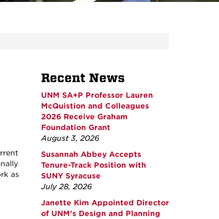
Recent News
UNM SA+P Professor Lauren
McQuistion and Colleagues
2026 Receive Graham
Foundation Grant
August 3, 2026
rrent
Susannah Abbey Accepts
nally
Tenure-Track Position with
ork as
SUNY Syracuse
July 28, 2026
Janette Kim Appointed Director
of UNM’s Design and Planning