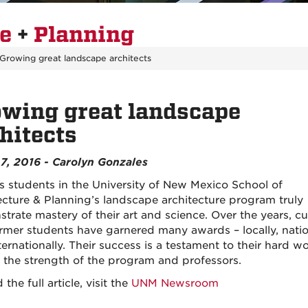
re
+
Planning
Growing great landscape architects
wing great landscape
hitects
7, 2016 - Carolyn Gonzales
s students in the University of New Mexico School of
ecture & Planning’s landscape architecture program truly
trate mastery of their art and science. Over the years, cu
rmer students have garnered many awards – locally, natio
ernationally. Their success is a testament to their hard w
s the strength of the program and professors.
 the full article, visit the
UNM Newsroom