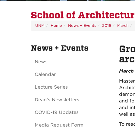
School of Architectu
UNM
Home
News + Events
2016
March
News + Events
Gro
arc
News
March 
Calendar
Master
Lecture Series
Archit
demons
Dean's Newsletters
and fo
and int
COVID-19 Updates
well a
To read
Media Request Form