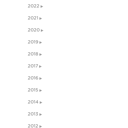
2022
2021
2020
2019
2018
2017
2016
2015
2014
2013
2012