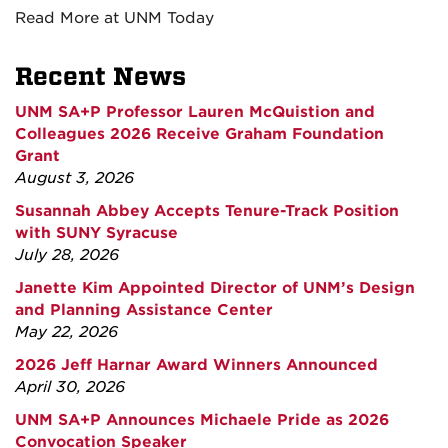
Read More at UNM Today
Recent News
UNM SA+P Professor Lauren McQuistion and
Colleagues 2026 Receive Graham Foundation
Grant
August 3, 2026
Susannah Abbey Accepts Tenure-Track Position
with SUNY Syracuse
July 28, 2026
Janette Kim Appointed Director of UNM’s Design
and Planning Assistance Center
May 22, 2026
2026 Jeff Harnar Award Winners Announced
April 30, 2026
UNM SA+P Announces Michaele Pride as 2026
Convocation Speaker