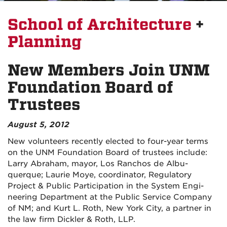
School of Architecture
+
Planning
New Members Join UNM
Foundation Board of
Trustees
August 5, 2012
New vol­un­teers recently elected to four-year terms
on the UNM Foun­da­tion Board of trustees include:
Larry Abra­ham, mayor, Los Ran­chos de Albu­
querque; Lau­rie Moye, coor­di­na­tor, Reg­u­la­tory
Project
&
Pub­lic Par­tic­i­pa­tion in the Sys­tem Engi­
neer­ing Depart­ment at the Pub­lic Ser­vice Com­pany
of NM; and Kurt L. Roth, New York City, a part­ner in
the law firm Dick­ler
&
Roth, LLP.