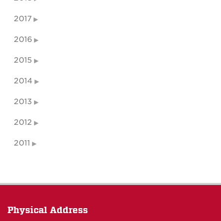
2017
2016
2015
2014
2013
2012
2011
Physical Address