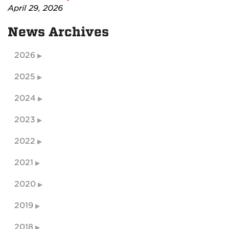
April 29, 2026
News Archives
2026
2025
2024
2023
2022
2021
2020
2019
2018