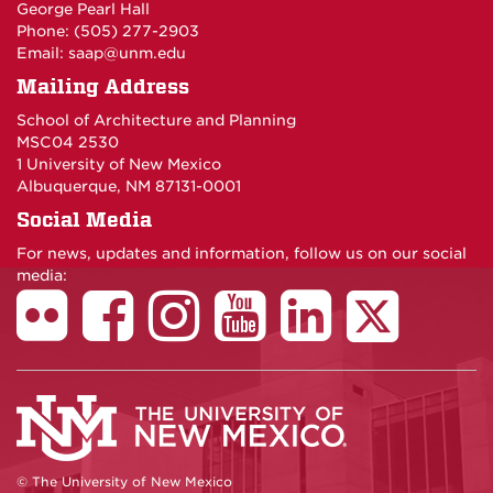
George Pearl Hall
Phone: (505) 277-
2903
Email:
saap@unm.edu
Mailing Address
School of Architecture and Planning
MSC04 2530
1 University of New Mexico
Albuquerque, NM 87131-0001
Social Media
For news, updates and information, follow us on our social
media:
© The University of New Mexico