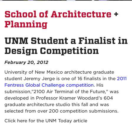
School of Architecture
+
Planning
UNM Student a Finalist in
Design Competition
February 20, 2012
University of New Mexico architecture graduate
student Jeremy Jerge is one of 16 finalists in the
2011
Fentress Global Challenge competition
. His
submission,"2100 Air Terminal of the Future," was
developed in Professor Kramer Woodard’s 604
graduate architecture studio this fall and was
selected from over 200 competition submissions.
Click here for the UNM Today article