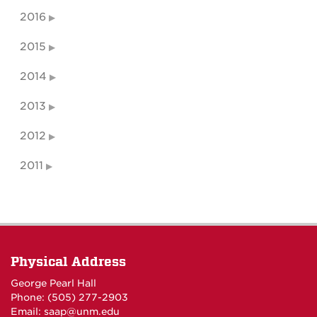
2016
2015
2014
2013
2012
2011
Physical Address
George Pearl Hall
Phone: (505) 277-
2903
Email:
saap@unm.edu