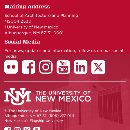
Mailing Address
School of Architecture and Planning
MSC04 2530
1 University of New Mexico
Albuquerque, NM 87131-0001
Social Media
For news, updates and information, follow us on our social
media:
© The University of New Mexico
Albuquerque, NM 87131, (505) 277-0111
New Mexico's Flagship University