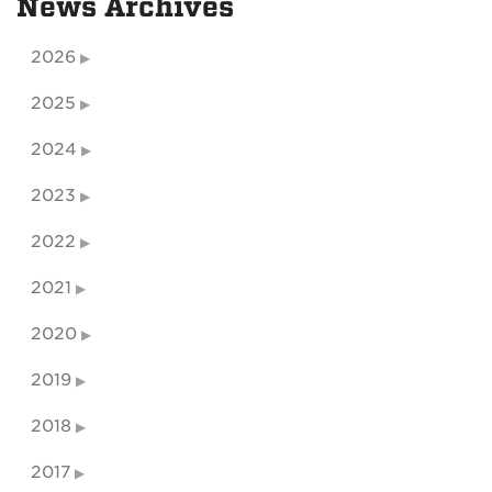
News Archives
2026
2025
2024
2023
2022
2021
2020
2019
2018
2017