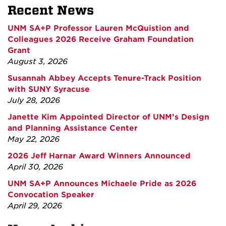
Recent News
UNM SA+P Professor Lauren McQuistion and
Colleagues 2026 Receive Graham Foundation
Grant
August 3, 2026
Susannah Abbey Accepts Tenure-Track Position
with SUNY Syracuse
July 28, 2026
Janette Kim Appointed Director of UNM’s Design
and Planning Assistance Center
May 22, 2026
2026 Jeff Harnar Award Winners Announced
April 30, 2026
UNM SA+P Announces Michaele Pride as 2026
Convocation Speaker
April 29, 2026