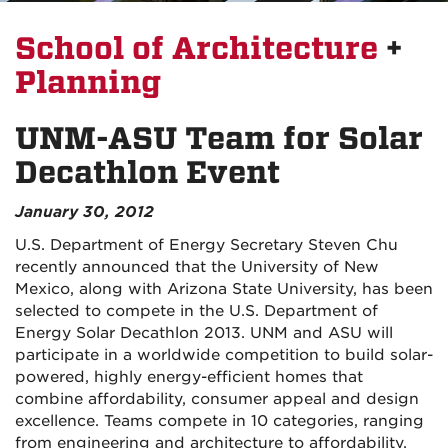
School of Architecture
+
Planning
UNM-ASU Team for Solar
Decathlon Event
January 30, 2012
U.S. Department of Energy Secretary Steven Chu
recently announced that the University of New
Mexico, along with Arizona State University, has been
selected to compete in the U.S. Department of
Energy Solar Decathlon 2013. UNM and ASU will
participate in a worldwide competition to build solar-
powered, highly energy-efficient homes that
combine affordability, consumer appeal and design
excellence. Teams compete in 10 categories, ranging
from engineering and architecture to affordability,