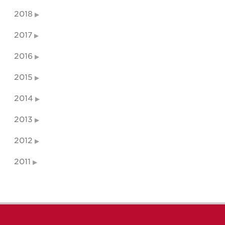
2018
2017
2016
2015
2014
2013
2012
2011