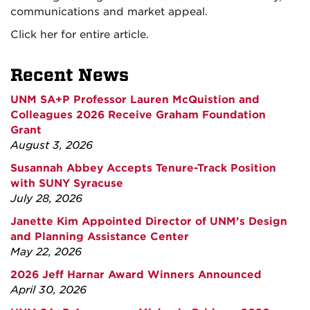
communications and market appeal.
Click her for entire article.
Recent News
UNM SA+P Professor Lauren McQuistion and
Colleagues 2026 Receive Graham Foundation
Grant
August 3, 2026
Susannah Abbey Accepts Tenure-Track Position
with SUNY Syracuse
July 28, 2026
Janette Kim Appointed Director of UNM’s Design
and Planning Assistance Center
May 22, 2026
2026 Jeff Harnar Award Winners Announced
April 30, 2026