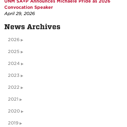
UNM SA+P Announces Michaele Pride as 2026
Convocation Speaker
April 29, 2026
News Archives
2026
2025
2024
2023
2022
2021
2020
2019