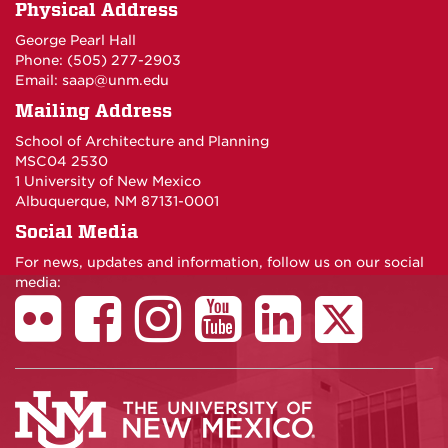
Physical Address
George Pearl Hall
Phone: (505) 277-
2903
Email:
saap@unm.edu
Mailing Address
School of Architecture and Planning
MSC04 2530
1 University of New Mexico
Albuquerque, NM 87131-0001
Social Media
For news, updates and information, follow us on our social
media: