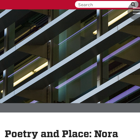
Skip
To
to
na
main
content
Poetry and Place: Nora