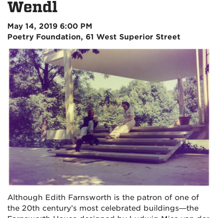
Wendl
May 14, 2019 6:00 PM
Poetry Foundation, 61 West Superior Street
Although Edith Farnsworth is the patron of one of
the 20th century’s most celebrated buildings—the