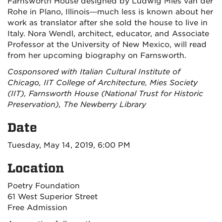
Farnsworth House designed by Ludwig Mies van der
Rohe in Plano, Illinois—much less is known about her
work as translator after she sold the house to live in
Italy. Nora Wendl, architect, educator, and Associate
Professor at the University of New Mexico, will read
from her upcoming biography on Farnsworth.
Cosponsored with Italian Cultural Institute of
Chicago, IIT College of Architecture, Mies Society
(IIT), Farnsworth House (National Trust for Historic
Preservation), The Newberry Library
Date
Tuesday, May 14, 2019, 6:00 PM
Location
Poetry Foundation
61 West Superior Street
Free Admission