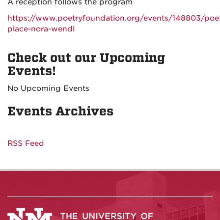
A reception follows the program
https://www.poetryfoundation.org/events/148803/poet
place-nora-wendl
Check out our Upcoming
Events!
No Upcoming Events
Events Archives
RSS Feed