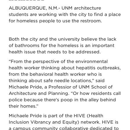
ALBUQUERQUE, N.M.- UNM architecture
students are working with the city to find a place
for homeless people to use the restroom.
Both the city and the university believe the lack
of bathrooms for the homeless is an important
health issue that needs to be addressed.
“From the perspective of the environmental
health worker thinking about hepatitis outbreaks,
from the behavioral health worker who is
thinking about safe needle locations,” said
Michaele Pride, a Professior of UNM School of
Architecture and Planning. “Or how residents call
police because there's poop in the alley behind
their homes.”
Michaele Pride is part of the HIVE (Health
Inclusion Vibrancy and Equity) network. HIVE is
a campus community collaborative dedicated to