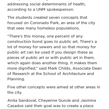
addressing social determinants of health,
according to a UNM spokesperson.
The students created seven concepts that
focused on Coronado Park, an area of the city
that sees many homeless populations.
“There’s this money, one percent of any
construction bond goes to public art. There’s a
lot of money for sewers and so that money for
public art can be used if you design these as
pieces of public art or with public art in them,
which again does another thing. It makes them
more dignified,” said Mark Childs, Associate Dean
of Research at the School of Architecture and
Planning.
Five other concepts were aimed at other areas in
the city.
Anita Sandoval, Cheyenne Gurule and Jasmine
Casados said their goal was to create a place