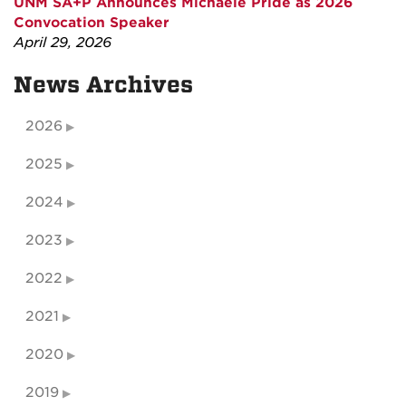
UNM SA+P Announces Michaele Pride as 2026
Convocation Speaker
April 29, 2026
News Archives
2026
2025
2024
2023
2022
2021
2020
2019