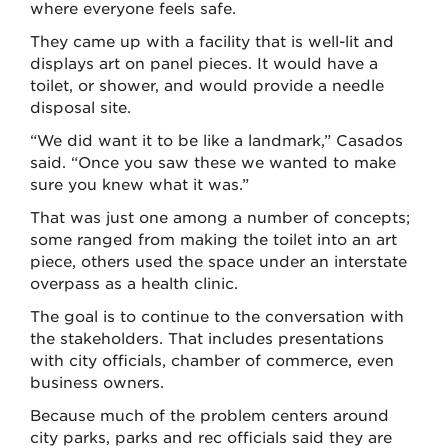
where everyone feels safe.
They came up with a facility that is well-lit and
displays art on panel pieces. It would have a
toilet, or shower, and would provide a needle
disposal site.
“We did want it to be like a landmark,” Casados
said. “Once you saw these we wanted to make
sure you knew what it was.”
That was just one among a number of concepts;
some ranged from making the toilet into an art
piece, others used the space under an interstate
overpass as a health clinic.
The goal is to continue to the conversation with
the stakeholders. That includes presentations
with city officials, chamber of commerce, even
business owners.
Because much of the problem centers around
city parks, parks and rec officials said they are