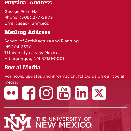
Physical Address
George Pearl Hall
Phone: (505) 277-
2903
Email:
saap@unm.edu
Mailing Address
School of Architecture and Planning
MSC04 2530
1 University of New Mexico
Albuquerque, NM 87131-0001
Social Media
For news, updates and information, follow us on our social
media: