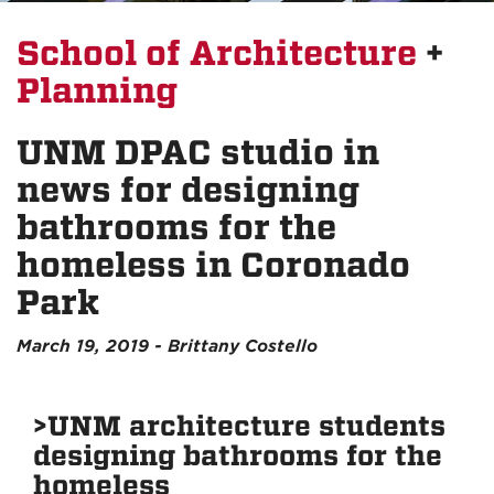
School of Architecture
+
Planning
UNM DPAC studio in
news for designing
bathrooms for the
homeless in Coronado
Park
March 19, 2019 - Brittany Costello
>UNM architecture students
designing bathrooms for the
homeless