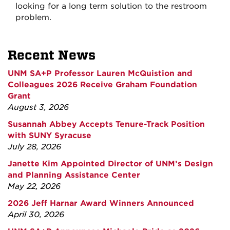
looking for a long term solution to the restroom
problem.
Recent News
UNM SA+P Professor Lauren McQuistion and
Colleagues 2026 Receive Graham Foundation
Grant
August 3, 2026
Susannah Abbey Accepts Tenure-Track Position
with SUNY Syracuse
July 28, 2026
Janette Kim Appointed Director of UNM’s Design
and Planning Assistance Center
May 22, 2026
2026 Jeff Harnar Award Winners Announced
April 30, 2026