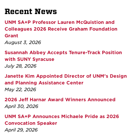
Recent News
UNM SA+P Professor Lauren McQuistion and
Colleagues 2026 Receive Graham Foundation
Grant
August 3, 2026
Susannah Abbey Accepts Tenure-Track Position
with SUNY Syracuse
July 28, 2026
Janette Kim Appointed Director of UNM’s Design
and Planning Assistance Center
May 22, 2026
2026 Jeff Harnar Award Winners Announced
April 30, 2026
UNM SA+P Announces Michaele Pride as 2026
Convocation Speaker
April 29, 2026