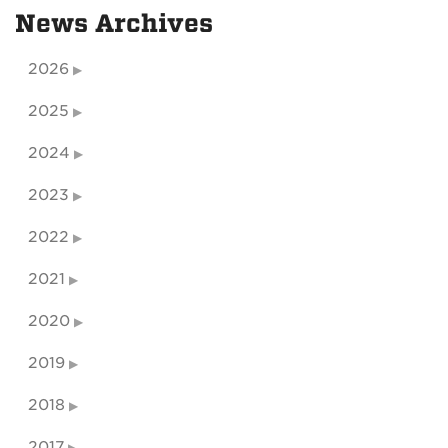
News Archives
2026
2025
2024
2023
2022
2021
2020
2019
2018
2017