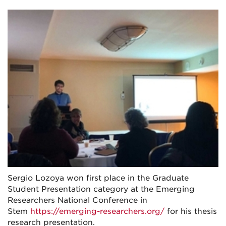
Sergio Lozoya won first place in the Graduate
Student Presentation category at the Emerging
Researchers National Conference in
Stem
https://emerging-researchers.org/
for his thesis
research presentation.