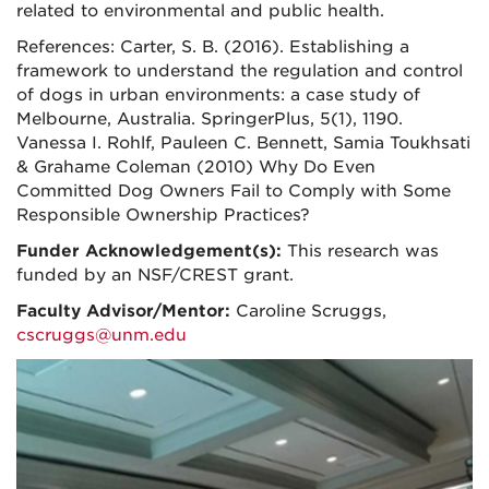
related to environmental and public health.
References: Carter, S. B. (2016). Establishing a
framework to understand the regulation and control
of dogs in urban environments: a case study of
Melbourne, Australia. SpringerPlus, 5(1), 1190.
Vanessa I. Rohlf, Pauleen C. Bennett, Samia Toukhsati
& Grahame Coleman (2010) Why Do Even
Committed Dog Owners Fail to Comply with Some
Responsible Ownership Practices?
Funder Acknowledgement(s):
This research was
funded by an NSF/CREST grant.
Faculty Advisor/Mentor:
Caroline Scruggs,
cscruggs@unm.edu