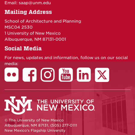
Email:
saap@unm.edu
Mailing Address
School of Architecture and Planning
MSC04 2530
1 University of New Mexico
Albuquerque, NM 87131-0001
Social Media
For news, updates and information, follow us on our social
media:
© The University of New Mexico
Albuquerque, NM 87131, (505) 277-0111
New Mexico's Flagship University