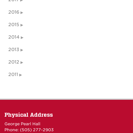
2016
2015
2014
2013
2012
2011
Physical Address
George Pearl Hall
Phone: (505) 277-
2903