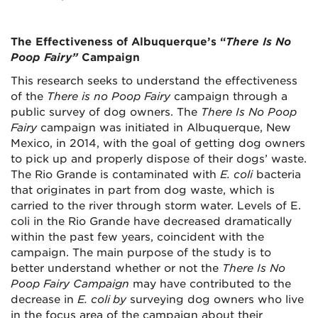
The Effectiveness of Albuquerque’s “
There Is No
Poop Fairy”
Campaign
This research seeks to understand the effectiveness
of the
There is no Poop Fairy
campaign through a
public survey of dog owners. The
There Is No Poop
Fairy
campaign was initiated in Albuquerque, New
Mexico, in 2014, with the goal of getting dog owners
to pick up and properly dispose of their dogs’ waste.
The Rio Grande is contaminated with
E. coli
bacteria
that originates in part from dog waste, which is
carried to the river through storm water. Levels of E.
coli in the Rio Grande have decreased dramatically
within the past few years, coincident with the
campaign. The main purpose of the study is to
better understand whether or not the
There Is No
Poop Fairy Campaign
may have contributed to the
decrease in
E. coli
by
surveying dog owners who live
in the focus area of the campaign about their