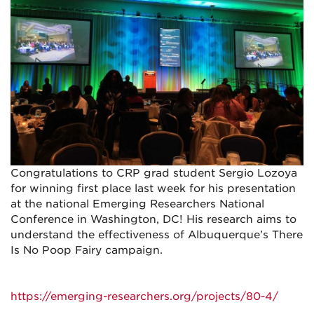
Congratulations to CRP grad student Sergio Lozoya
for winning first place last week for his presentation
at the national Emerging Researchers National
Conference in Washington, DC! His research aims to
understand the effectiveness of Albuquerque’s There
Is No Poop Fairy campaign.
https://emerging-researchers.org/projects/80-4/