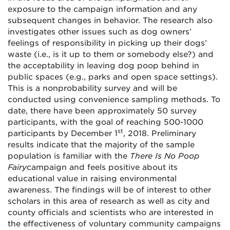
exposure to the campaign information and any
subsequent changes in behavior. The research also
investigates other issues such as dog owners’
feelings of responsibility in picking up their dogs’
waste (i.e., is it up to them or somebody else?) and
the acceptability in leaving dog poop behind in
public spaces (e.g., parks and open space settings).
This is a nonprobability survey and will be
conducted using convenience sampling methods. To
date, there have been approximately 50 survey
participants, with the goal of reaching 500-1000
st
participants by December 1
, 2018. Preliminary
results indicate that the majority of the sample
population is familiar with the
There Is No Poop
Fairy
campaign and feels positive about its
educational value in raising environmental
awareness. The findings will be of interest to other
scholars in this area of research as well as city and
county officials and scientists who are interested in
the effectiveness of voluntary community campaigns