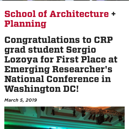
School of Architecture
+
Planning
Congratulations to CRP
grad student Sergio
Lozoya for First Place at
Emerging Researcher's
National Conference in
Washington DC!
March 5, 2019