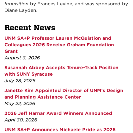
Inquisition
by Frances Levine, and was sponsored by
Diane Layden.
Recent News
UNM SA+P Professor Lauren McQuistion and
Colleagues 2026 Receive Graham Foundation
Grant
August 3, 2026
Susannah Abbey Accepts Tenure-Track Position
with SUNY Syracuse
July 28, 2026
Janette Kim Appointed Director of UNM’s Design
and Planning Assistance Center
May 22, 2026
2026 Jeff Harnar Award Winners Announced
April 30, 2026
UNM SA+P Announces Michaele Pride as 2026