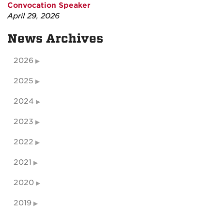
Convocation Speaker
April 29, 2026
News Archives
2026
2025
2024
2023
2022
2021
2020
2019