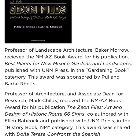
Professor of Landscape Architecture, Baker Morrow,
recieved the NM-AZ Book Award for his publication
,
Best Plants for New Mexico Gardens and Landscapes,
published with UNM Press
,
in the "Gardening Book"
category. This award was sponsored by Pul and
Barbe Rhetts.
Professor of Architecture, and Associate Dean for
Research, Mark Childs, recieved the NM-AZ Book
Award for his publication
The Zeon Files: Art and
Design of Historic Route 66 Signs
, co-authored with
Ellen Babcock and published with UNM Press, in the
"History Book, NM" category. This award was shared
with
Doña Teresa Confronts the Spanish