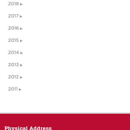
2018
2017
2016
2015
2014
2013
2012
2011
Physical Address