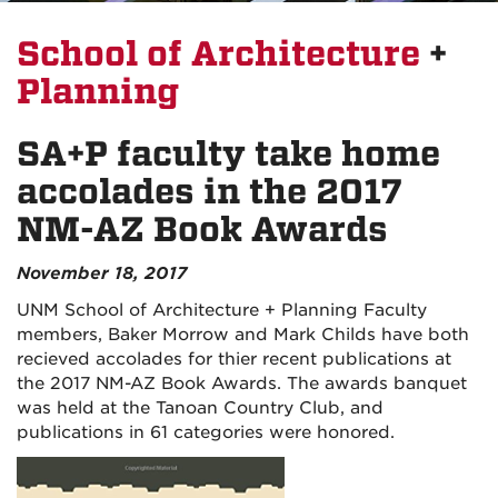
School of Architecture
+
Planning
SA+P faculty take home
accolades in the 2017
NM-AZ Book Awards
November 18, 2017
UNM School of Architecture + Planning Faculty
members, Baker Morrow and Mark Childs have both
recieved accolades for thier recent publications at
the 2017 NM-AZ Book Awards. The awards banquet
was held at the Tanoan Country Club, and
publications in 61 categories were honored.