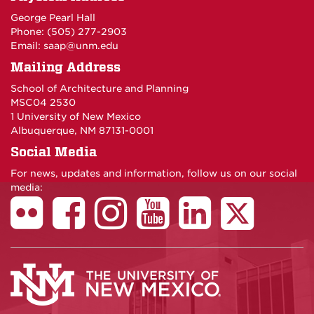
George Pearl Hall
Phone: (505) 277-
2903
Email:
saap@unm.edu
Mailing Address
School of Architecture and Planning
MSC04 2530
1 University of New Mexico
Albuquerque, NM 87131-0001
Social Media
For news, updates and information, follow us on our social
media: