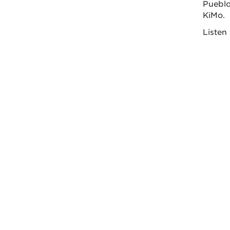
Pueblo 
KiMo.
Listen