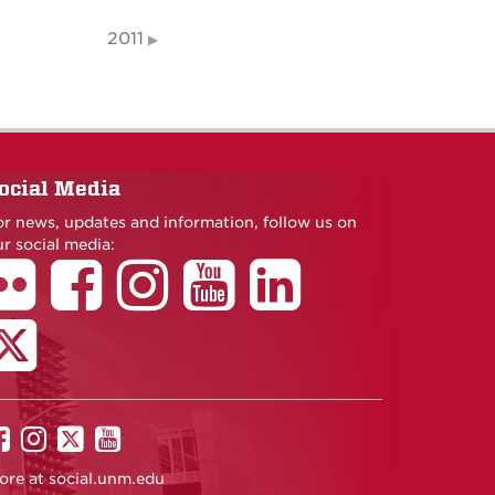
2011
ocial Media
or news, updates and information, follow us on
r social media:
UNM
UNM
UNM
UNM
on
on
on
on
ore at
social.unm.edu