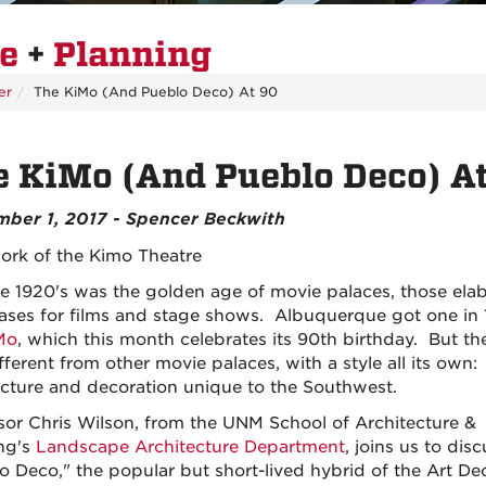
re
+
Planning
er
The KiMo (And Pueblo Deco) At 90
 KiMo (And Pueblo Deco) A
ber 1, 2017 - Spencer Beckwith
te 1920's was the golden age of movie palaces, those ela
ses for films and stage shows. Albuquerque got one in 
Mo
, which this month celebrates its 90th birthday. But t
fferent from other movie palaces, with a style all its own:
ecture and decoration unique to the Southwest.
sor Chris Wilson, from the UNM School of Architecture &
ng's
Landscape Architecture Department
, joins us to disc
o Deco," the popular but short-lived hybrid of the Art D