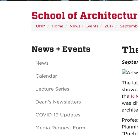
School of Architectu
UNM
Home
News + Events
2017
Septemb
News + Events
The
Septem
News
Calendar
The la
Lecture Series
showca
the
Ki
Dean's Newsletters
was di
archit
COVID-19 Updates
Profes
Planni
Media Request Form
"Puebl