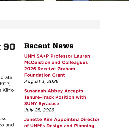
t 90
Recent News
UNM SA+P Professor Lauren
McQuistion and Colleagues
2026 Receive Graham
Foundation Grant
borate
August 3, 2026
1927,
he KiMo
Susannah Abbey Accepts
Tenure-Track Position with
SUNY Syracuse
July 28, 2026
uss
Janette Kim Appointed Director
eco and
of UNM’s Design and Planning