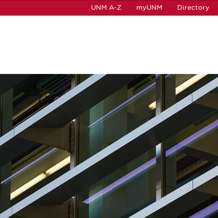
UNM A-Z
myUNM
Directory