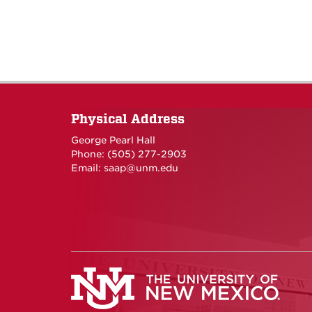
Physical Address
George Pearl Hall
Phone: (505) 277-
2903
Email:
saap@unm.edu