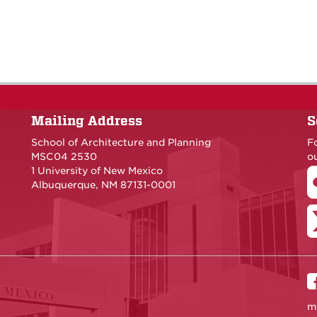
Mailing Address
S
School of Architecture and Planning
F
MSC04 2530
ou
1 University of New Mexico
Albuquerque, NM 87131-0001
m