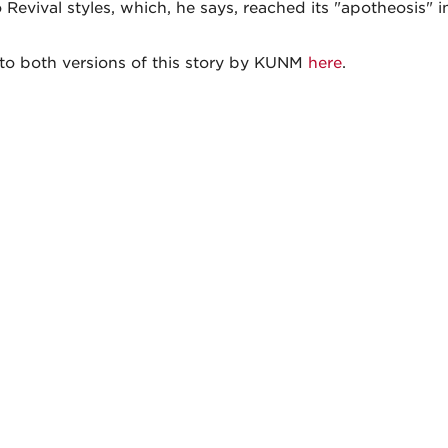
Revival styles, which, he says, reached its "apotheosis" i
 to both versions of this story by KUNM
here
.