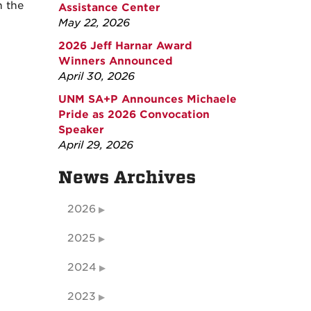
n the
Assistance Center
May 22, 2026
2026 Jeff Harnar Award
Winners Announced
April 30, 2026
UNM SA+P Announces Michaele
Pride as 2026 Convocation
Speaker
April 29, 2026
News Archives
2026
2025
2024
2023