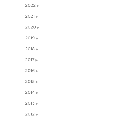
2022
2021
2020
2019
2018
2017
2016
2015
2014
2013
2012