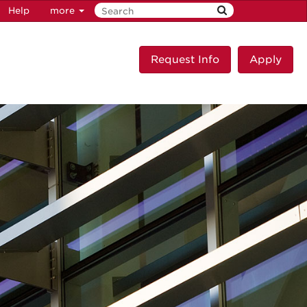
Help
more
Request Info
Apply