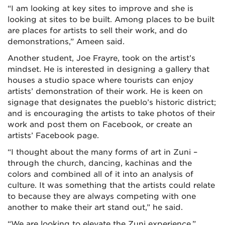
“I am looking at key sites to improve and she is
looking at sites to be built. Among places to be built
are places for artists to sell their work, and do
demonstrations,” Ameen said.
Another student, Joe Frayre, took on the artist’s
mindset. He is interested in designing a gallery that
houses a studio space where tourists can enjoy
artists’ demonstration of their work. He is keen on
signage that designates the pueblo’s historic district;
and is encouraging the artists to take photos of their
work and post them on Facebook, or create an
artists’ Facebook page.
“I thought about the many forms of art in Zuni –
through the church, dancing, kachinas and the
colors and combined all of it into an analysis of
culture. It was something that the artists could relate
to because they are always competing with one
another to make their art stand out,” he said.
“We are looking to elevate the Zuni experience,”