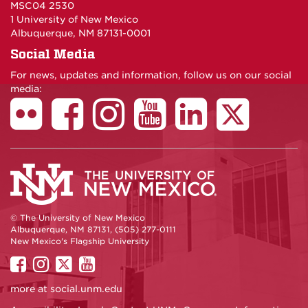
MSC04 2530
1 University of New Mexico
Albuquerque, NM 87131-0001
Social Media
For news, updates and information, follow us on our social
media:
© The University of New Mexico
Albuquerque, NM 87131, (505) 277-0111
New Mexico's Flagship University
UNM
UNM
UNM
UNM
on
on
on
on
more at
social.unm.edu
Facebook
Instagram
Twitter
YouTube