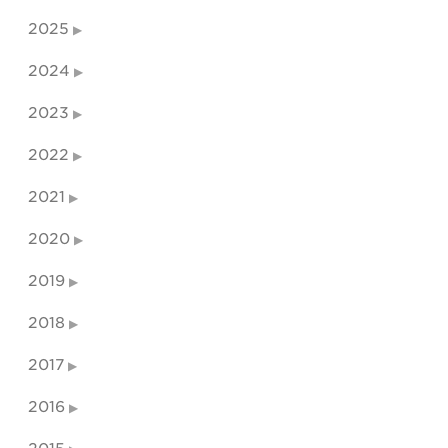
2025
2024
2023
2022
2021
2020
2019
2018
2017
2016