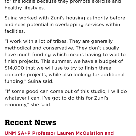
for the locals because they promote exercise and
healthy lifestyles.
Suina worked with Zuni’s housing authority before
and sees potential in overlapping services within
facilities.
“I work with a lot of tribes. They are generally
methodical and conservative. They don’t usually
have much funding which means having to wait to
finish projects. This summer, we have a budget of
$14,000 that we will use to try to finish three
concrete projects, while also looking for additional
funding,” Suina said.
“If some good can come out of this studio, I will do
whatever I can. I’ve got to do this for Zuni’s
economy,” she said.
Recent News
UNM SA+P Professor Lauren McQuistion and