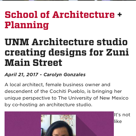
School of Architecture
+
Planning
UNM Architecture studio
creating designs for Zuni
Main Street
April 21, 2017 - Carolyn Gonzales
A local architect, female business owner and
descendent of the Cochiti Pueblo, is bringing her
unique perspective to The University of New Mexico
by co-hosting an architecture studio.
It’s not
like