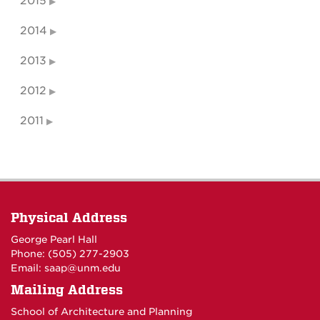
2015
2014
2013
2012
2011
Physical Address
George Pearl Hall
Phone: (505) 277-
2903
Email:
saap@unm.edu
Mailing Address
School of Architecture and Planning