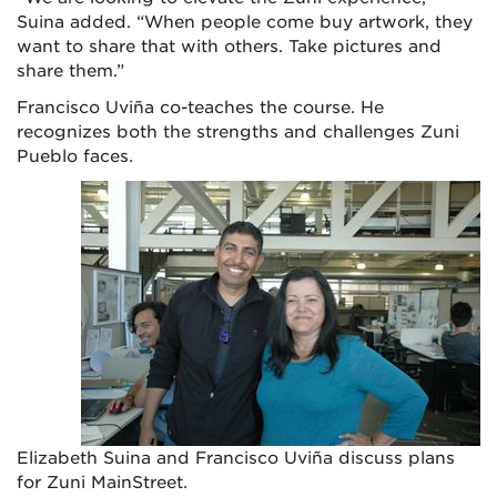
Suina added. “When people come buy artwork, they
want to share that with others. Take pictures and
share them.”
Francisco Uviña co-teaches the course. He
recognizes both the strengths and challenges Zuni
Pueblo faces.
Elizabeth Suina and Francisco Uviña discuss plans
for Zuni MainStreet.