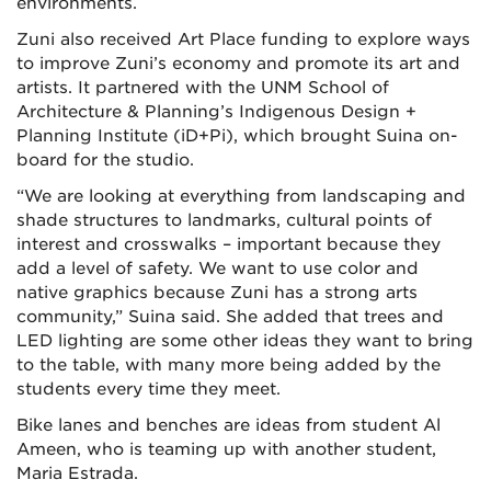
environments.
Zuni also received Art Place funding to explore ways
to improve Zuni’s economy and promote its art and
artists. It partnered with the UNM School of
Architecture & Planning’s Indigenous Design +
Planning Institute (iD+Pi), which brought Suina on-
board for the studio.
“We are looking at everything from landscaping and
shade structures to landmarks, cultural points of
interest and crosswalks – important because they
add a level of safety. We want to use color and
native graphics because Zuni has a strong arts
community,” Suina said. She added that trees and
LED lighting are some other ideas they want to bring
to the table, with many more being added by the
students every time they meet.
Bike lanes and benches are ideas from student Al
Ameen, who is teaming up with another student,
Maria Estrada.