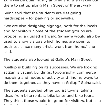
Zuni will be built mostly at UNM and then taken out
there to set up along Main Street or the art walk.
Suina said that the students are designing
hardscapes – for parking or sidewalks.
“We are also designing signage, both for the locals
and for visitors. Some of the student groups are
proposing a guided art walk. Signage would also be
used to show visitors which homes are open to
business since many artists work from home,” she
said.
The students also looked at Gallup’s Main Street.
“Gallup is building on its successes. We are looking
at Zuni’s vacant buildings, topography, commerce
mapping and nodes of activity and finding ways to
tie them together, as they have in Gallup,” Suina said.
The students studied other tourist towns, taking
ideas from bike rentals, bike lanes and bike tours.
They think those would be good for visitors, but also