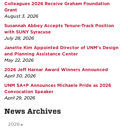
Colleagues 2026 Receive Graham Foundation
Grant
August 3, 2026
Susannah Abbey Accepts Tenure-Track Position
with SUNY Syracuse
July 28, 2026
Janette Kim Appointed Director of UNM’s Design
and Planning Assistance Center
May 22, 2026
2026 Jeff Harnar Award Winners Announced
April 30, 2026
UNM SA+P Announces Michaele Pride as 2026
Convocation Speaker
April 29, 2026
News Archives
2026