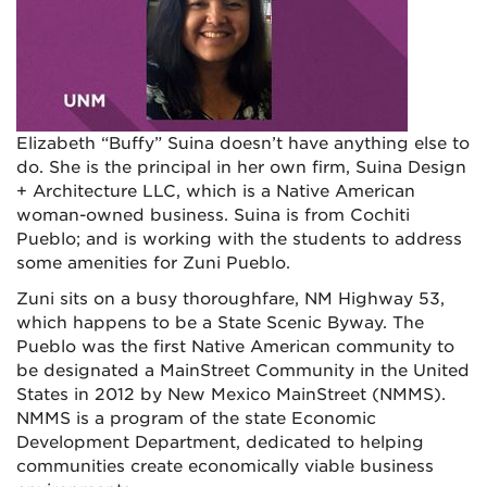
Elizabeth “Buffy” Suina doesn’t have anything else to
do. She is the principal in her own firm, Suina Design
+ Architecture LLC, which is a Native American
woman-owned business. Suina is from Cochiti
Pueblo; and is working with the students to address
some amenities for Zuni Pueblo.
Zuni sits on a busy thoroughfare, NM Highway 53,
which happens to be a State Scenic Byway. The
Pueblo was the first Native American community to
be designated a MainStreet Community in the United
States in 2012 by New Mexico MainStreet (NMMS).
NMMS is a program of the state Economic
Development Department, dedicated to helping
communities create economically viable business