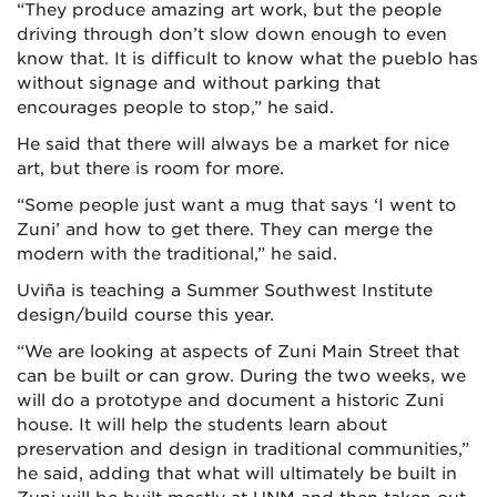
“They produce amazing art work, but the people
driving through don’t slow down enough to even
know that. It is difficult to know what the pueblo has
without signage and without parking that
encourages people to stop,” he said.
He said that there will always be a market for nice
art, but there is room for more.
“Some people just want a mug that says ‘I went to
Zuni’ and how to get there. They can merge the
modern with the traditional,” he said.
Uviña is teaching a Summer Southwest Institute
design/build course this year.
“We are looking at aspects of Zuni Main Street that
can be built or can grow. During the two weeks, we
will do a prototype and document a historic Zuni
house. It will help the students learn about
preservation and design in traditional communities,”
he said, adding that what will ultimately be built in