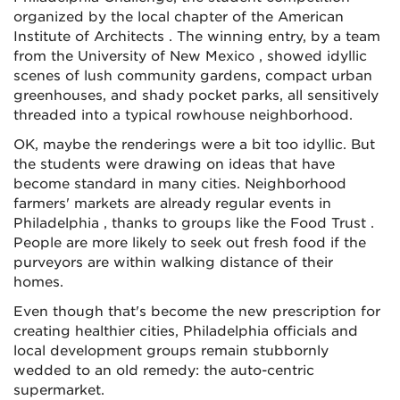
organized by the local chapter of the American
Institute of Architects . The winning entry, by a team
from the University of New Mexico , showed idyllic
scenes of lush community gardens, compact urban
greenhouses, and shady pocket parks, all sensitively
threaded into a typical rowhouse neighborhood.
OK, maybe the renderings were a bit too idyllic. But
the students were drawing on ideas that have
become standard in many cities. Neighborhood
farmers' markets are already regular events in
Philadelphia , thanks to groups like the Food Trust .
People are more likely to seek out fresh food if the
purveyors are within walking distance of their
homes.
Even though that's become the new prescription for
creating healthier cities, Philadelphia officials and
local development groups remain stubbornly
wedded to an old remedy: the auto-centric
supermarket.