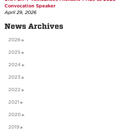
Convocation Speaker
April 29, 2026
News Archives
2026
2025
2024
2023
2022
2021
2020
2019