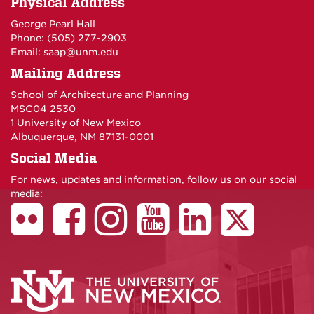
Physical Address
George Pearl Hall
Phone: (505) 277-
2903
Email:
saap@unm.edu
Mailing Address
School of Architecture and Planning
MSC04 2530
1 University of New Mexico
Albuquerque, NM 87131-0001
Social Media
For news, updates and information, follow us on our social
media: