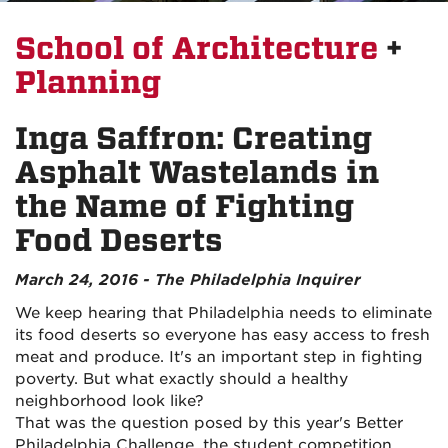
School of Architecture
+
Planning
Inga Saffron: Creating
Asphalt Wastelands in
the Name of Fighting
Food Deserts
March 24, 2016 - The Philadelphia Inquirer
We keep hearing that Philadelphia needs to eliminate
its food deserts so everyone has easy access to fresh
meat and produce. It's an important step in fighting
poverty. But what exactly should a healthy
neighborhood look like?
That was the question posed by this year's Better
Philadelphia Challenge, the student competition