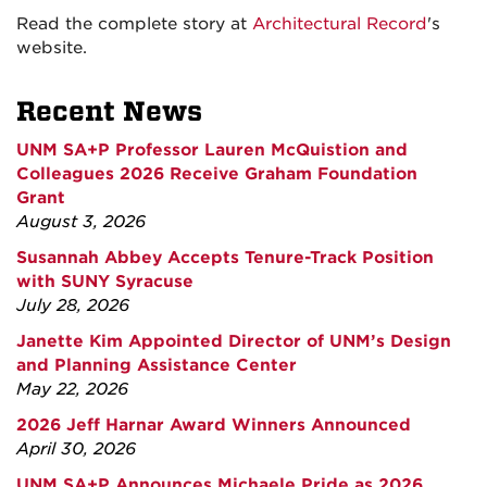
Read the complete story at
Architectural Record
's
website.
Recent News
UNM SA+P Professor Lauren McQuistion and
Colleagues 2026 Receive Graham Foundation
Grant
August 3, 2026
Susannah Abbey Accepts Tenure-Track Position
with SUNY Syracuse
July 28, 2026
Janette Kim Appointed Director of UNM’s Design
and Planning Assistance Center
May 22, 2026
2026 Jeff Harnar Award Winners Announced
April 30, 2026
UNM SA+P Announces Michaele Pride as 2026