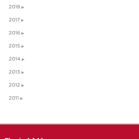
2018
2017
2016
2015
2014
2013
2012
2011